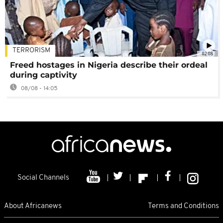
TERRORISM
02:08
Freed hostages in Nigeria describe their ordeal
during captivity
08/08 - 14:05
Social Channels
About Africanews
Terms and Conditions