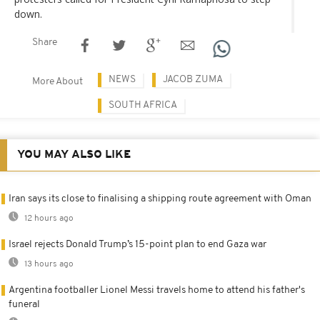
down.
Share
NEWS
JACOB ZUMA
More About
SOUTH AFRICA
YOU MAY ALSO LIKE
Iran says its close to finalising a shipping route agreement with Oman
12 hours ago
Israel rejects Donald Trump’s 15-point plan to end Gaza war
13 hours ago
Argentina footballer Lionel Messi travels home to attend his father's
funeral