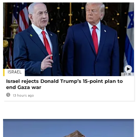
ISRAEL
01:38
Israel rejects Donald Trump’s 15-point plan to
end Gaza war
13 hours ago