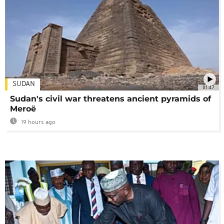
SUDAN
01:47
Sudan's civil war threatens ancient pyramids of
Meroë
19 hours ago