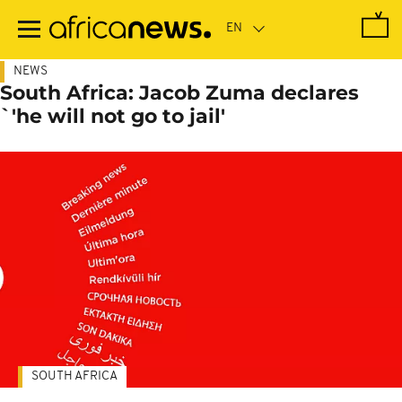
Skip
to
main
content
NEWS
South Africa: Jacob Zuma declares
`'he will not go to jail'
SOUTH AFRICA