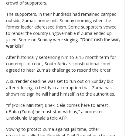
crowd of supporters.
The supporters, in their hundreds had remained camped
outside Zuma's home until Sunday morning when the
former leader addressed them. Some supporters vowed
to render the country ungovernable if Zuma ended up
jailed. Some on Sunday were singing,
"Don't rush the war,
war kills!"
After historically sentencing him to a 15-month term for
contempt of court, South Africa’s constitutional court
agreed to hear Zuma’s challenge to rescind the order.
A surrender deadline was set to run out on Sunday but
after refusing to testify in a corruption trial, Zuma has
shown no sign he will hand himself in to the authorities.
"If (Police Minister) Bheki Cele comes here to arrest
uBaba (Zuma) he must start with us,” a protester
Lindokuhle Maphalala told AFP.
Vowing to protect Zuma against jail time, other
protesters called for President Cyril Ramaphosa to step