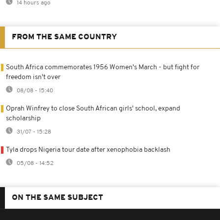
14 hours ago
FROM THE SAME COUNTRY
South Africa commemorates 1956 Women's March - but fight for
freedom isn't over
08/08 - 15:40
Oprah Winfrey to close South African girls' school, expand
scholarship
31/07 - 15:28
Tyla drops Nigeria tour date after xenophobia backlash
05/08 - 14:52
ON THE SAME SUBJECT