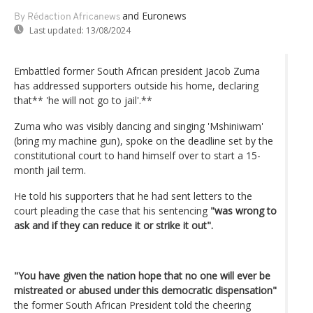
and Euronews
By Rédaction Africanews
Last updated:
13/08/2024
Embattled former South African president Jacob Zuma
has addressed supporters outside his home, declaring
that** 'he will not go to jail'.**
Zuma who was visibly dancing and singing 'Mshiniwam'
(bring my machine gun), spoke on the deadline set by the
constitutional court to hand himself over to start a 15-
month jail term.
He told his supporters that he had sent letters to the
court pleading the case that his sentencing
"was wrong to
ask and if they can reduce it or strike it out".
"You have given the nation hope that no one will ever be
mistreated or abused under this democratic dispensation"
the former South African President told the cheering