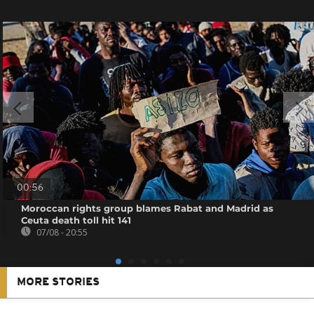
00:56
Moroccan rights group blames Rabat and Madrid as
Ceuta death toll hit 141
07/08 - 20:55
MORE STORIES