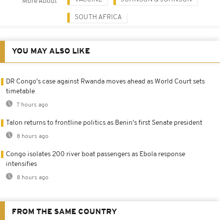
More About
SOUTH AFRICA
YOU MAY ALSO LIKE
DR Congo's case against Rwanda moves ahead as World Court sets
timetable
7 hours ago
Talon returns to frontline politics as Benin's first Senate president
8 hours ago
Congo isolates 200 river boat passengers as Ebola response
intensifies
8 hours ago
FROM THE SAME COUNTRY