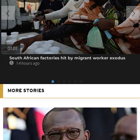
01:01
South African factories hit by migrant worker exodus
14 hours ago
MORE STORIES