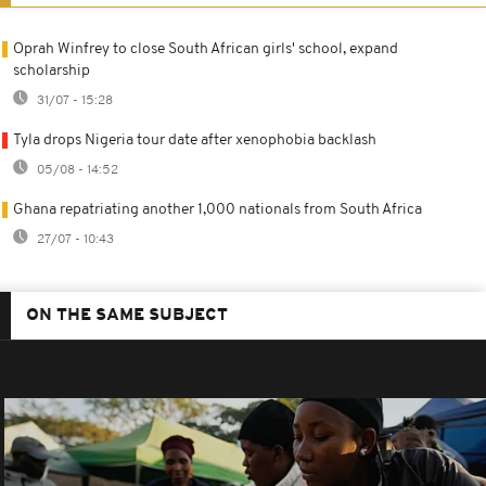
Oprah Winfrey to close South African girls' school, expand
scholarship
31/07 - 15:28
Tyla drops Nigeria tour date after xenophobia backlash
05/08 - 14:52
Ghana repatriating another 1,000 nationals from South Africa
27/07 - 10:43
ON THE SAME SUBJECT