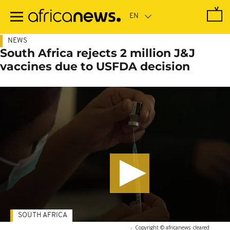
Skip
to
main
content
NEWS
South Africa rejects 2 million J&J
vaccines due to USFDA decision
SOUTH AFRICA
-
Copyright © africanews
cleared