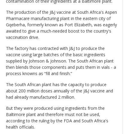
contamination of their ingredients at a Baltimore plant.
The production of the J&J vaccine at South Africa's Aspen
Pharmacare manufacturing plant in the eastern city of
Gqeberha, formerly known as Port Elizabeth, was eagerly
awaited to give a much-needed boost to the country's
vaccination drive.
The factory has contracted with J&J to produce the
vaccine using large batches of the basic ingredients
supplied by Johnson & Johnson. The South African plant
then blends those components and puts them in vials - a
process knowns as “fill and finish.”
The South African plant has the capacity to produce
about 200 million doses annually of the J&J vaccine and
had already manufactured 2 million.
But they were produced using ingredients from the
Baltimore plant and therefore must not be used,
according to the ruling by the FDA and South Africa's
health officials.