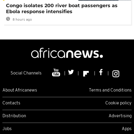
Congo isolates 200 river boat passengers as
Ebola response intensifies
8 hours ago
Social Channels
About Africanews
Terms and Conditions
Contacts
Cookie policy
Distribution
Advertising
Jobs
Apps