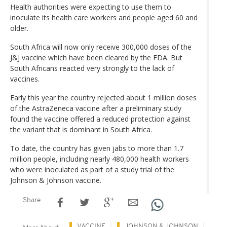
Health authorities were expecting to use them to
inoculate its health care workers and people aged 60 and
older.
South Africa will now only receive 300,000 doses of the
J&J vaccine which have been cleared by the FDA. But
South Africans reacted very strongly to the lack of
vaccines.
Early this year the country rejected about 1 million doses
of the AstraZeneca vaccine after a preliminary study
found the vaccine offered a reduced protection against
the variant that is dominant in South Africa.
To date, the country has given jabs to more than 1.7
million people, including nearly 480,000 health workers
who were inoculated as part of a study trial of the
Johnson & Johnson vaccine.
Share
VACCINE
JOHNSON & JOHNSON