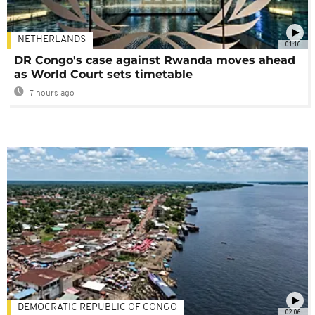
NETHERLANDS
01:16
DR Congo's case against Rwanda moves ahead
as World Court sets timetable
7 hours ago
DEMOCRATIC REPUBLIC OF CONGO
02:06