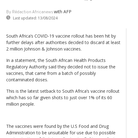
with AFP
By Rédaction Africanews
Last updated:
13/08/2024
South Africa’s COVID-19 vaccine rollout has been hit by
further delays after authorities decided to discard at least
2 million Johnson & Johnson vaccines.
In a statement, the South African Health Products
Regulatory Authority said they decided not to issue the
vaccines, that came from a batch of possibly
contaminated doses.
This is the latest setback to South Africa’s vaccine rollout
which has so far given shots to just over 1% of its 60
million people.
The vaccines were found by the U.S Food and Drug
Administration to be unsuitable for use due to possible