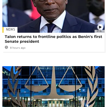
NEWS
01:02
Talon returns to frontline politics as Benin's first
Senate president
8 hours ago