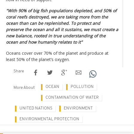
"With 90% of big fish populations depleted, and 50% of
coral reefs destroyed, we are taking more from the
ocean than can be replenished. To protect and
preserve the ocean and all it sustains, we must create a
new balance, rooted in true understanding of the
ocean and how humanity relates to it"
Oceans cover over 70% of the planet and produce at
least 50% of the planet’s oxygen.
Share
OCEAN
POLLUTION
More About
CONTAMINATION OF WATER
UNITED NATIONS
ENVIRONMENT
ENVIRONMENTAL PROTECTION