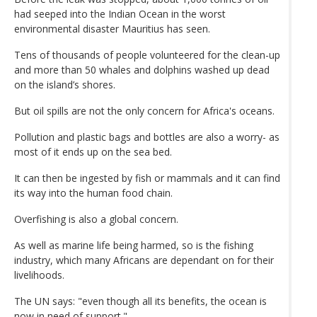
had seeped into the Indian Ocean in the worst
environmental disaster Mauritius has seen.
Tens of thousands of people volunteered for the clean-up
and more than 50 whales and dolphins washed up dead
on the island’s shores.
But oil spills are not the only concern for Africa's oceans.
Pollution and plastic bags and bottles are also a worry- as
most of it ends up on the sea bed.
It can then be ingested by fish or mammals and it can find
its way into the human food chain.
Overfishing is also a global concern.
As well as marine life being harmed, so is the fishing
industry, which many Africans are dependant on for their
livelihoods.
The UN says: "even though all its benefits, the ocean is
now in need of support."