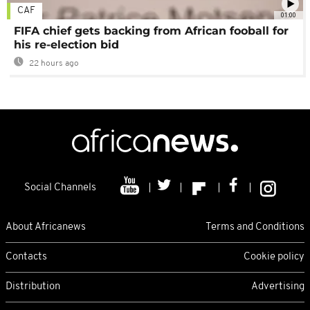
CAF
01:00
FIFA chief gets backing from African fooball for
his re-election bid
22 hours ago
Social Channels
About Africanews
Terms and Conditions
Contacts
Cookie policy
Distribution
Advertising