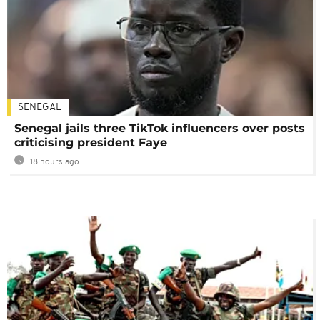
SENEGAL
Senegal jails three TikTok influencers over posts
criticising president Faye
18 hours ago