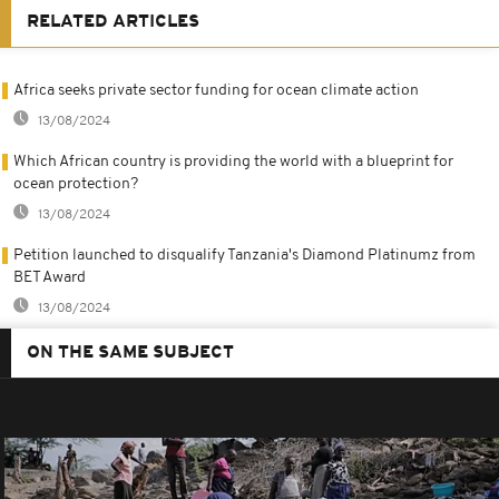
RELATED ARTICLES
Africa seeks private sector funding for ocean climate action
13/08/2024
Which African country is providing the world with a blueprint for
ocean protection?
13/08/2024
Petition launched to disqualify Tanzania's Diamond Platinumz from
BET Award
13/08/2024
ON THE SAME SUBJECT