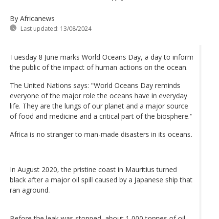
By Africanews
Last updated:
13/08/2024
Tuesday 8 June marks World Oceans Day, a day to inform
the public of the impact of human actions on the ocean.
The United Nations says: "World Oceans Day reminds
everyone of the major role the oceans have in everyday
life. They are the lungs of our planet and a major source
of food and medicine and a critical part of the biosphere."
Africa is no stranger to man-made disasters in its oceans.
In August 2020, the pristine coast in Mauritius turned
black after a major oil spill caused by a Japanese ship that
ran aground.
Before the leak was stopped, about 1,000 tonnes of oil