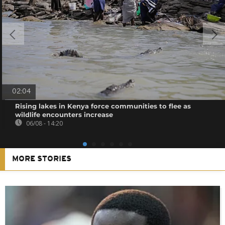
02:04
Rising lakes in Kenya force communities to flee as
wildlife encounters increase
06/08 - 14:20
MORE STORIES