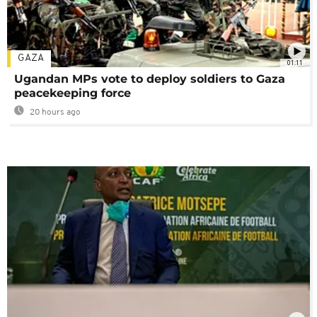
GAZA
01:11
Ugandan MPs vote to deploy soldiers to Gaza
peacekeeping force
20 hours ago