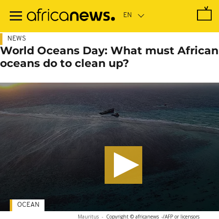
Skip
to
main
content
NEWS
World Oceans Day: What must African
oceans do to clean up?
OCEAN
Mauritus
-
Copyright © africanews
-/AFP or licensors