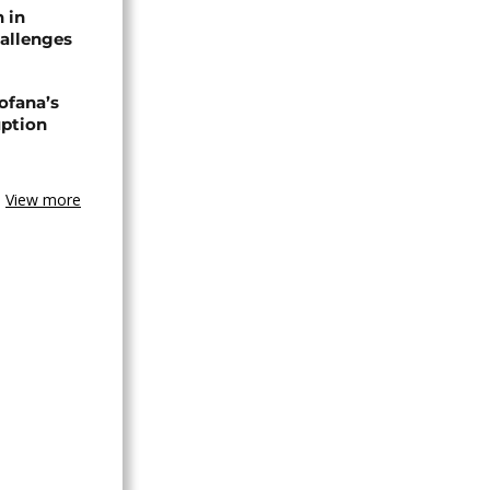
n in
allenges
ofana’s
uption
View more