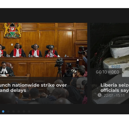
GO TO VIDEO
unch nationwide strike over
Liberia sei
 and delays
officials say
22/07 - 15:11