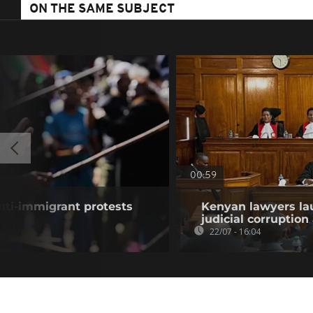
ON THE SAME SUBJECT
00:59
anti-immigrant protests
Kenyan lawyers la
judicial corruption
22/07 - 16:04