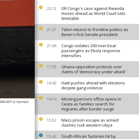
DR Congo's case against Rwanda
22:12
moves ahead as World Court sets
timetable
Talon returns to frontline politics as
21:37
Benin's first Senate president
Congo isolates 200 river boat
21:06
passengers as Ebola response
intensifies
Ghana opposition protests over
17:25
claims of ‘democracy under attack’
Haiti pushes ahead with elections
16:42
despite gang violence
Missing persons office opens in
16:14
NI/AFP or licensors
Ceuta as families search for
migrants after border surge
Mass prison escape as armed
15:52
clashes rock western Libya
South African factories hit by
15:42