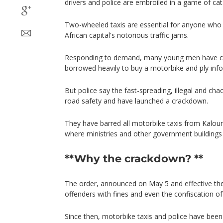
drivers and police are embroiled in a game of ca
Two-wheeled taxis are essential for anyone who
African capital's notorious traffic jams.
Responding to demand, many young men have co
borrowed heavily to buy a motorbike and ply infor
But police say the fast-spreading, illegal and cha
road safety and have launched a crackdown.
They have barred all motorbike taxis from Kaloum
where ministries and other government buildings 
**Why the crackdown? **
The order, announced on May 5 and effective the
offenders with fines and even the confiscation of 
Since then, motorbike taxis and police have been