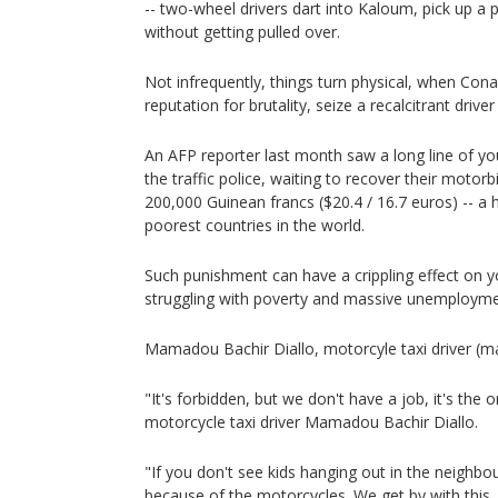
-- two-wheel drivers dart into Kaloum, pick up 
without getting pulled over.
Not infrequently, things turn physical, when Cona
reputation for brutality, seize a recalcitrant driv
An AFP reporter last month saw a long line of yo
the traffic police, waiting to recover their motorb
200,000 Guinean francs ($20.4 / 16.7 euros) -- a
poorest countries in the world.
Such punishment can have a crippling effect on
struggling with poverty and massive unemployme
Mamadou Bachir Diallo, motorcyle taxi driver (ma
"It's forbidden, but we don't have a job, it's the 
motorcycle taxi driver Mamadou Bachir Diallo.
"If you don't see kids hanging out in the neighbo
because of the motorcycles. We get by with this. A