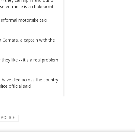
-- they can nip in and out of
e entrance is a chokepoint.
t informal motorbike taxi
a Camara, a captain with the
ey like -- it's a real problem
e have died across the country
ice official said.
POLICE