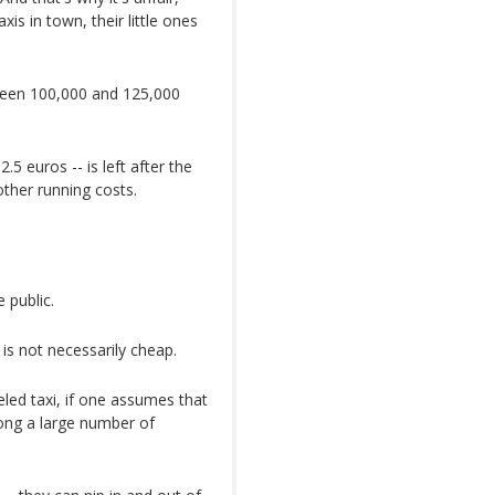
s in town, their little ones
tween 100,000 and 125,000
2.5 euros -- is left after the
 other running costs.
 public.
is not necessarily cheap.
eled taxi, if one assumes that
mong a large number of