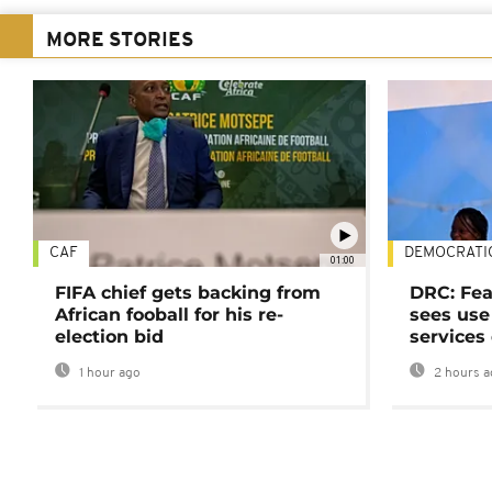
MORE STORIES
CAF
DEMOCRATI
01:00
FIFA chief gets backing from
DRC: Fea
African fooball for his re-
sees use 
election bid
services
1 hour ago
2 hours a