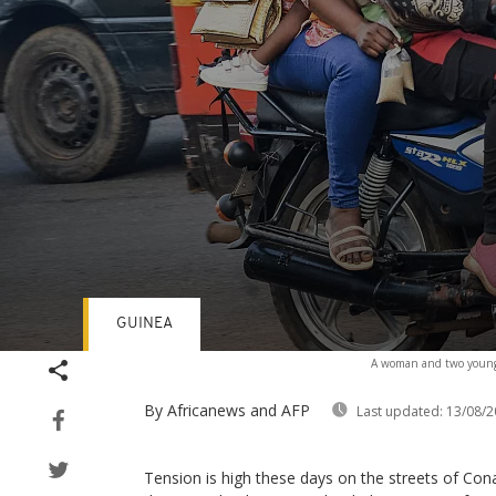
GUINEA
Volume
A woman and two young 
90%
By Africanews and AFP
Last updated:
13/08/2
Tension is high these days on the streets of Con