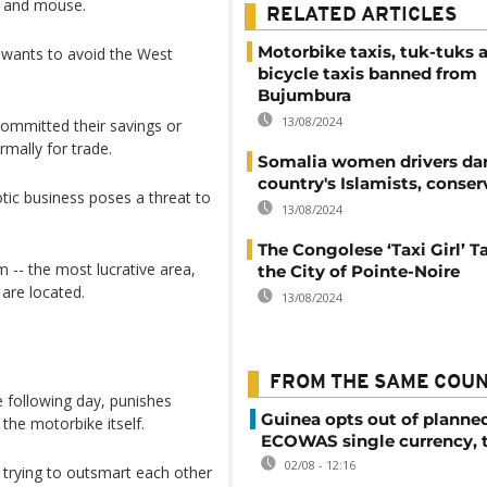
t and mouse.
RELATED ARTICLES
Motorbike taxis, tuk-tuks 
 wants to avoid the West
bicycle taxis banned from
Bujumbura
13/08/2024
mmitted their savings or
mally for trade.
Somalia women drivers da
country's Islamists, conser
otic business poses a threat to
13/08/2024
The Congolese ‘Taxi Girl’ T
 -- the most lucrative area,
the City of Pointe-Noire
are located.
13/08/2024
FROM THE SAME COU
 following day, punishes
Guinea opts out of planne
the motorbike itself.
ECOWAS single currency, 
02/08 - 12:16
 trying to outsmart each other