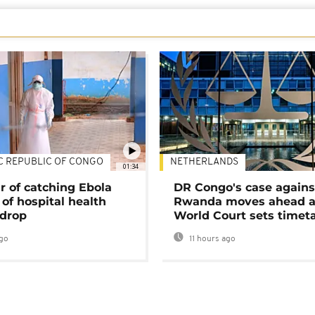
C REPUBLIC OF CONGO
NETHERLANDS
01:34
r of catching Ebola
DR Congo's case agains
of hospital health
Rwanda moves ahead 
 drop
World Court sets timet
go
11 hours ago