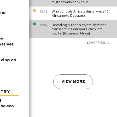
migrant worker exodus
Who controls Africa's digital voice? (
15:18
and
Africanews Debates)
Decoding Nigeria’s crypto shift and
15:08
transforming diaspora cash into
capital {Business Africa}
re
ADVERTISING
vatives
aking on
VIEW MORE
NTRY
d
the eco