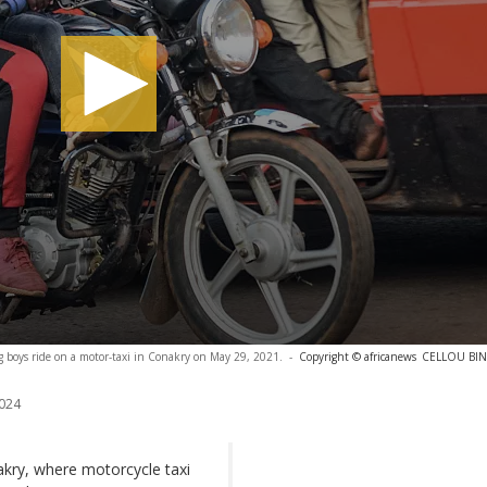
boys ride on a motor-taxi in Conakry on May 29, 2021.
-
Copyright © africanews
CELLOU BINA
024
akry, where motorcycle taxi