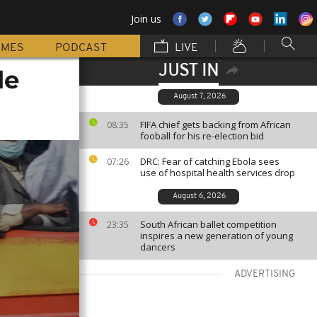
Join us
MMES
PODCAST
LIVE
JUST IN
le
August 7, 2026
FIFA chief gets backing from African
08:35
fooball for his re-election bid
DRC: Fear of catching Ebola sees
07:26
use of hospital health services drop
August 6, 2026
South African ballet competition
23:35
inspires a new generation of young
dancers
ADVERTISING