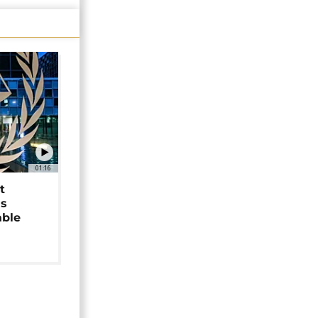
01:16
t
as
able