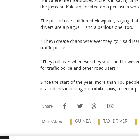
But where the motorbikes score is in saving time 
the jams on Kaloum, located on a peninsula whos
The police have a different viewpoint, saying tha
drivers are a plague -- and a perilous one, too.
"(They) create chaos wherever they go," said Iss
traffic police.
"They pull over whenever they want and however th
for traffic police and other road users."
Since the start of the year, more than 100 peopl
in accidents involving motorbike taxis, a senior pol
Share
GUINEA
TAXI DRIVER
More About