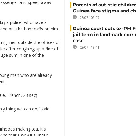
a passenger and speed away
Parents of autistic childre
Guinea face stigma and ch
05/07 - 09:07
kry's police, who have a
Guinea court cuts ex-PM F
er and put the handcuffs on him.
jail term in landmark corr
case
ung men outside the offices of
02/07 - 19:11
ike after coughing up a fine of
 huge sum in one of the
 young men who are already
nt.
le, French, 23 sec)
only thing we can do," said
urhoods making tea, it's
nd that's why it's unfair,