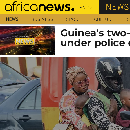
Skip
NEWS
to
main
NEWS
BUSINESS
SPORT
CULTURE
S
content
Guinea's two-
under police