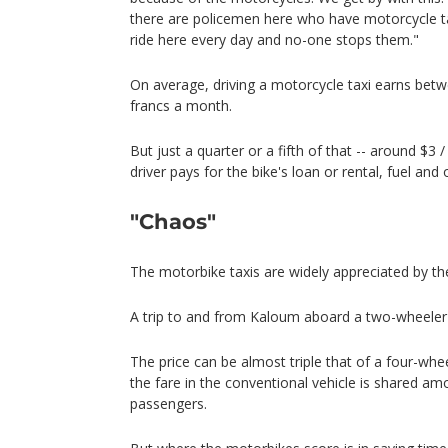
there are policemen here who have motorcycle taxi
ride here every day and no-one stops them."
On average, driving a motorcycle taxi earns be
francs a month.
But just a quarter or a fifth of that -- around $3 / 
driver pays for the bike's loan or rental, fuel and
"Chaos"
The motorbike taxis are widely appreciated by the
A trip to and from Kaloum aboard a two-wheeler 
The price can be almost triple that of a four-whe
the fare in the conventional vehicle is shared a
passengers.