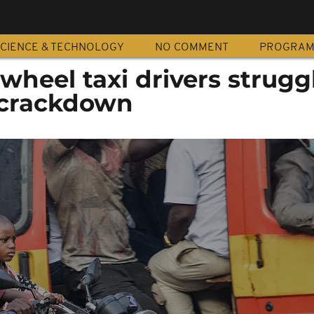
CIENCE & TECHNOLOGY
NO COMMENT
PROGRA
wheel taxi drivers strugg
 crackdown