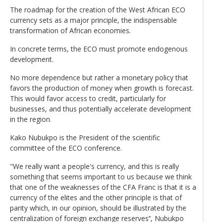
The roadmap for the creation of the West African ECO
currency sets as a major principle, the indispensable
transformation of African economies.
In concrete terms, the ECO must promote endogenous
development.
No more dependence but rather a monetary policy that
favors the production of money when growth is forecast.
This would favor access to credit, particularly for
businesses, and thus potentially accelerate development
in the region.
Kako Nubukpo is the President of the scientific
committee of the ECO conference.
"We really want a people's currency, and this is really
something that seems important to us because we think
that one of the weaknesses of the CFA Franc is that it is a
currency of the elites and the other principle is that of
parity which, in our opinion, should be illustrated by the
centralization of foreign exchange reserves’’, Nubukpo