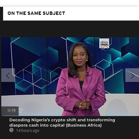
ON THE SAME SUBJECT
11:19
Decoding Nigeria’s crypto shift and transforming
diaspora cash into capital {Business Africa}
14 hours ago