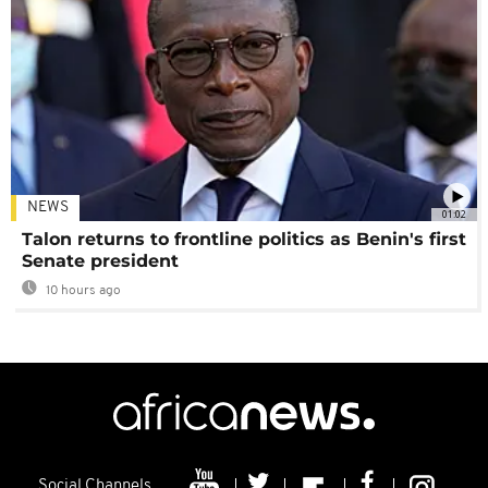
NEWS
01:02
Talon returns to frontline politics as Benin's first
Senate president
10 hours ago
Social Channels