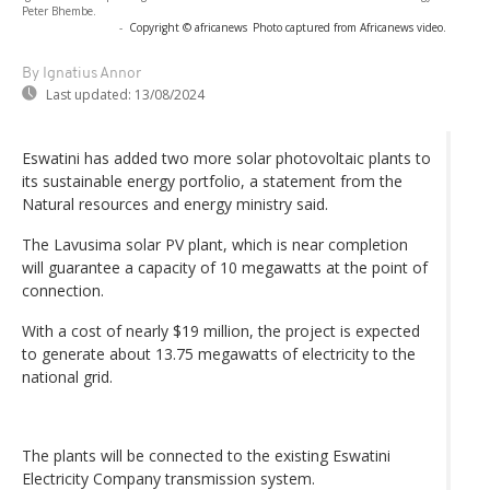
Peter Bhembe.
-
Copyright © africanews
Photo captured from Africanews video.
By Ignatius Annor
Last updated:
13/08/2024
Eswatini has added two more solar photovoltaic plants to
its sustainable energy portfolio, a statement from the
Natural resources and energy ministry said.
The Lavusima solar PV plant, which is near completion
will guarantee a capacity of 10 megawatts at the point of
connection.
With a cost of nearly $19 million, the project is expected
to generate about 13.75 megawatts of electricity to the
national grid.
The plants will be connected to the existing Eswatini
Electricity Company transmission system.