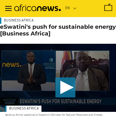
Skip
to
main
content
BUSINESS AFRICA
eSwatini's push for sustainable energy
[Business Africa]
BUSINESS AFRICA
Ignatius Annor speaking to Eswatini's Minister for Natural Resources and Energy,