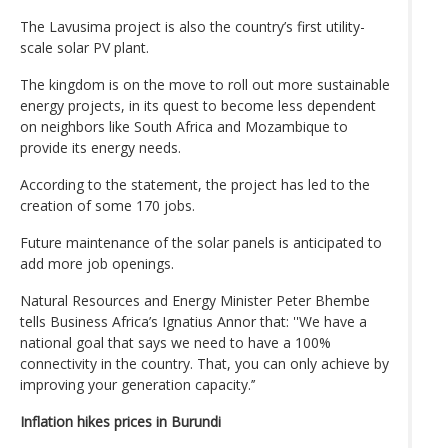
The Lavusima project is also the country’s first utility-
scale solar PV plant.
The kingdom is on the move to roll out more sustainable
energy projects, in its quest to become less dependent
on neighbors like South Africa and Mozambique to
provide its energy needs.
According to the statement, the project has led to the
creation of some 170 jobs.
Future maintenance of the solar panels is anticipated to
add more job openings.
Natural Resources and Energy Minister Peter Bhembe
tells Business Africa’s Ignatius Annor that: ''We have a
national goal that says we need to have a 100%
connectivity in the country. That, you can only achieve by
improving your generation capacity.’’
Inflation hikes prices in Burundi