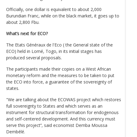
Officially, one dollar is equivalent to about 2,000
Burundian Franc, while on the black market, it goes up to
about 2,800 Fbu.
What’s next for ECO?
The Etats Généraux de l'Eco ( the General state of the
ECO) held in Lomé, Togo, in its initial stages has
produced several proposals.
The participants made their copies on a West African
monetary reform and the measures to be taken to put
the ECO into force, a guarantee of the sovereignty of
states.
"We are talking about the ECOWAS project which restores
full sovereignty to States and which serves as an
instrument for structural transformation for endogenous
and self-centered development. And this currency must
serve this project’’, said economist Demba Moussa
Dembélé.