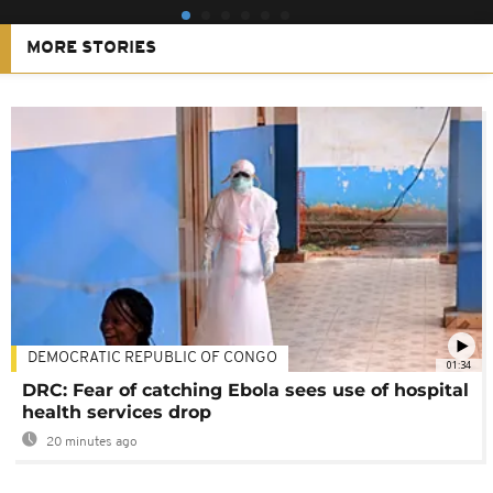
MORE STORIES
DEMOCRATIC REPUBLIC OF CONGO
01:34
DRC: Fear of catching Ebola sees use of hospital
health services drop
20 minutes ago