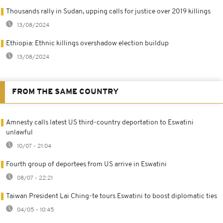
Thousands rally in Sudan, upping calls for justice over 2019 killings
13/08/2024
Ethiopia: Ethnic killings overshadow election buildup
13/08/2024
FROM THE SAME COUNTRY
Amnesty calls latest US third-country deportation to Eswatini
unlawful
10/07 - 21:04
Fourth group of deportees from US arrive in Eswatini
08/07 - 22:21
Taiwan President Lai Ching-te tours Eswatini to boost diplomatic ties
04/05 - 10:45