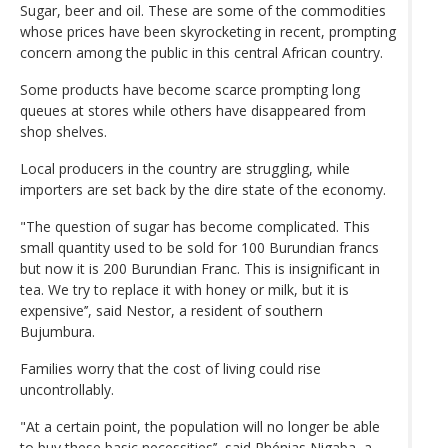
Sugar, beer and oil. These are some of the commodities
whose prices have been skyrocketing in recent, prompting
concern among the public in this central African country.
Some products have become scarce prompting long
queues at stores while others have disappeared from
shop shelves.
Local producers in the country are struggling, while
importers are set back by the dire state of the economy.
"The question of sugar has become complicated. This
small quantity used to be sold for 100 Burundian francs
but now it is 200 Burundian Franc. This is insignificant in
tea. We try to replace it with honey or milk, but it is
expensive’’, said Nestor, a resident of southern
Bujumbura.
Families worry that the cost of living could rise
uncontrollably.
"At a certain point, the population will no longer be able
to buy these basic necessities’’, said Phénias Nigaba, a