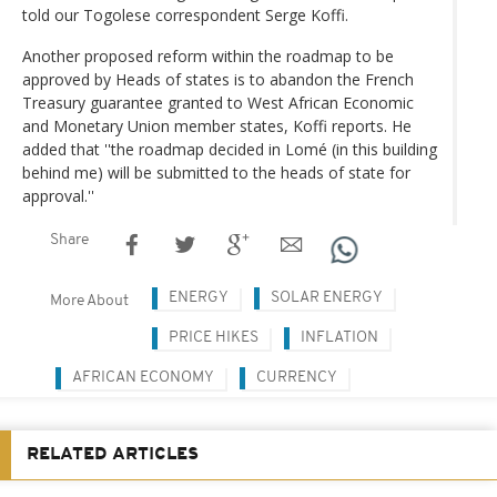
told our Togolese correspondent Serge Koffi.
Another proposed reform within the roadmap to be
approved by Heads of states is to abandon the French
Treasury guarantee granted to West African Economic
and Monetary Union member states, Koffi reports. He
added that ''the roadmap decided in Lomé (in this building
behind me) will be submitted to the heads of state for
approval.''
Share
ENERGY
SOLAR ENERGY
More About
PRICE HIKES
INFLATION
AFRICAN ECONOMY
CURRENCY
RELATED ARTICLES