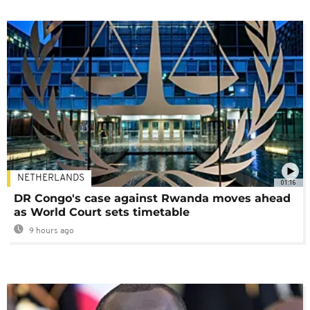
NETHERLANDS
01:16
DR Congo's case against Rwanda moves ahead
as World Court sets timetable
9 hours ago