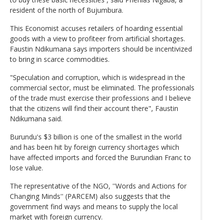
resident of the north of Bujumbura.
This Economist accuses retailers of hoarding essential
goods with a view to profiteer from artificial shortages.
Faustin Ndikumana says importers should be incentivized
to bring in scarce commodities.
"Speculation and corruption, which is widespread in the
commercial sector, must be eliminated. The professionals
of the trade must exercise their professions and I believe
that the citizens will find their account there", Faustin
Ndikumana said.
Burundu's $3 billion is one of the smallest in the world
and has been hit by foreign currency shortages which
have affected imports and forced the Burundian Franc to
lose value.
The representative of the NGO, ''Words and Actions for
Changing Minds'' (PARCEM) also suggests that the
government find ways and means to supply the local
market with foreign currency.