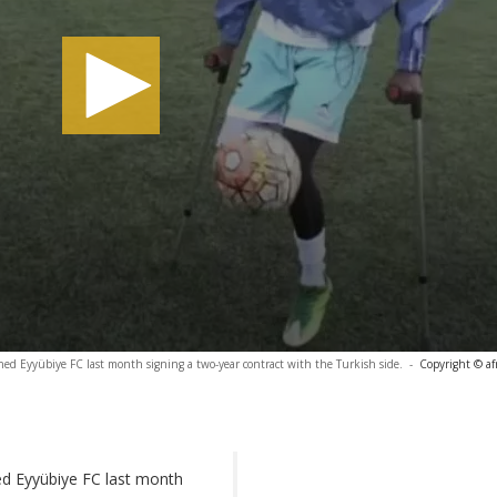
ned Eyyübiye FC last month signing a two-year contract with the Turkish side.
-
Copyright © af
ed Eyyübiye FC last month