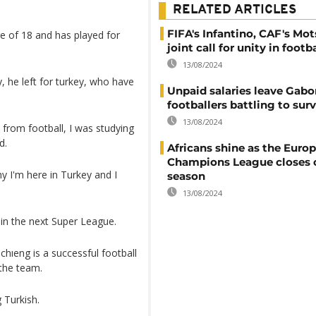
RELATED ARTICLES
FIFA's Infantino, CAF's Mot
ge of 18 and has played for
joint call for unity in footba
13/08/2024
y, he left for turkey, who have
Unpaid salaries leave Gabon
footballers battling to sur
13/08/2024
 from football, I was studying
d.
Africans shine as the Euro
Champions League closes 
y I'm here in Turkey and I
season
13/08/2024
 in the next Super League.
ıeng is a successful football
 the team.
 Turkish.