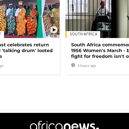
T
SOUTH AFRICA
01:58
ast celebrates return
South Africa commemo
 'talking drum' looted
1956 Women's March - 
e
fight for freedom isn't 
go
3 hours ago