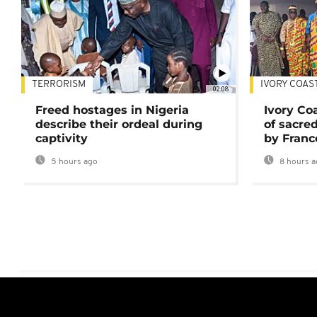
TERRORISM
IVORY COAS
02:08
Freed hostages in Nigeria
Ivory Co
describe their ordeal during
of sacred
captivity
by Franc
5 hours ago
8 hours a