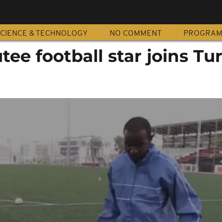
CIENCE & TECHNOLOGY
NO COMMENT
PROGRA
e football star joins Tu