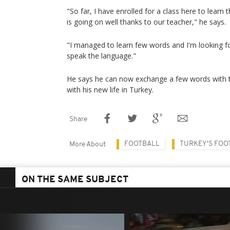
"So far, I have enrolled for a class here to learn 
is going on well thanks to our teacher," he says.
"I managed to learn few words and I'm looking f
speak the language."
He says he can now exchange a few words with th
with his new life in Turkey.
Share
FOOTBALL
TURKEY'S FOO
More About
ON THE SAME SUBJECT