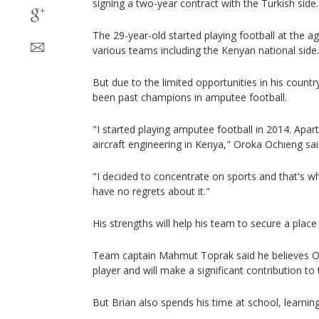
signing a two-year contract with the Turkish side.
The 29-year-old started playing football at the a
various teams including the Kenyan national side.
But due to the limited opportunities in his countr
been past champions in amputee football.
"I started playing amputee football in 2014. Apart
aircraft engineering in Kenya," Oroka Ochıeng sai
"I decided to concentrate on sports and that's wh
have no regrets about it."
His strengths will help his team to secure a place
Team captain Mahmut Toprak said he believes Och
player and will make a significant contribution to
But Brian also spends his time at school, learning