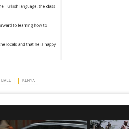
the Turkish language, the class
orward to learning how to
e locals and that he is happy
TBALL
KENYA