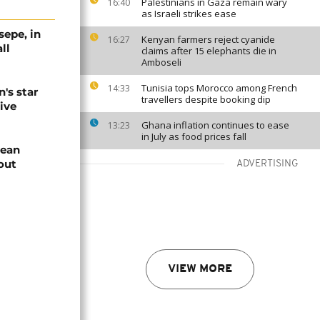
Palestinians in Gaza remain wary
16:40
as Israeli strikes ease
sepe, in
Kenyan farmers reject cyanide
16:27
ll
claims after 15 elephants die in
Amboseli
Tunisia tops Morocco among French
14:33
's star
travellers despite booking dip
vive
Ghana inflation continues to ease
13:23
in July as food prices fall
pean
out
ADVERTISING
VIEW MORE