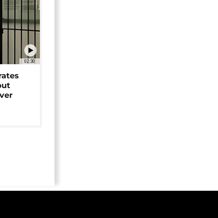
02:30
rates
but
over