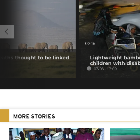
02:16
aths thought to be linked
Lightweight bambo
children with disab
07/08 - 12:09
MORE STORIES