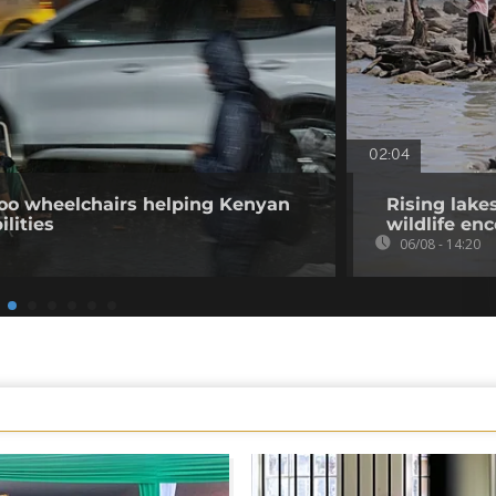
02:04
o wheelchairs helping Kenyan
Rising lake
ilities
wildlife en
06/08 - 14:20