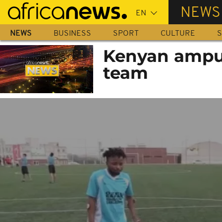
Skip
NEWS
to
main
NEWS
BUSINESS
SPORT
CULTURE
S
content
Kenyan ampute
team