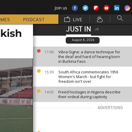
Join us
MMES
PODCAST
LIVE
JUST IN
rkish
August 8, 2026
Vibra-Signe: a dance technique for
17:06
the deaf and hard of hearing born
in Burkina Faso
South Africa commemorates 1956
15:39
Women's March - but fight for
freedom isn't over
Freed hostages in Nigeria describe
14:03
their ordeal during captivity
ADVERTISING