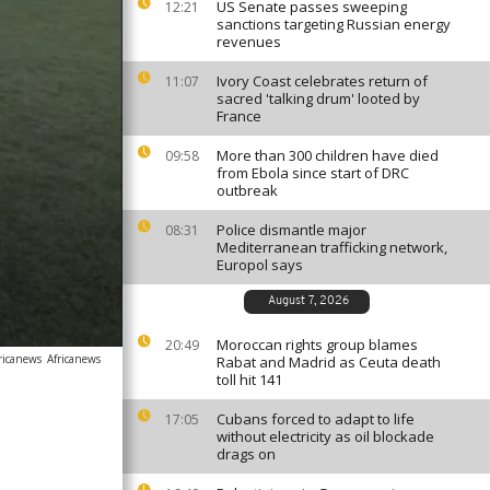
US Senate passes sweeping
12:21
sanctions targeting Russian energy
revenues
Ivory Coast celebrates return of
11:07
sacred 'talking drum' looted by
France
More than 300 children have died
09:58
from Ebola since start of DRC
outbreak
Police dismantle major
08:31
Mediterranean trafficking network,
Europol says
August 7, 2026
Moroccan rights group blames
20:49
ricanews
Africanews
Rabat and Madrid as Ceuta death
toll hit 141
Cubans forced to adapt to life
17:05
without electricity as oil blockade
drags on