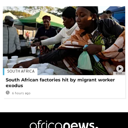
SOUTH AFRICA
01:01
South African factories hit by migrant worker
exodus
6 hours ago