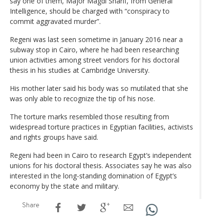
say one of them, Major Magdi Sharif, from General
Intelligence, should be charged with “conspiracy to
commit aggravated murder”.
Regeni was last seen sometime in January 2016 near a
subway stop in Cairo, where he had been researching
union activities among street vendors for his doctoral
thesis in his studies at Cambridge University.
His mother later said his body was so mutilated that she
was only able to recognize the tip of his nose.
The torture marks resembled those resulting from
widespread torture practices in Egyptian facilities, activists
and rights groups have said.
Regeni had been in Cairo to research Egypt’s independent
unions for his doctoral thesis. Associates say he was also
interested in the long-standing domination of Egypt’s
economy by the state and military.
Share