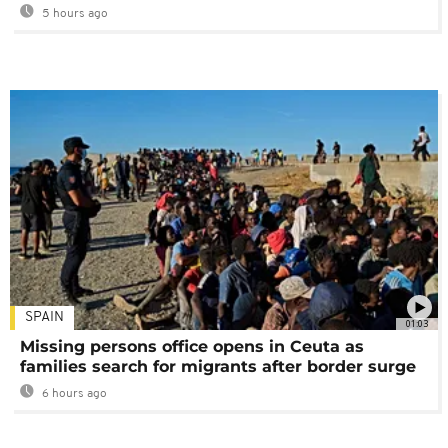
5 hours ago
SPAIN
01:03
Missing persons office opens in Ceuta as
families search for migrants after border surge
6 hours ago