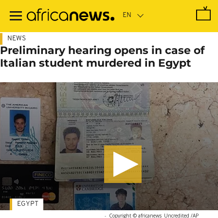
Skip
to
main
content
NEWS
Preliminary hearing opens in case of
Italian student murdered in Egypt
EGYPT
-
Copyright © africanews
Uncredited /AP