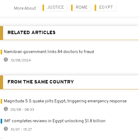
JUSTICE
ROME
EGYPT
More About
RELATED ARTICLES
Namibian government links 84 doctors to fraud
13/08/2024
FROM THE SAME COUNTRY
Magnitude 5.5 quake jolts Egypt, triggering emergency response
03/08 - 08:33
IMF completes reviews in Egypt unlocking $1.8 billion
31/07 - 15:27