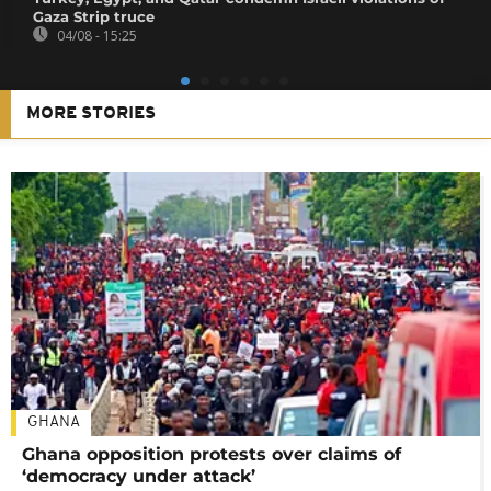
Gaza Strip truce
04/08 - 15:25
MORE STORIES
GHANA
Ghana opposition protests over claims of
‘democracy under attack’