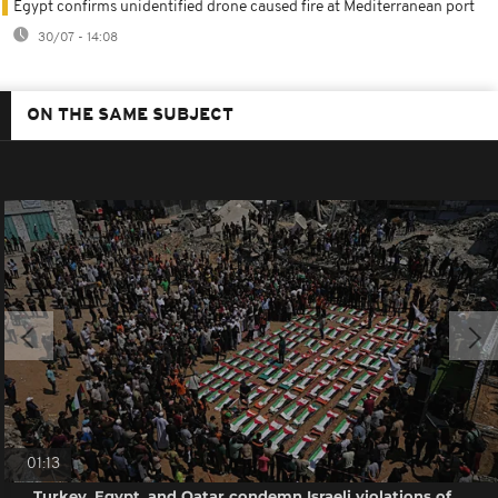
Egypt confirms unidentified drone caused fire at Mediterranean port
30/07 - 14:08
ON THE SAME SUBJECT
01:13
Turkey, Egypt, and Qatar condemn Israeli violations of