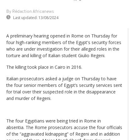
By Rédaction Africanews
Last updated:
13/08/2024
A preliminary hearing opened in Rome on Thursday for
four high-ranking members of the Egypt's security forces
who are under investigation for their alleged roles in the
torture and killing of Italian student Giulio Regeni.
The killing took place in Cairo in 2016.
Italian prosecutors asked a judge on Thursday to have
the four senior members of Egypt’s security services sent
for trial over their suspected role in the disappearance
and murder of Regeni.
The four Egyptians were being tried in Rome in
absentia. The Rome prosecutors accuse the four officials
of the “aggravated kidnapping” of Regeni and in addition