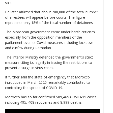
said.
He later affirmed that about 280,000 of the total number
of arrestees will appear before courts. The figure
represents only 18% of the total number of detainees.
The Moroccan government came under harsh criticism
especially from the opposition members of the
parliament over its Covid measures including lockdown
and curfew during Ramadan.
The Interior Ministry defended the government’s strict
measure citing its legality in issuing the restrictions to
prevent a surge in virus cases.
It further said the state of emergency that Morocco
introduced in March 2020 remarkably contributed to
controlling the spread of COVID-19.
Morocco has so far confirmed 509,465 COVID-19 cases,
including 495, 408 recoveries and 8,999 deaths.