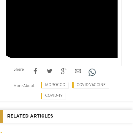
Share
MOROCCO
COVID VACCINE
More About
COVID-19
RELATED ARTICLES