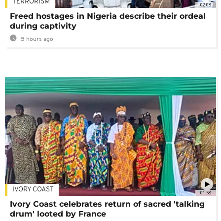
TERRORISM
02:08
Freed hostages in Nigeria describe their ordeal
during captivity
5 hours ago
IVORY COAST
01:58
Ivory Coast celebrates return of sacred 'talking
drum' looted by France