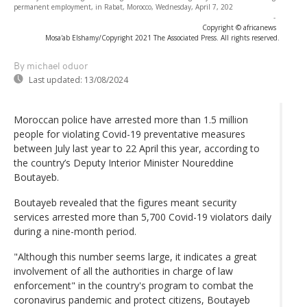
permanent employment, in Rabat, Morocco, Wednesday, April 7, 202
-
Copyright © africanews
Mosa'ab Elshamy/Copyright 2021 The Associated Press. All rights reserved.
By michael oduor
Last updated:
13/08/2024
Moroccan police have arrested more than 1.5 million
people for violating Covid-19 preventative measures
between July last year to 22 April this year, according to
the country’s Deputy Interior Minister Noureddine
Boutayeb.
Boutayeb revealed that the figures meant security
services arrested more than 5,700 Covid-19 violators daily
during a nine-month period.
"Although this number seems large, it indicates a great
involvement of all the authorities in charge of law
enforcement" in the country's program to combat the
coronavirus pandemic and protect citizens, Boutayeb