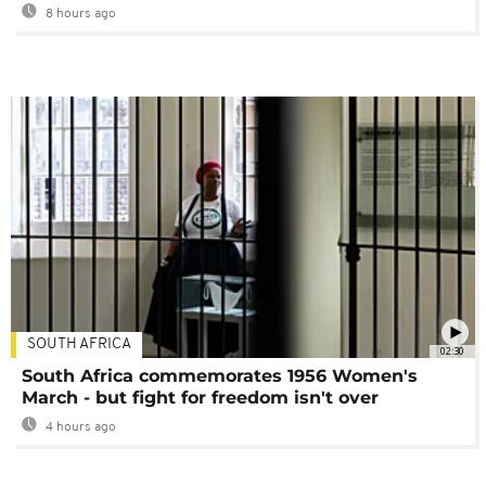
8 hours ago
SOUTH AFRICA
02:30
South Africa commemorates 1956 Women's
March - but fight for freedom isn't over
4 hours ago