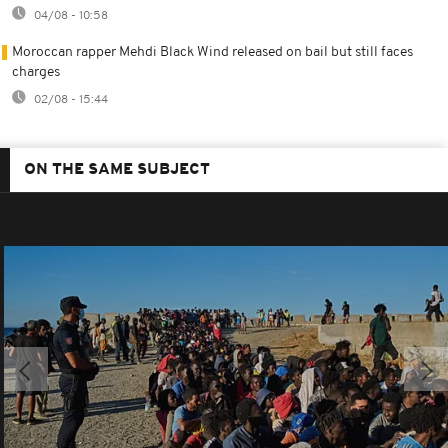
04/08 - 10:58
Moroccan rapper Mehdi Black Wind released on bail but still faces
charges
02/08 - 15:44
ON THE SAME SUBJECT