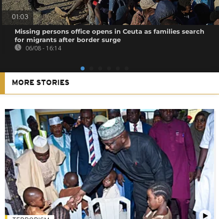
01:03
Missing persons office opens in Ceuta as families search
for migrants after border surge
06/08 - 16:14
MORE STORIES