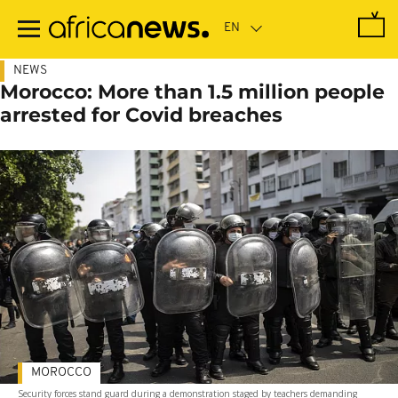
Skip
to
main
content
NEWS
Morocco: More than 1.5 million people
arrested for Covid breaches
MOROCCO
Security forces stand guard during a demonstration staged by teachers demanding