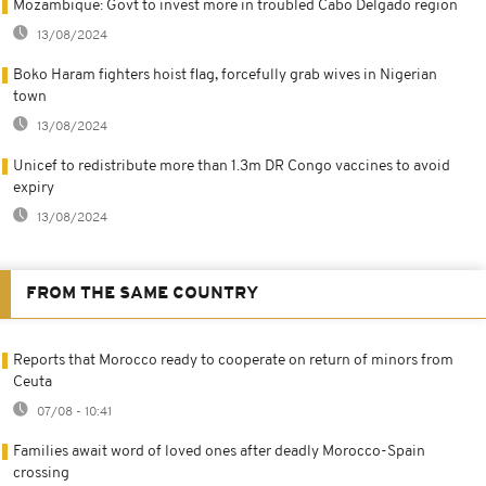
Mozambique: Govt to invest more in troubled Cabo Delgado region
13/08/2024
Boko Haram fighters hoist flag, forcefully grab wives in Nigerian
town
13/08/2024
Unicef to redistribute more than 1.3m DR Congo vaccines to avoid
expiry
13/08/2024
FROM THE SAME COUNTRY
Reports that Morocco ready to cooperate on return of minors from
Ceuta
07/08 - 10:41
Families await word of loved ones after deadly Morocco-Spain
crossing