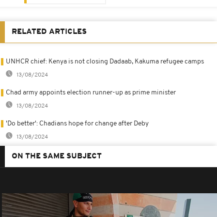
RELATED ARTICLES
UNHCR chief: Kenya is not closing Dadaab, Kakuma refugee camps
13/08/2024
Chad army appoints election runner-up as prime minister
13/08/2024
'Do better': Chadians hope for change after Deby
13/08/2024
ON THE SAME SUBJECT