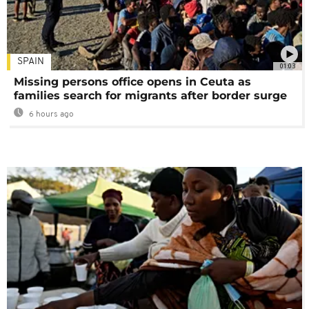
SPAIN
01:03
Missing persons office opens in Ceuta as
families search for migrants after border surge
6 hours ago