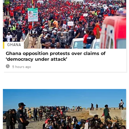
GHANA
Ghana opposition protests over claims of
‘democracy under attack’
5 hours ago