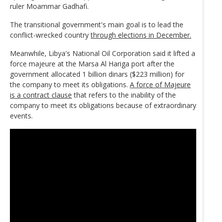
ruler Moammar Gadhafi.
The transitional government's main goal is to lead the
conflict-wrecked country
through elections in December.
Meanwhile, Libya's National Oil Corporation said it lifted a
force majeure at the Marsa Al Hariga port after the
government allocated 1 billion dinars ($223 million) for
the company to meet its obligations.
A force of Majeure
is a contract clause
that refers to the inability of the
company to meet its obligations because of extraordinary
events.