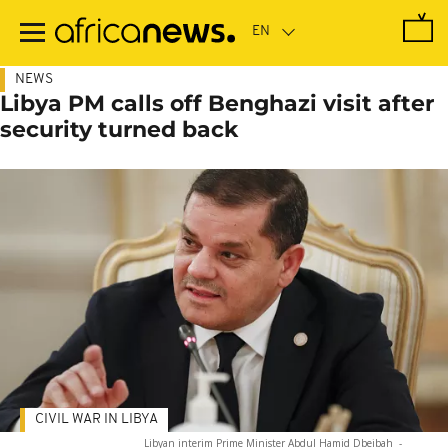
Skip
to
main
content
NEWS
Libya PM calls off Benghazi visit after
security turned back
CIVIL WAR IN LIBYA
Libyan interim Prime Minister Abdul Hamid Dbeibah
-