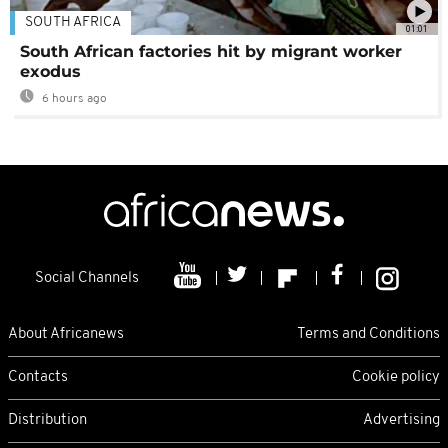
SOUTH AFRICA
01:01
South African factories hit by migrant worker
exodus
6 hours ago
Social Channels
About Africanews
Terms and Conditions
Contacts
Cookie policy
Distribution
Advertising