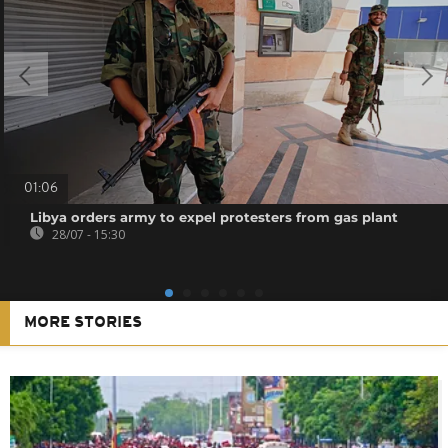
01:06
Libya orders army to expel protesters from gas plant
28/07 - 15:30
MORE STORIES