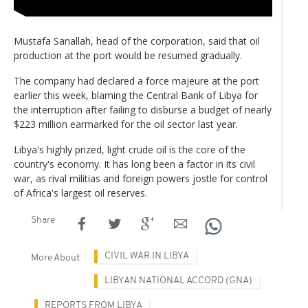
Mustafa Sanallah, head of the corporation, said that oil
production at the port would be resumed gradually.
The company had declared a force majeure at the port
earlier this week, blaming the Central Bank of Libya for
the interruption after failing to disburse a budget of nearly
$223 million earmarked for the oil sector last year.
Libya's highly prized, light crude oil is the core of the
country's economy. It has long been a factor in its civil
war, as rival militias and foreign powers jostle for control
of Africa's largest oil reserves.
Share
CIVIL WAR IN LIBYA
More About
LIBYAN NATIONAL ACCORD (GNA)
REPORTS FROM LIBYA