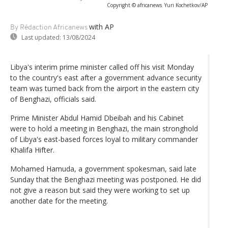
Copyright © africanews
Yuri Kochetkov/AP
with AP
By Rédaction Africanews
Last updated:
13/08/2024
Libya's interim prime minister called off his visit Monday
to the country's east after a government advance security
team was turned back from the airport in the eastern city
of Benghazi, officials said.
Prime Minister Abdul Hamid Dbeibah and his Cabinet
were to hold a meeting in Benghazi, the main stronghold
of Libya's east-based forces loyal to military commander
Khalifa Hifter.
Mohamed Hamuda, a government spokesman, said late
Sunday that the Benghazi meeting was postponed. He did
not give a reason but said they were working to set up
another date for the meeting.