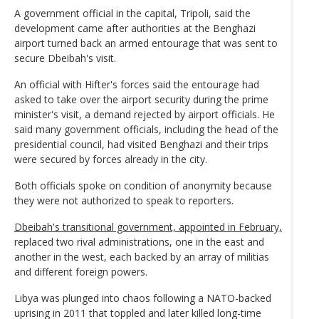
A government official in the capital, Tripoli, said the
development came after authorities at the Benghazi
airport turned back an armed entourage that was sent to
secure Dbeibah's visit.
An official with Hifter's forces said the entourage had
asked to take over the airport security during the prime
minister's visit, a demand rejected by airport officials. He
said many government officials, including the head of the
presidential council, had visited Benghazi and their trips
were secured by forces already in the city.
Both officials spoke on condition of anonymity because
they were not authorized to speak to reporters.
Dbeibah's transitional government, appointed in February,
replaced two rival administrations, one in the east and
another in the west, each backed by an array of militias
and different foreign powers.
Libya was plunged into chaos following a NATO-backed
uprising in 2011 that toppled and later killed long-time