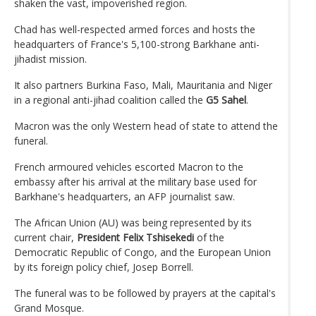
shaken the vast, impoverished region.
Chad has well-respected armed forces and hosts the
headquarters of France's 5,100-strong Barkhane anti-
jihadist mission.
It also partners Burkina Faso, Mali, Mauritania and Niger
in a regional anti-jihad coalition called the
G5 Sahel
.
Macron was the only Western head of state to attend the
funeral.
French armoured vehicles escorted Macron to the
embassy after his arrival at the military base used for
Barkhane's headquarters, an AFP journalist saw.
The African Union (AU) was being represented by its
current chair,
President Felix Tshisekedi
of the
Democratic Republic of Congo, and the European Union
by its foreign policy chief, Josep Borrell.
The funeral was to be followed by prayers at the capital's
Grand Mosque.