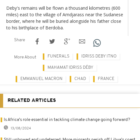
Deby's remains will be flown a thousand kilometres (600
miles) east to the village of Amdjarass near the Sudanese
border, where he will be buried alongside his father close
to his birthplace of Berdoba.
Share
FUNERALS
IDRISS DEBY ITNO
More About
MAHAMAT IDRISS DÉBY
EMMANUEL MACRON
CHAD
FRANCE
RELATED ARTICLES
Is Africa's role essential in tackling climate change going forward?
13/08/2024
Still unbowed and undeterred: More migrants perish off Libya's coast