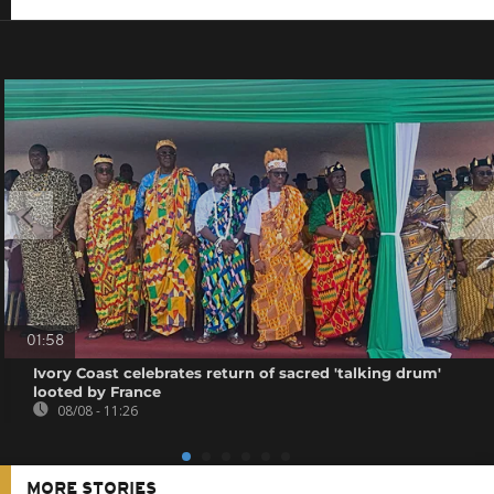
01:58
Ivory Coast celebrates return of sacred 'talking drum'
looted by France
08/08 - 11:26
MORE STORIES