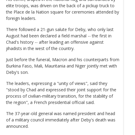
elite troops, was driven on the back of a pickup truck to
the Place de la Nation square for ceremonies attended by
foreign leaders.
There followed a 21-gun salute for Deby, who only last
August had been declared a field marshal -- the first in
Chad's history -- after leading an offensive against
jihadists in the west of the country.
Just before the funeral, Macron and his counterparts from
Burkina Faso, Mali, Mauritania and Niger jointly met with
Deby's son.
The leaders, expressing a "unity of views", said they
"stood by Chad and expressed their joint support for the
process of civilian-military transition, for the stability of
the region", a French presidential official said.
The 37-year-old general was named president and head
of a military council immediately after Deby's death was
announced.