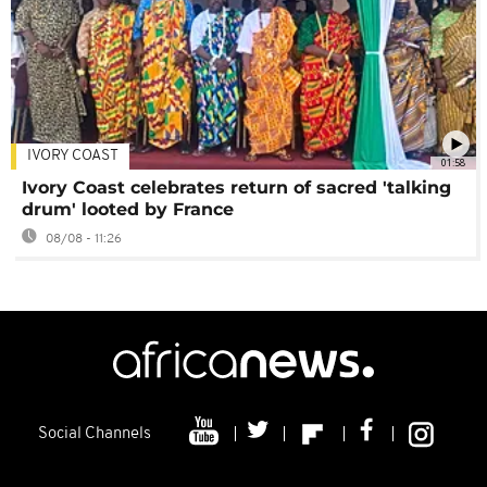
IVORY COAST
01:58
Ivory Coast celebrates return of sacred 'talking
drum' looted by France
08/08 - 11:26
Social Channels