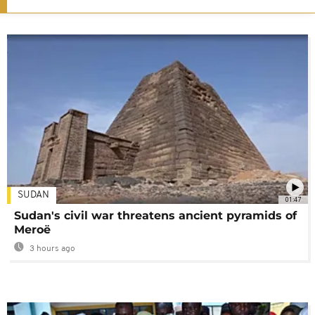
SUDAN
01:47
Sudan's civil war threatens ancient pyramids of
Meroë
3 hours ago