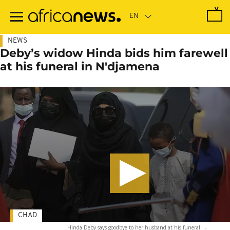
Skip
to
main
content
NEWS
Deby’s widow Hinda bids him farewell
at his funeral in N'djamena
CHAD
Hinda Deby says goodbye to her husband at his funeral.
-