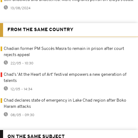
13/08/2024
FROM THE SAME COUNTRY
Chadian former PM Succès Masra to remain in prison after court
rejects appeal
22/05 - 10:30
Chad's 'At the Heart of Art' festival empowers a new generation of
talents
12/05 - 14:34
Chad declares state of emergency in Lake Chad region after Boko
Haram attacks
08/05 - 09:30
ON THE SAME SUBJECT