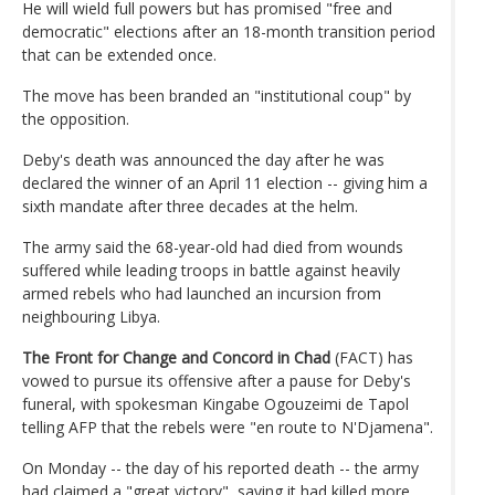
He will wield full powers but has promised "free and
democratic" elections after an 18-month transition period
that can be extended once.
The move has been branded an "institutional coup" by
the opposition.
Deby's death was announced the day after he was
declared the winner of an April 11 election -- giving him a
sixth mandate after three decades at the helm.
The army said the 68-year-old had died from wounds
suffered while leading troops in battle against heavily
armed rebels who had launched an incursion from
neighbouring Libya.
The Front for Change and Concord in Chad
(FACT) has
vowed to pursue its offensive after a pause for Deby's
funeral, with spokesman Kingabe Ogouzeimi de Tapol
telling AFP that the rebels were "en route to N'Djamena".
On Monday -- the day of his reported death -- the army
had claimed a "great victory", saying it had killed more