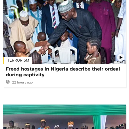
TERRORISM
02:08
Freed hostages in Nigeria describe their ordeal
during captivity
22 hours ago