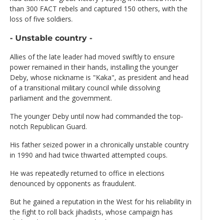
than 300 FACT rebels and captured 150 others, with the
loss of five soldiers.
- Unstable country -
Allies of the late leader had moved swiftly to ensure
power remained in their hands, installing the younger
Deby, whose nickname is "Kaka", as president and head
of a transitional military council while dissolving
parliament and the government.
The younger Deby until now had commanded the top-
notch Republican Guard.
His father seized power in a chronically unstable country
in 1990 and had twice thwarted attempted coups.
He was repeatedly returned to office in elections
denounced by opponents as fraudulent.
But he gained a reputation in the West for his reliability in
the fight to roll back jihadists, whose campaign has