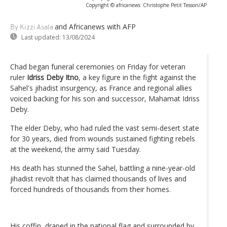
Copyright © africanews
Christophe Petit Tesson/AP
and Africanews
with AFP
By Kizzi Asala
Last updated:
13/08/2024
Chad began funeral ceremonies on Friday for veteran
ruler
Idriss Deby Itno
, a key figure in the fight against the
Sahel's jihadist insurgency, as France and regional allies
voiced backing for his son and successor, Mahamat Idriss
Deby.
The elder Deby, who had ruled the vast semi-desert state
for 30 years, died from wounds sustained fighting rebels
at the weekend, the army said Tuesday.
His death has stunned the Sahel, battling a nine-year-old
jihadist revolt that has claimed thousands of lives and
forced hundreds of thousands from their homes.
His coffin, draped in the national flag and surrounded by