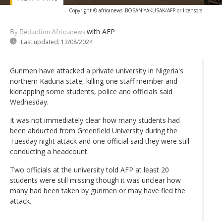
-
Copyright © africanews
BOSAN YAKUSAK/AFP or licensors
with AFP
By Rédaction Africanews
Last updated:
13/08/2024
Gunmen have attacked a private university in Nigeria's
northern Kaduna state, killing one staff member and
kidnapping some students, police and officials said
Wednesday.
It was not immediately clear how many students had
been abducted from Greenfield University during the
Tuesday night attack and one official said they were still
conducting a headcount.
Two officials at the university told AFP at least 20
students were still missing though it was unclear how
many had been taken by gunmen or may have fled the
attack.