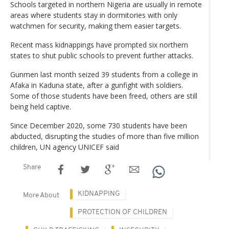
Schools targeted in northern Nigeria are usually in remote
areas where students stay in dormitories with only
watchmen for security, making them easier targets.
Recent mass kidnappings have prompted six northern
states to shut public schools to prevent further attacks.
Gunmen last month seized 39 students from a college in
Afaka in Kaduna state, after a gunfight with soldiers.
Some of those students have been freed, others are still
being held captive.
Since December 2020, some 730 students have been
abducted, disrupting the studies of more than five million
children, UN agency UNICEF said
Share
KIDNAPPING
More About
PROTECTION OF CHILDREN