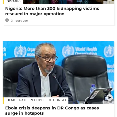
NIGERIA
01:01
Nigeria: More than 300 kidnapping victims
rescued in major operation
3 hours ago
DEMOCRATIC REPUBLIC OF CONGO
01:00
Ebola crisis deepens in DR Congo as cases
surge in hotspots