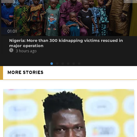
01:01
Nigeria: More than 300 kidnapping victims rescued in
major operation
3 hours ago
MORE STORIES