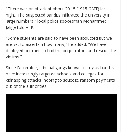
"There was an attack at about 20:15 (1915 GMT) last
night. The suspected bandits infiltrated the university in
large numbers," local police spokesman Mohammed
Jalige told AFP.
"Some students are said to have been abducted but we
are yet to ascertain how many," he added. "We have
deployed our men to find the perpetrators and rescue the
victims."
Since December, criminal gangs known locally as bandits
have increasingly targeted schools and colleges for
kidnapping attacks, hoping to squeeze ransom payments
out of the authorities.