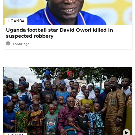
UGANDA
Uganda football star David Owori killed in
suspected robbery
1 hour ago