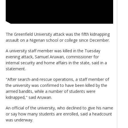
The Greenfield University attack was the fifth kidnapping
assault on a Nigerian school or college since December.
A university staff member was killed in the Tuesday
evening attack, Samuel Aruwan, commissioner for
internal security and home affairs in the state, said in a
statement.
"After search-and-rescue operations, a staff member of
the university was confirmed to have been killed by the
armed bandits, while a number of students were
kidnapped," said Aruwan.
An official of the university, who declined to give his name
or say how many students are enrolled, said a headcount
was underway.