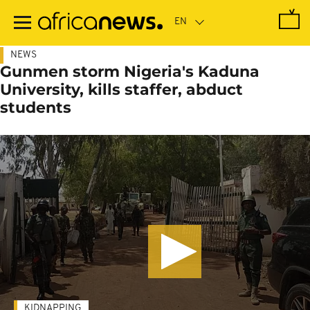
Skip
to
main
content
NEWS
Gunmen storm Nigeria's Kaduna
University, kills staffer, abduct
students
KIDNAPPING