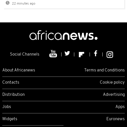
22 minutes ago
Social Channels
About Africanews
Terms and Conditions
Contacts
Cookie policy
Distribution
Advertising
Jobs
Apps
Widgets
Euronews