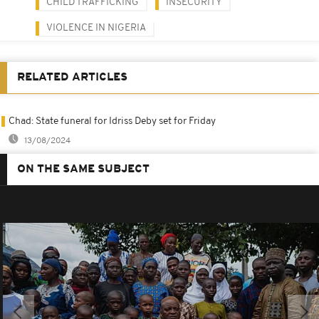
CHILD TRAFFICKING
INSECURITY
VIOLENCE IN NIGERIA
RELATED ARTICLES
Chad: State funeral for Idriss Deby set for Friday
13/08/2024
ON THE SAME SUBJECT