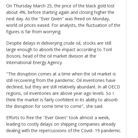
On Thursday March 25, the price of the black gold lost
about 4%, before starting again and closing higher the
next day. As the ''Ever Given'' was freed on Monday,
world oil prices eased. For analysts, the fluctuation of the
figures is far from worrying.
Despite delays in deliverying crude oil, stocks are still
large enough to absorb the impact according to Toril
Bosoni, head of the oil market division at the
International Energy Agency.
"The disruption comes at a time when the oil market is
still recovering from the pandemic. Oil inventories have
declined, but they are still relatively abundant. In all OECD
regions, oil inventories are above year-ago levels. So I
think the market is fairly confident in its ability to absorb
the disruption for some time to come", she said.
Efforts to free the ''Ever Given'' took almost a week,
leading to costly delays on shipping companies already
dealing with the repercussions of the Covid- 19 pandemic.