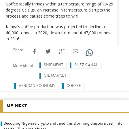
Coffee ideally thrives within a temperature range of 19-25
degrees Celsius, an increase in temperature disrupts the
process and causes some trees to wilt.
Kenya's coffee production was projected to decline to
40,000 tonnes in 2020, down from about 47,000 tonnes
in 2016.
Share
SHIPMENT
SUEZ CANAL
More About
OIL MARKET
AFRICAN ECONOMY
COFFEE
UP NEXT
Decoding Nigeria’s crypto shift and transforming diaspora cash into