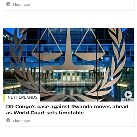
1 hour ago
NETHERLANDS
01:16
DR Congo's case against Rwanda moves ahead
as World Court sets timetable
1 hour ago