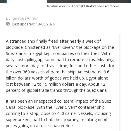
Ignatius Annor
-
Copyright © africanews
Africanews
By Ignatius Annor
Last updated:
13/08/2024
A stranded ship finally freed after nearly a week of
blockade. Christened as ‘’Ever Given,’’ the blockage on the
Suez Canal in Egypt kept companies on their toes. With
daily costs piling up, some had to reroute ships. Meaning
several more days of travel time, fuel and other costs for
the over 360 vessels aboard the ship. An estimated 9.6
billion dollars’ worth of goods are held up. Egypt alone
lost between 12 to 15 million dollars a day. About 12
percent of global trade transit through the Suez Canal.
It has been an unexpected collateral impact of the Suez
Canal blockade. With the "Ever Given" container ship
coming to a stop, close to 400 carrier vessels, including
supertankers, had to halt their journey, resulting in oil
prices going on a roller coaster ride.