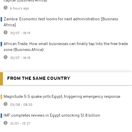
capital {Business Africa}
6 hours ago
Zambia: Economic test looms for next administration [Business
Africa]
30/07 - 18:19
African Trade: How small businesses can finally tap Into the free trade
zone {Business Africa}
30/07 - 18:18
FROM THE SAME COUNTRY
Magnitude 5.5 quake jolts Egypt, triggering emergency response
03/08 - 08:33
IMF completes reviews in Egypt unlocking $1.8 billion
31/07 - 15:27