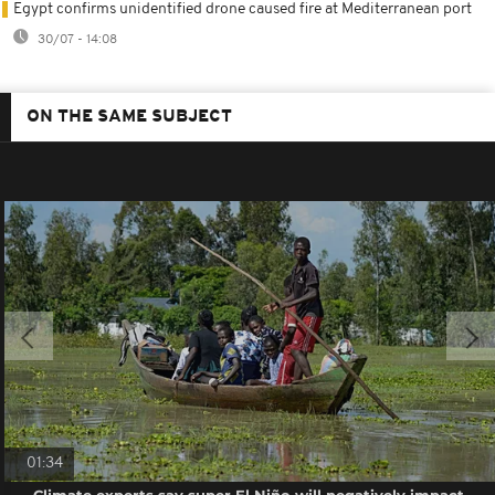
Egypt confirms unidentified drone caused fire at Mediterranean port
30/07 - 14:08
ON THE SAME SUBJECT
01:34
Climate experts say super El Niño will negatively impact