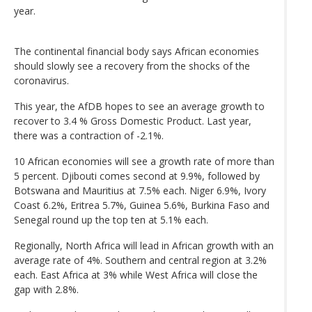
year.
The continental financial body says African economies
should slowly see a recovery from the shocks of the
coronavirus.
This year, the AfDB hopes to see an average growth to
recover to 3.4 % Gross Domestic Product. Last year,
there was a contraction of -2.1%.
10 African economies will see a growth rate of more than
5 percent. Djibouti comes second at 9.9%, followed by
Botswana and Mauritius at 7.5% each. Niger 6.9%, Ivory
Coast 6.2%, Eritrea 5.7%, Guinea 5.6%, Burkina Faso and
Senegal round up the top ten at 5.1% each.
Regionally, North Africa will lead in African growth with an
average rate of 4%. Southern and central region at 3.2%
each. East Africa at 3% while West Africa will close the
gap with 2.8%.