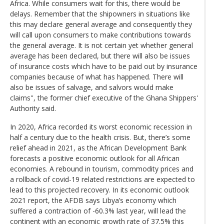
Africa. While consumers wait for this, there would be
delays. Remember that the shipowners in situations like
this may declare general average and consequently they
will call upon consumers to make contributions towards
the general average. It is not certain yet whether general
average has been declared, but there will also be issues
of insurance costs which have to be paid out by insurance
companies because of what has happened. There will
also be issues of salvage, and salvors would make
claims'', the former chief executive of the Ghana Shippers'
Authority said.
In 2020, Africa recorded its worst economic recession in
half a century due to the health crisis. But, there’s some
relief ahead in 2021, as the African Development Bank
forecasts a positive economic outlook for all African
economies. A rebound in tourism, commodity prices and
a rollback of covid-19 related restrictions are expected to
lead to this projected recovery. In its economic outlook
2021 report, the AFDB says Libya’s economy which
suffered a contraction of -60.3% last year, will lead the
continent with an economic growth rate of 37.5% this