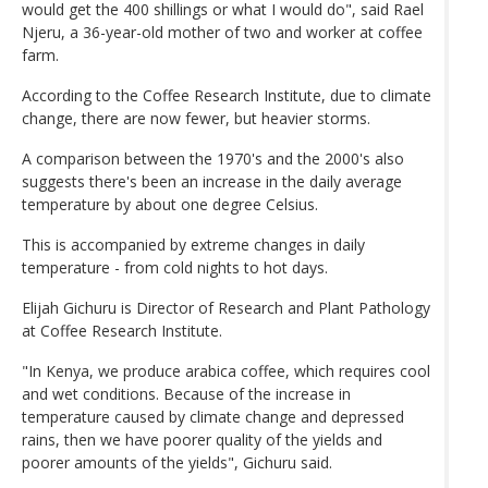
would get the 400 shillings or what I would do", said Rael
Njeru, a 36-year-old mother of two and worker at coffee
farm.
According to the Coffee Research Institute, due to climate
change, there are now fewer, but heavier storms.
A comparison between the 1970's and the 2000's also
suggests there's been an increase in the daily average
temperature by about one degree Celsius.
This is accompanied by extreme changes in daily
temperature - from cold nights to hot days.
Elijah Gichuru is Director of Research and Plant Pathology
at Coffee Research Institute.
"In Kenya, we produce arabica coffee, which requires cool
and wet conditions. Because of the increase in
temperature caused by climate change and depressed
rains, then we have poorer quality of the yields and
poorer amounts of the yields", Gichuru said.