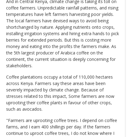
And in Central Kenya, climate change is taking its toll on
coffee farmers. Unpredictable rainfall patterns, and rising
temperatures have left farmers harvesting poor yields.
The local farmers have devised ways to avoid being
shortchanged by nature. Applying nutrients onto crops,
installing irrigation systems and hiring extra hands to pick
berries for extended periods. But this is costing more
money and eating into the profits the farmers make. As
the 5th largest producer of Arabica coffee on the
continent, the current situation is deeply concerning for
stakeholders.
Coffee plantations occupy a total of 110,000 hectares
across Kenya. Farmers say these areas have been
severely impacted by climate change. Because of
stresses related to this impact, Some farmers are now
uprooting their coffee plants in favour of other crops,
such as avocados.
"Farmers are uprooting coffee trees. I depend on coffee
farms, and I earn 400 shillings per day. If the farmers
continue to uproot coffee trees, I do not know where I