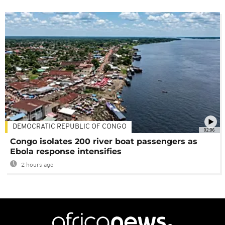
DEMOCRATIC REPUBLIC OF CONGO
02:06
Congo isolates 200 river boat passengers as
Ebola response intensifies
2 hours ago