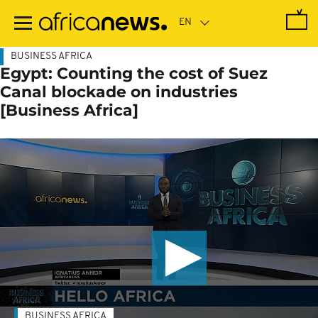
Skip
to
main
content
BUSINESS AFRICA
Egypt: Counting the cost of Suez
Canal blockade on industries
[Business Africa]
BUSINESS AFRICA