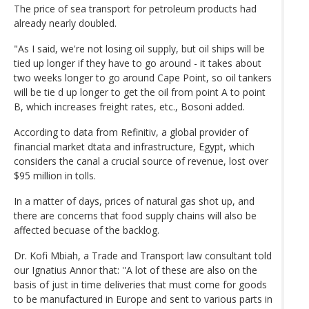
The price of sea transport for petroleum products had
already nearly doubled.
"As I said, we're not losing oil supply, but oil ships will be
tied up longer if they have to go around - it takes about
two weeks longer to go around Cape Point, so oil tankers
will be tie d up longer to get the oil from point A to point
B, which increases freight rates, etc., Bosoni added.
According to data from Refinitiv, a global provider of
financial market dtata and infrastructure, Egypt, which
considers the canal a crucial source of revenue, lost over
$95 million in tolls.
In a matter of days, prices of natural gas shot up, and
there are concerns that food supply chains will also be
affected becuase of the backlog.
Dr. Kofi Mbiah, a Trade and Transport law consultant told
our Ignatius Annor that: ''A lot of these are also on the
basis of just in time deliveries that must come for goods
to be manufactured in Europe and sent to various parts in