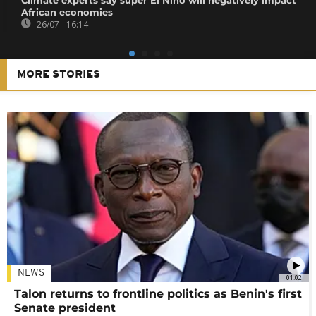
African economies
26/07 - 16:14
MORE STORIES
NEWS
01:02
Talon returns to frontline politics as Benin's first
Senate president