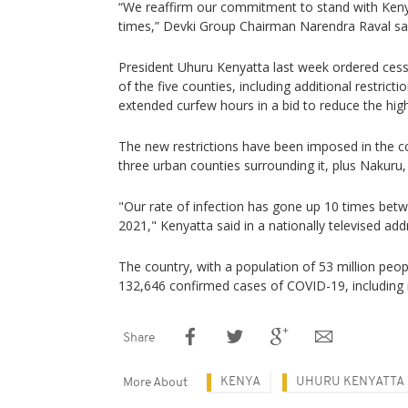
“We reaffirm our commitment to stand with Keny
times,” Devki Group Chairman Narendra Raval sa
President Uhuru Kenyatta last week ordered ces
of the five counties, including additional restrict
extended curfew hours in a bid to reduce the high 
The new restrictions have been imposed in the co
three urban counties surrounding it, plus Nakuru, 
"Our rate of infection has gone up 10 times bet
2021," Kenyatta said in a nationally televised add
The country, with a population of 53 million peop
132,646 confirmed cases of COVID-19, including
Share
KENYA
UHURU KENYATTA
More About