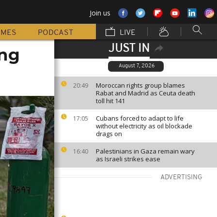
Join us
MMES
PODCAST
LIVE
JUST IN
ing
August 7, 2026
Moroccan rights group blames
20:49
Rabat and Madrid as Ceuta death
toll hit 141
Cubans forced to adapt to life
17:05
without electricity as oil blockade
drags on
Palestinians in Gaza remain wary
16:40
as Israeli strikes ease
ADVERTISING