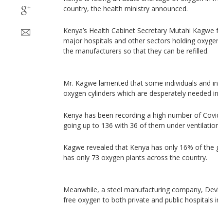
country, the health ministry announced.
Kenya’s Health Cabinet Secretary Mutahi Kagwe fu
major hospitals and other sectors holding oxygen
the manufacturers so that they can be refilled.
Mr. Kagwe lamented that some individuals and ins
oxygen cylinders which are desperately needed in 
Kenya has been recording a high number of Covid
going up to 136 with 36 of them under ventilati
Kagwe revealed that Kenya has only 16% of the g
has only 73 oxygen plants across the country.
Meanwhile, a steel manufacturing company, Devki 
free oxygen to both private and public hospitals 