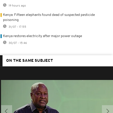
19 hours ago
Kenya: Fifteen elephants found dead of suspected pesticide
poisoning
31/07 - 17:55
Kenya restores electricity after major power outage
30/07 - 15:46
ON THE SAME SUBJECT