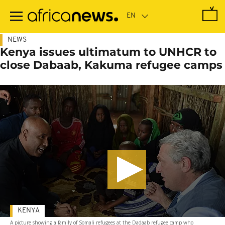
Skip
to
main
content
NEWS
Kenya issues ultimatum to UNHCR to
close Dabaab, Kakuma refugee camps
KENYA
A picture showing a family of Somali refugees at the Dadaab refugee camp who