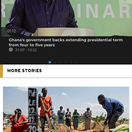
01:12
Ghana's government backs extending presidential term
from four to five years
31/07 - 10:32
MORE STORIES