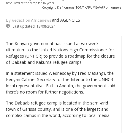
have lived at the camp for 16 years.
-
Copyright © africanews
TONY KARUMBA/AFP or licensors
and AGENCIES
By Rédaction Africanews
Last updated:
13/08/2024
The Kenyan government has issued a two-week
ultimatum to the United Nations High Commissioner for
Refugees (UNHCR) to provide a roadmap for the closure
of Dabaab and Kakuma refugee camps.
In a statement issued Wednesday by Fred Matiang'i, the
Kenyan Cabinet Secretary for the Interior to the UNHCR
local representative, Fathia Abdalla, the government said
there’s no room for further negotiations.
The Dabaab refugee camp is located in the semi-arid
town of Garissa county, and is one of the largest and
complex camps in the world, according to local media.