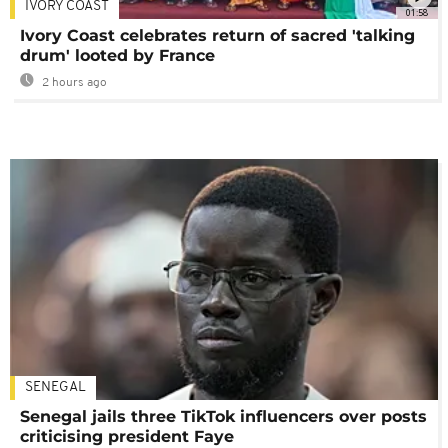
IVORY COAST
01:58
Ivory Coast celebrates return of sacred 'talking
drum' looted by France
2 hours ago
SENEGAL
Senegal jails three TikTok influencers over posts
criticising president Faye