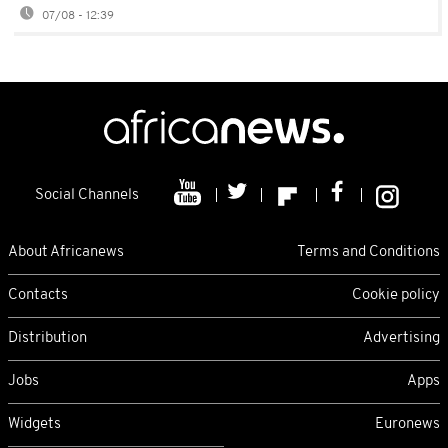
07/08 - 12:39
Social Channels
About Africanews
Terms and Conditions
Contacts
Cookie policy
Distribution
Advertising
Jobs
Apps
Widgets
Euronews