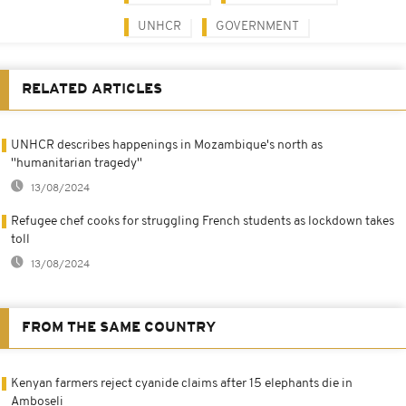
UNHCR
GOVERNMENT
RELATED ARTICLES
UNHCR describes happenings in Mozambique's north as
''humanitarian tragedy''
13/08/2024
Refugee chef cooks for struggling French students as lockdown takes
toll
13/08/2024
FROM THE SAME COUNTRY
Kenyan farmers reject cyanide claims after 15 elephants die in
Amboseli