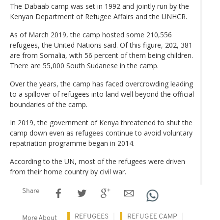
The Dabaab camp was set in 1992 and jointly run by the
Kenyan Department of Refugee Affairs and the UNHCR.
As of March 2019, the camp hosted some 210,556
refugees, the United Nations said. Of this figure, 202, 381
are from Somalia, with 56 percent of them being children.
There are 55,000 South Sudanese in the camp.
Over the years, the camp has faced overcrowding leading
to a spillover of refugees into land well beyond the official
boundaries of the camp.
In 2019, the government of Kenya threatened to shut the
camp down even as refugees continue to avoid voluntary
repatriation programme began in 2014.
According to the UN, most of the refugees were driven
from their home country by civil war.
Share
REFUGEES
REFUGEE CAMP
More About