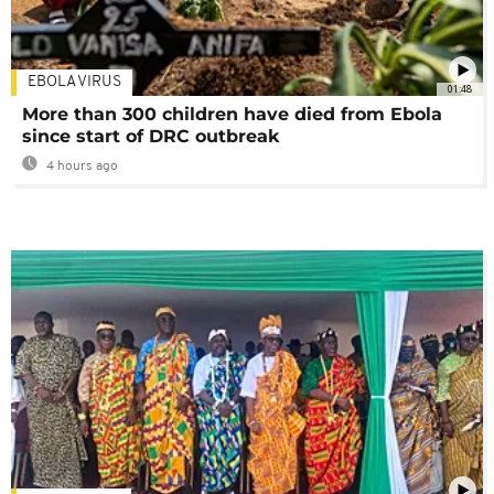
EBOLA VIRUS
01:48
More than 300 children have died from Ebola
since start of DRC outbreak
4 hours ago