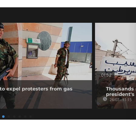
01:52
to expel protesters from gas
Thousands ra
president's 
26/07 - 11:15