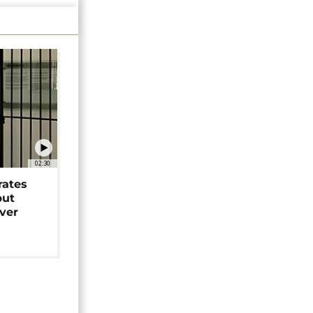
02:30
rates
but
over