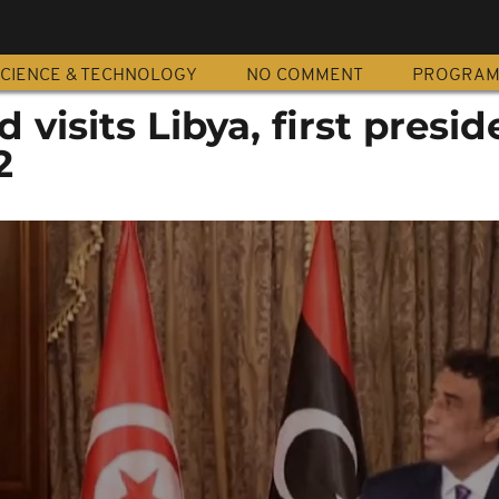
CIENCE & TECHNOLOGY
NO COMMENT
PROGRA
d visits Libya, first presid
2