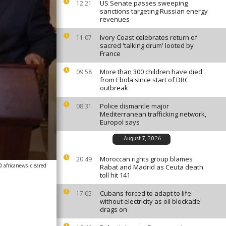
US Senate passes sweeping
12:21
sanctions targeting Russian energy
revenues
Ivory Coast celebrates return of
11:07
sacred 'talking drum' looted by
France
More than 300 children have died
09:58
from Ebola since start of DRC
outbreak
Police dismantle major
08:31
Mediterranean trafficking network,
Europol says
August 7, 2026
Moroccan rights group blames
20:49
© africanews
cleared
Rabat and Madrid as Ceuta death
toll hit 141
Cubans forced to adapt to life
17:05
without electricity as oil blockade
drags on