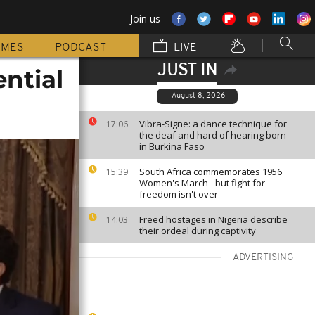
Join us
MMES
PODCAST
LIVE
JUST IN
ential
August 8, 2026
Vibra-Signe: a dance technique for
17:06
the deaf and hard of hearing born
in Burkina Faso
South Africa commemorates 1956
15:39
Women's March - but fight for
freedom isn't over
Freed hostages in Nigeria describe
14:03
their ordeal during captivity
ADVERTISING