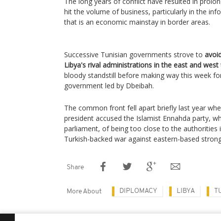
The long years of conflict have resulted in prolo
hit the volume of business, particularly in the i
that is an economic mainstay in border areas.
Successive Tunisian governments strove to
avoid
Libya's rival administrations in the east and west
bloody standstill before making way this week f
government led by Dbeibah.
The common front fell apart briefly last year whe
president accused the Islamist Ennahda party, wh
parliament, of being too close to the authorities 
Turkish-backed war against eastern-based strong
Share
DIPLOMACY
LIBYA
T
More About