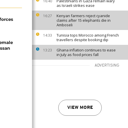
Palestinians in Gaza remain wary
16:40
as Israeli strikes ease
Kenyan farmers reject cyanide
16:27
forces
claims after 15 elephants die in
Amboseli
Tunisia tops Morocco among French
14:33
travellers despite booking dip
female
assan
Ghana inflation continues to ease
13:23
in July as food prices fall
ADVERTISING
VIEW MORE