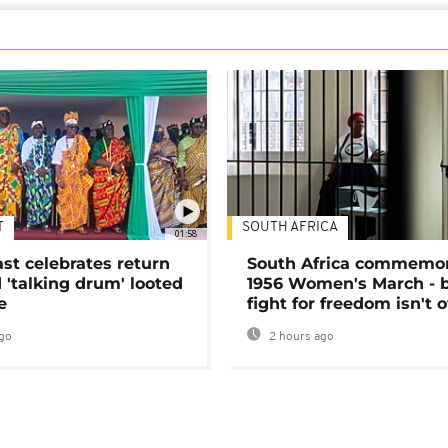
T
SOUTH AFRICA
01:58
ast celebrates return
South Africa commemo
 'talking drum' looted
1956 Women's March - 
e
fight for freedom isn't 
go
2 hours ago