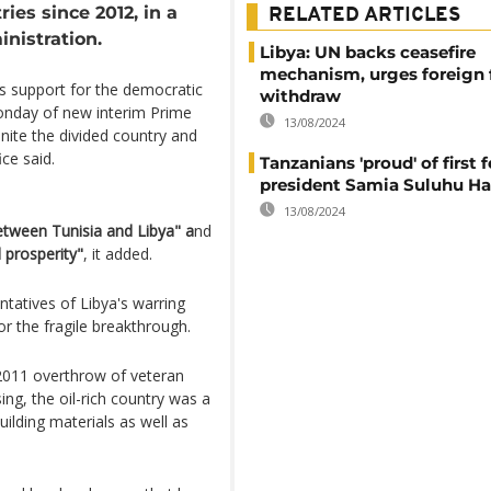
ies since 2012, in a
RELATED ARTICLES
nistration.
Libya: UN backs ceasefire
mechanism, urges foreign 
's support for the democratic
withdraw
Monday of new interim Prime
13/08/2024
nite the divided country and
ice said.
Tanzanians 'proud' of first 
president Samia Suluhu H
13/08/2024
etween Tunisia and Libya" a
nd
d prosperity"
, it added.
tatives of Libya's warring
or the fragile breakthrough.
 2011 overthrow of veteran
g, the oil-rich country was a
lding materials as well as