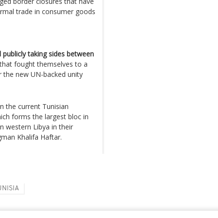
nged border closures that have
nformal trade in consumer goods
 publicly taking sides between
that fought themselves to a
or the new UN-backed unity
n the current Tunisian
ich forms the largest bloc in
in western Libya in their
man Khalifa Haftar.
UNISIA