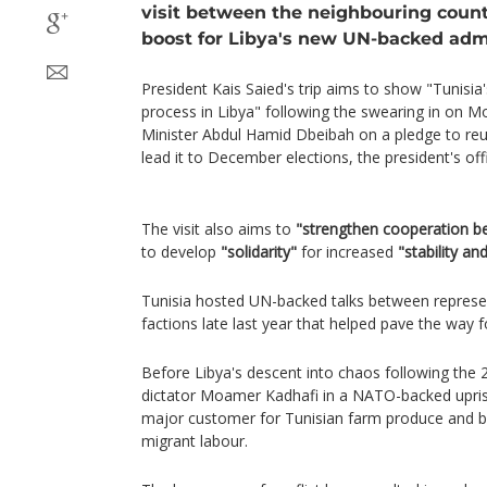
visit between the neighbouring countr
boost for Libya's new UN-backed admi
President Kais Saied's trip aims to show "Tunisia
process in Libya" following the swearing in on 
Minister Abdul Hamid Dbeibah on a pledge to reu
lead it to December elections, the president's off
The visit also aims to
"strengthen cooperation b
to develop
"solidarity"
for increased
"stability an
Tunisia hosted UN-backed talks between represen
factions late last year that helped pave the way f
Before Libya's descent into chaos following the
dictator Moamer Kadhafi in a NATO-backed uprisin
major customer for Tunisian farm produce and bui
migrant labour.