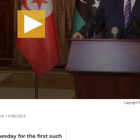
-
Copyright 
ed:
13/08/2024
esday for the first such