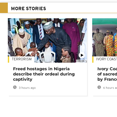
MORE STORIES
TERRORISM
IVORY COAS
02:08
Freed hostages in Nigeria
Ivory Co
describe their ordeal during
of sacred
captivity
by Franc
3 hours ago
6 hours a