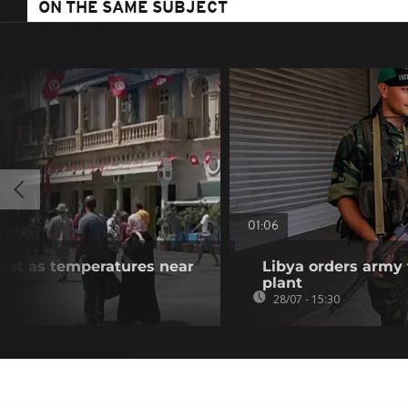
ON THE SAME SUBJECT
01:06
heat as temperatures near
Libya orders army 
plant
28/07 - 15:30