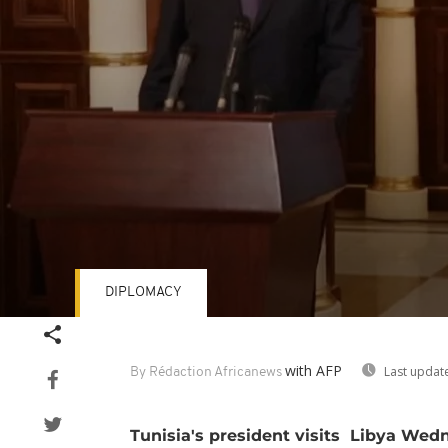
DIPLOMACY
Volume
90%
with AFP
Last updat
By Rédaction Africanews
Tunisia's president visits Libya Wedn