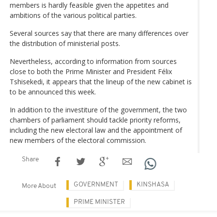
members is hardly feasible given the appetites and
ambitions of the various political parties.
Several sources say that there are many differences over
the distribution of ministerial posts.
Nevertheless, according to information from sources
close to both the Prime Minister and President Félix
Tshisekedi, it appears that the lineup of the new cabinet is
to be announced this week.
In addition to the investiture of the government, the two
chambers of parliament should tackle priority reforms,
including the new electoral law and the appointment of
new members of the electoral commission.
Share
GOVERNMENT
KINSHASA
More About
PRIME MINISTER