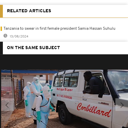
RELATED ARTICLES
Tanzania to swear in first female president Samia Hassan Suhulu
13/08/2024
ON THE SAME SUBJECT