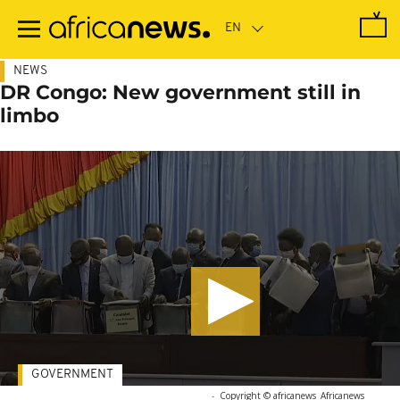
Skip
to
main
content
NEWS
DR Congo: New government still in
limbo
GOVERNMENT
-
Copyright © africanews
Africanews