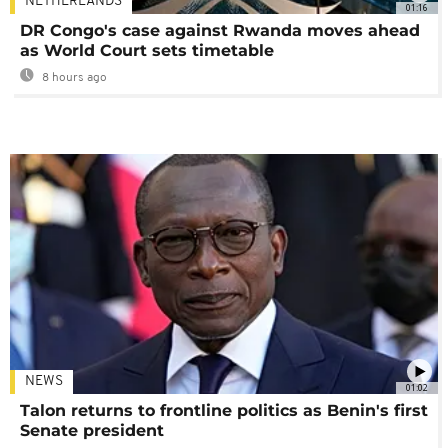
NETHERLANDS
01:16
DR Congo's case against Rwanda moves ahead
as World Court sets timetable
8 hours ago
NEWS
01:02
Talon returns to frontline politics as Benin's first
Senate president