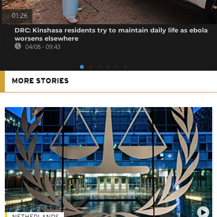
01:26
DRC: Kinshasa residents try to maintain daily life as ebola
worsens elsewhere
04/08 - 09:43
MORE STORIES