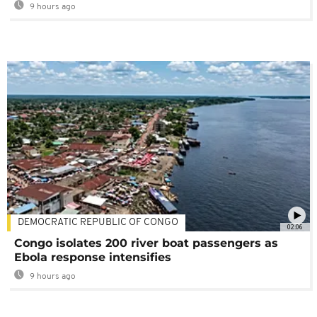
9 hours ago
DEMOCRATIC REPUBLIC OF CONGO
02:06
Congo isolates 200 river boat passengers as
Ebola response intensifies
9 hours ago