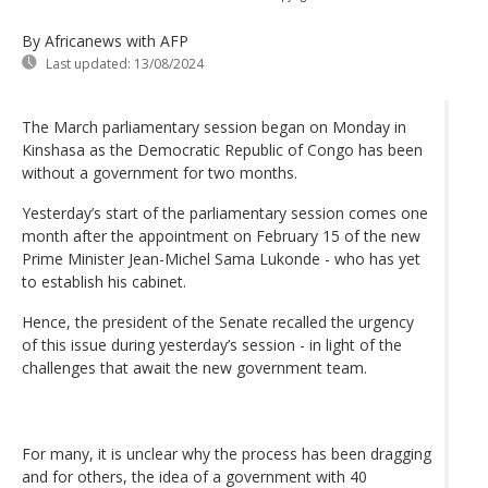
By Africanews
with AFP
Last updated:
13/08/2024
The March parliamentary session began on Monday in
Kinshasa as the Democratic Republic of Congo has been
without a government for two months.
Yesterday’s start of the parliamentary session comes one
month after the appointment on February 15 of the new
Prime Minister Jean-Michel Sama Lukonde - who has yet
to establish his cabinet.
Hence, the president of the Senate recalled the urgency
of this issue during yesterday’s session - in light of the
challenges that await the new government team.
For many, it is unclear why the process has been dragging
and for others, the idea of a government with 40