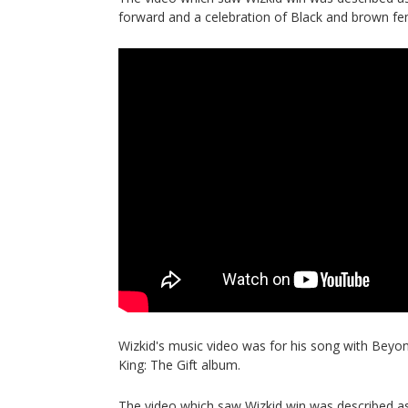
forward and a celebration of Black and brown f
Wizkid's music video was for his song with Beyon
King: The Gift album.
The video which saw Wizkid win was described as 