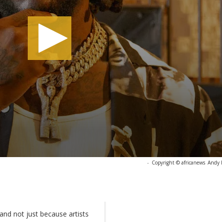
-
Copyright © africanews
Andy 
nd not just because artists