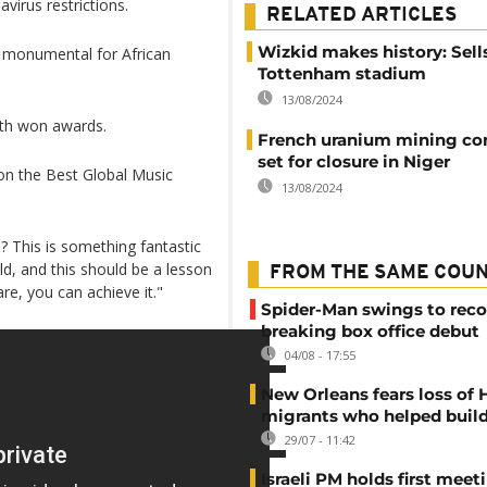
irus restrictions.
RELATED ARTICLES
Wizkid makes history: Sell
 monumental for African
Tottenham stadium
13/08/2024
oth won awards.
French uranium mining c
set for closure in Niger
n the Best Global Music
13/08/2024
e? This is something fantastic
rld, and this should be a lesson
FROM THE SAME COU
re, you can achieve it."
Spider-Man swings to reco
breaking box office debut
04/08 - 17:55
New Orleans fears loss of 
migrants who helped build
29/07 - 11:42
Israeli PM holds first meet