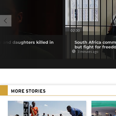
02:30
and daughters killed in
South Africa com
but fight for freed
3 minutes ago
MORE STORIES