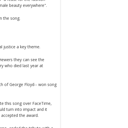
emale beauty everywhere".
n the song.
 justice a key theme.
viewers they can see the
ry who died last year at
eath of George Floyd-- won song
ote this song over FaceTime,
ld turn into impact and it
e accepted the award.