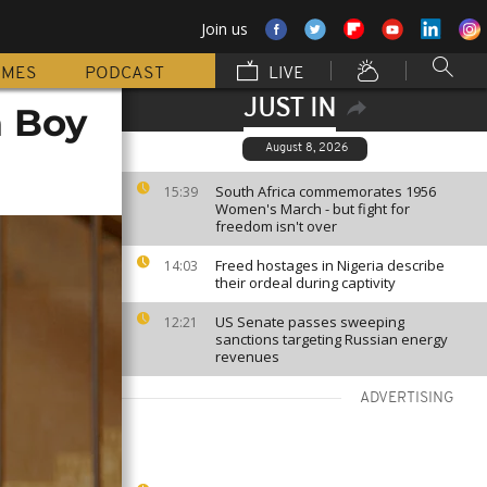
Join us
MMES
PODCAST
LIVE
JUST IN
a Boy
August 8, 2026
South Africa commemorates 1956
15:39
Women's March - but fight for
freedom isn't over
Freed hostages in Nigeria describe
14:03
their ordeal during captivity
US Senate passes sweeping
12:21
sanctions targeting Russian energy
revenues
ADVERTISING