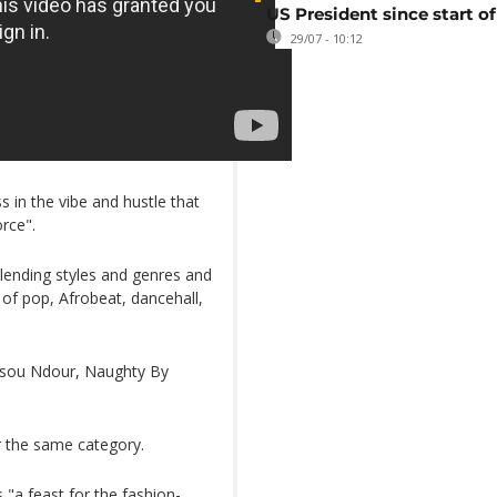
US President since start of
29/07 - 10:12
 in the vibe and hustle that
rce".
blending styles and genres and
t of pop, Afrobeat, dancehall,
ussou Ndour, Naughty By
r the same category.
"a feast for the fashion-