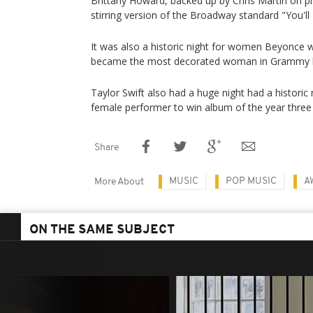
Brittany Howard, backed up by Chris Martin on pi
stirring version of the Broadway standard "You'll
It was also a historic night for women Beyonc
became the most decorated woman in Grammy h
Taylor Swift also had a huge night had a historic 
female performer to win album of the year three
Share
MUSIC
POP MUSIC
A
More About
ON THE SAME SUBJECT