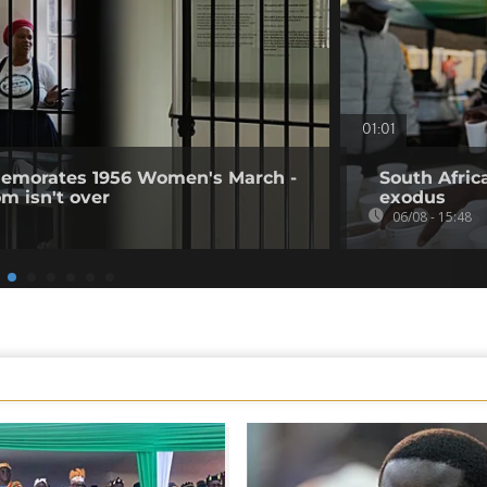
01:01
memorates 1956 Women's March -
South Afric
om isn't over
exodus
06/08 - 15:48