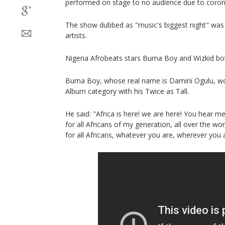
performed on stage to no audience due to coronav
The show dubbed as "music's biggest night" was
artists.
Nigeria Afrobeats stars Burna Boy and Wizkid b
Burna Boy, whose real name is Damini Ogulu, wo
Album category with his Twice as Tall.
He said: "Africa is here! we are here! You hear m
for all Africans of my generation, all over the wo
for all Africans, whatever you are, wherever you a