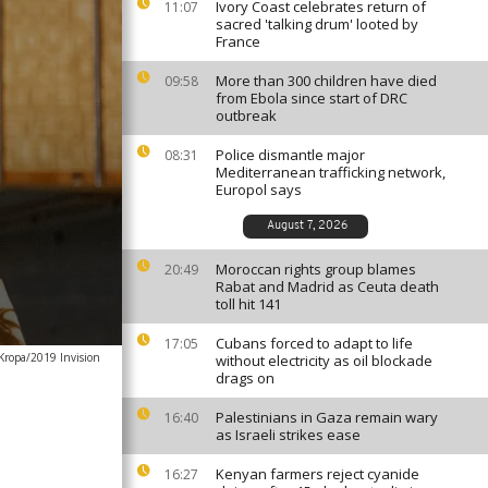
Ivory Coast celebrates return of
11:07
sacred 'talking drum' looted by
France
More than 300 children have died
09:58
from Ebola since start of DRC
outbreak
Police dismantle major
08:31
Mediterranean trafficking network,
Europol says
August 7, 2026
Moroccan rights group blames
20:49
Rabat and Madrid as Ceuta death
toll hit 141
Cubans forced to adapt to life
17:05
Kropa/2019 Invision
without electricity as oil blockade
drags on
Palestinians in Gaza remain wary
16:40
as Israeli strikes ease
Kenyan farmers reject cyanide
16:27