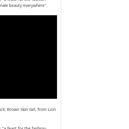
emale beauty everywhere".
cé; Brown Skin Girl, from Lion
"a feast for the fashion-