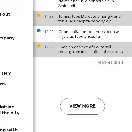
claims after 15 elephants die in
Amboseli
s out
Tunisia tops Morocco among French
14:33
travellers despite booking dip
Ghana inflation continues to ease
13:23
in July as food prices fall
ompany
Spanish enclave of Ceuta still
12:57
reeling from mass influx of migrants
ADVERTISING
NTRY
rd-
Haitian
VIEW MORE
 the city
ing with