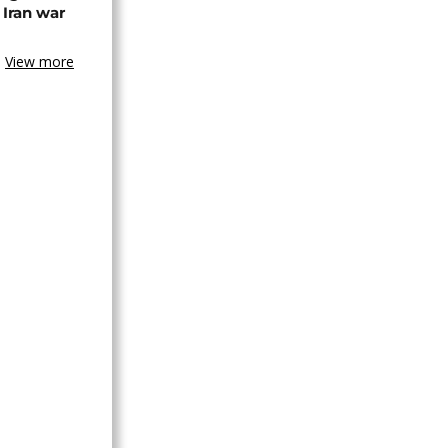
 Iran war
View more