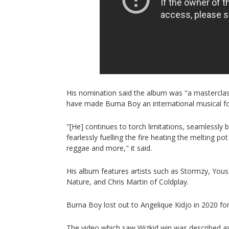
His nomination said the album was "a masterclass
have made Burna Boy an international musical fo
"[He] continues to torch limitations, seamlessly 
fearlessly fuelling the fire heating the melting po
reggae and more," it said.
His album features artists such as Stormzy, Yo
Nature, and Chris Martin of Coldplay.
Burna Boy lost out to Angelique Kidjo in 2020 fo
The video which saw Wizkid win was described as 