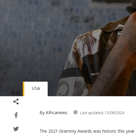
USA
Volume
90%
By Africanews
Last updated:
13/08/2024
The 2021 Grammy Awards was historic this year a