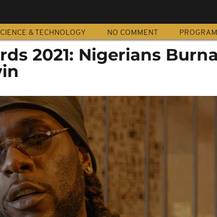
CIENCE & TECHNOLOGY
NO COMMENT
PROGRA
s 2021: Nigerians Burn
in