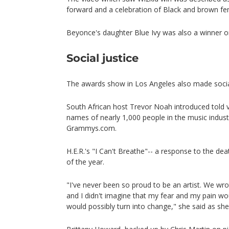
forward and a celebration of Black and brown f
Beyonce's daughter Blue Ivy was also a winner o
Social justice
The awards show in Los Angeles also made social
South African host Trevor Noah introduced told 
names of nearly 1,000 people in the music indust
Grammys.com.
H.E.R.'s "I Can't Breathe"-- a response to the d
of the year.
"I've never been so proud to be an artist. We wr
and I didn't imagine that my fear and my pain wou
would possibly turn into change," she said as sh