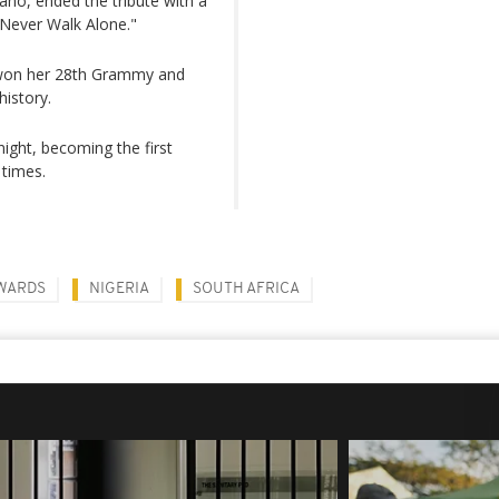
ano, ended the tribute with a
 Never Walk Alone."
e won her 28th Grammy and
istory.
night, becoming the first
 times.
WARDS
NIGERIA
SOUTH AFRICA