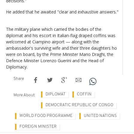
decisions."
He added that he awaited "clear and exhaustive answers."
The military plane which carried the bodies of the
diplomat and his escort in Italian-flag draped coffins was
welcomed at Ciampino airport — along with the
ambassador's surviving wife and their three daughters ho
were on board, by the Prime Minister Mario Draghi, the
Defence Minister Lorenzo Guerini and the Head of
Diplomacy.
Share
DIPLOMAT
COFFIN
More About
DEMOCRATIC REPUBLIC OF CONGO
WORLD FOOD PROGRAMME
UNITED NATIONS
FOREIGN MINISTER