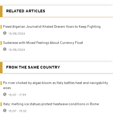
RELATED ARTICLES
Freed Algerian Journalist Khaled Drareni Vows to Keep Fighting
13/08/2024
Sudanese with Mixed Feelings About Currency Float
13/08/2024
FROM THE SAME COUNTRY
Po river choked by algae bloom as Italy battles heat and navigability
woes
15/07 - 17:59
Italy: melting ice statues protest heatwave conditions in Rome
15/07 - 15:32