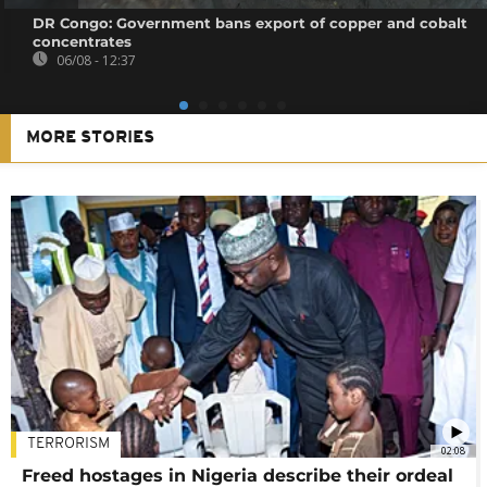
DR Congo: Government bans export of copper and cobalt
concentrates
06/08 - 12:37
MORE STORIES
TERRORISM
02:08
Freed hostages in Nigeria describe their ordeal