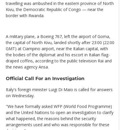
travelling was ambushed in the eastern province of North
Kivu, the Democratic Republic of Congo — near the
border with Rwanda.
A military plane, a Boeing 767, left the airport of Goma,
the capital of North Kivu, landed shortly after 23:00 (22:00
GMT) at Ciampino airport, near the Italian capital, with
the bodies of the diplomat and his escort in Italian flag-
draped coffins, according to the public television Rai and
the news agency Ansa.
Official Call For an Investigation
Italy's foreign minister Luigi Di Maio is called for answers
on Wednesday.
"We have formally asked WFP (World Food Programme)
and the United Nations to open an investigation to clarify
what happened, the reasons behind the security
arrangements used and who was responsible for these