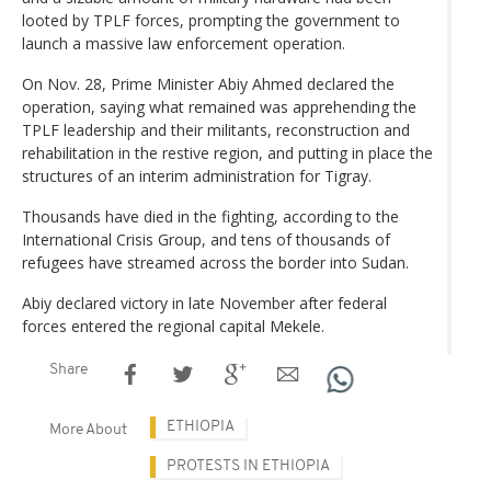
looted by TPLF forces, prompting the government to
launch a massive law enforcement operation.
On Nov. 28, Prime Minister Abiy Ahmed declared the
operation, saying what remained was apprehending the
TPLF leadership and their militants, reconstruction and
rehabilitation in the restive region, and putting in place the
structures of an interim administration for Tigray.
Thousands have died in the fighting, according to the
International Crisis Group, and tens of thousands of
refugees have streamed across the border into Sudan.
Abiy declared victory in late November after federal
forces entered the regional capital Mekele.
Share
ETHIOPIA
More About
PROTESTS IN ETHIOPIA