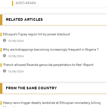
ADDIS ABABA
RELATED ARTICLES
Ethiopia's Tigray region hit by power blackout
13/08/2024
Why are kidnappings becoming increasingly frequent in Nigeria ?
13/08/2024
'French allowed Rwanda genocide perpetrators to flee'-Report
13/08/2024
FROM THE SAME COUNTRY
Heavy rains trigger deadly landslide at Ethiopian monastery, killing