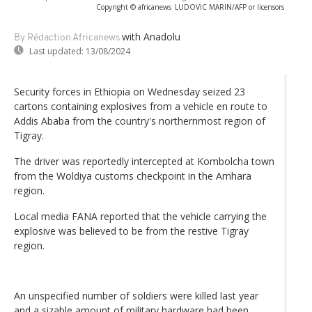
Copyright © africanews
LUDOVIC MARIN/AFP or licensors
with Anadolu
By Rédaction Africanews
Last updated:
13/08/2024
Security forces in Ethiopia on Wednesday seized 23
cartons containing explosives from a vehicle en route to
Addis Ababa from the country's northernmost region of
Tigray.
The driver was reportedly intercepted at Kombolcha town
from the Woldiya customs checkpoint in the Amhara
region.
Local media FANA reported that the vehicle carrying the
explosive was believed to be from the restive Tigray
region.
An unspecified number of soldiers were killed last year
and a sizable amount of military hardware had been