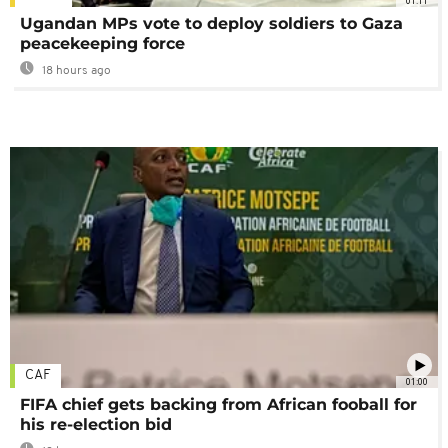
01:11
Ugandan MPs vote to deploy soldiers to Gaza
peacekeeping force
18 hours ago
CAF
01:00
FIFA chief gets backing from African fooball for
his re-election bid