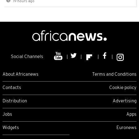
19 hours ago
Social Channels
About Africanews
Terms and Conditions
Contacts
Cookie policy
Distribution
Advertising
Jobs
Apps
Widgets
Euronews