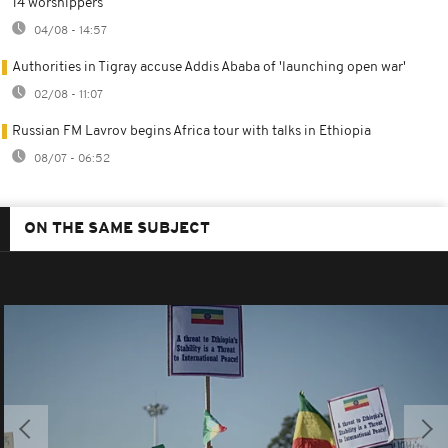
14 worshippers
04/08 - 14:57
Authorities in Tigray accuse Addis Ababa of 'launching open war'
02/08 - 11:07
Russian FM Lavrov begins Africa tour with talks in Ethiopia
08/07 - 06:52
ON THE SAME SUBJECT