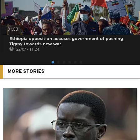
01:03
Ethiopia opposition accuses government of pushing
Tigray towards new war
22/07 - 11:24
MORE STORIES