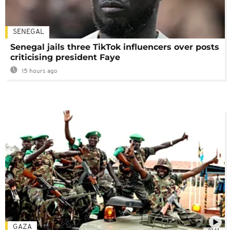
SENEGAL
Senegal jails three TikTok influencers over posts
criticising president Faye
15 hours ago
GAZA