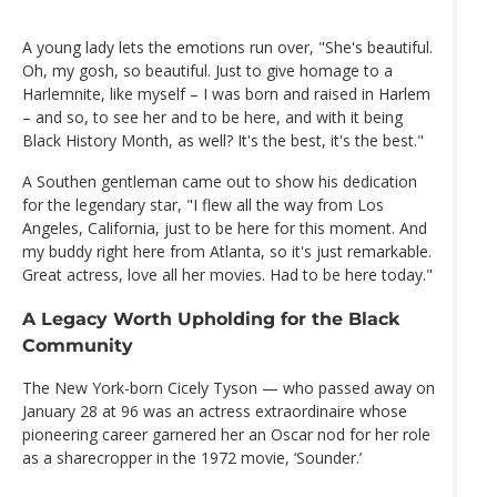
A young lady lets the emotions run over, "She's beautiful.
Oh, my gosh, so beautiful. Just to give homage to a
Harlemnite, like myself – I was born and raised in Harlem
– and so, to see her and to be here, and with it being
Black History Month, as well? It's the best, it's the best."
A Southen gentleman came out to show his dedication
for the legendary star, "I flew all the way from Los
Angeles, California, just to be here for this moment. And
my buddy right here from Atlanta, so it's just remarkable.
Great actress, love all her movies. Had to be here today."
A Legacy Worth Upholding for the Black
Community
The New York-born Cicely Tyson — who passed away on
January 28 at 96 was an actress extraordinaire whose
pioneering career garnered her an Oscar nod for her role
as a sharecropper in the 1972 movie, ‘Sounder.’