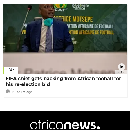
CAF
01:00
FIFA chief gets backing from African fooball for
his re-election bid
19 hours ago