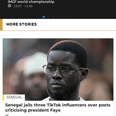
IMCF world championship
24/07 - 14:46
MORE STORIES
SENEGAL
Senegal jails three TikTok influencers over posts
criticising president Faye