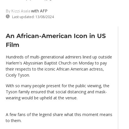
with AFP
By Kizzi Asala
Last updated:
13/08/2024
An African-American Icon in US
Film
Hundreds of multi-generational admirers lined up outside
Harlem's Abyssinian Baptist Church on Monday to pay
their respects to the iconic African American actress,
Cicely Tyson.
With so many people present for the public viewing, the
Tyson family ensured that social distancing and mask-
wearing would be upheld at the venue.
A few fans of the legend share what this moment means
to them.