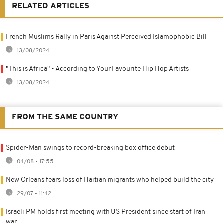
RELATED ARTICLES
French Muslims Rally in Paris Against Perceived Islamophobic Bill
13/08/2024
"This is Africa" - According to Your Favourite Hip Hop Artists
13/08/2024
FROM THE SAME COUNTRY
Spider-Man swings to record-breaking box office debut
04/08 - 17:55
New Orleans fears loss of Haitian migrants who helped build the city
29/07 - 11:42
Israeli PM holds first meeting with US President since start of Iran
war