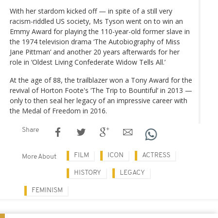
With her stardom kicked off — in spite of a still very
racism-riddled US society, Ms Tyson went on to win an
Emmy Award for playing the 110-year-old former slave in
the 1974 television drama ‘The Autobiography of Miss
Jane Pittman’ and another 20 years afterwards for her
role in ‘Oldest Living Confederate Widow Tells All.’
At the age of 88, the trailblazer won a Tony Award for the
revival of Horton Foote's ‘The Trip to Bountiful’ in 2013 —
only to then seal her legacy of an impressive career with
the Medal of Freedom in 2016.
Share
FILM
ICON
ACTRESS
More About
HISTORY
LEGACY
FEMINISM