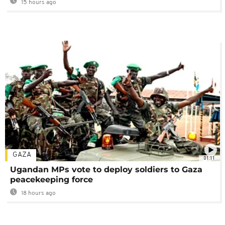
15 hours ago
GAZA
01:11
Ugandan MPs vote to deploy soldiers to Gaza
peacekeeping force
18 hours ago