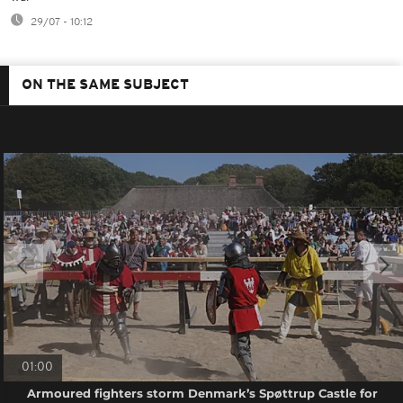
29/07 - 10:12
ON THE SAME SUBJECT
01:00
Armoured fighters storm Denmark’s Spøttrup Castle for