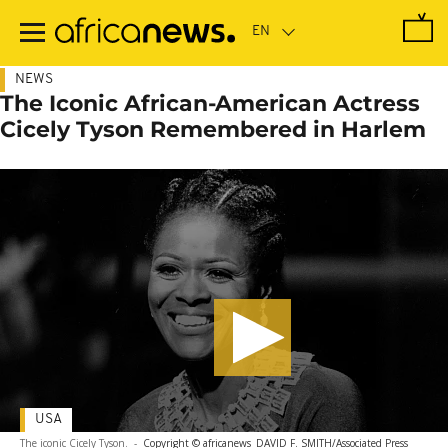
Skip
to
main
content
NEWS
The Iconic African-American Actress
Cicely Tyson Remembered in Harlem
USA
The iconic Cicely Tyson.
-
Copyright © africanews
DAVID F. SMITH/Associated Press