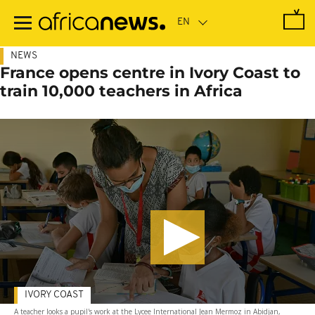
Skip
to
main
content
NEWS
France opens centre in Ivory Coast to
train 10,000 teachers in Africa
IVORY COAST
A teacher looks a pupil's work at the Lycee International Jean Mermoz in Abidjan,