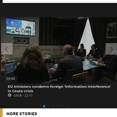
01:48
EU ministers condemn foreign 'information interference'
in Ceuta crisis
04/08 - 22:15
MORE STORIES