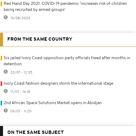
Red Hand Day 2021: COVID-19 pandemic 'increases risk of children
being recruited by armed groups'
13/08/2024
FROM THE SAME COUNTRY
Six jailed Ivory Coast opposition party officials freed after months in
detention
22/07 - 12:35
Ivory Coast fashion designers storm the international stage
17/07 - 16:18
2nd African Space Solutions Market opens in Abidjan
09/07 - 11:20
ON THE SAME SUBJECT