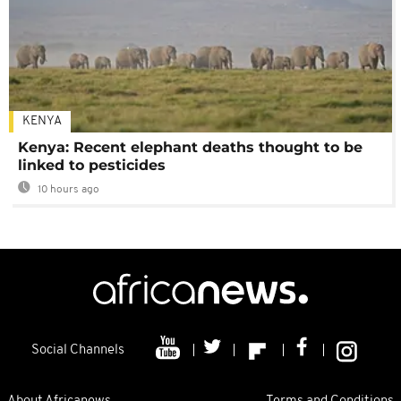
KENYA
Kenya: Recent elephant deaths thought to be
linked to pesticides
10 hours ago
Social Channels