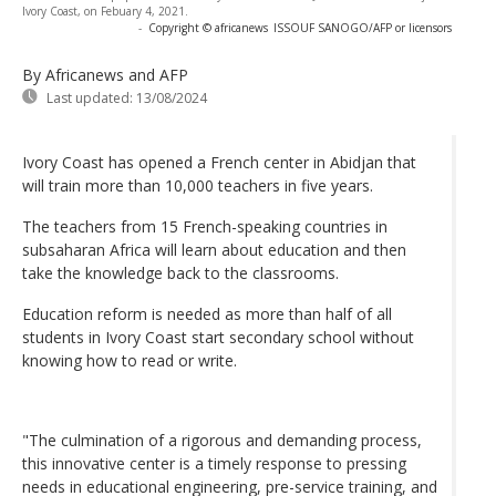
Ivory Coast, on Febuary 4, 2021.
-
Copyright © africanews
ISSOUF SANOGO/AFP or licensors
By Africanews and AFP
Last updated:
13/08/2024
Ivory Coast has opened a French center in Abidjan that
will train more than 10,000 teachers in five years.
The teachers from 15 French-speaking countries in
subsaharan Africa will learn about education and then
take the knowledge back to the classrooms.
Education reform is needed as more than half of all
students in Ivory Coast start secondary school without
knowing how to read or write.
"The culmination of a rigorous and demanding process,
this innovative center is a timely response to pressing
needs in educational engineering, pre-service training, and