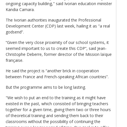
ongoing capacity building," said Ivorian education minister
Kandia Camara.
The Ivorian authorities inaugurated the Professional
Development Center (CDP) last week, hailing it as "a real
godsend”.
“Given the very close proximity of our school systems, it
seemed important to us to create this CDP”, said Jean-
Christophe Deberre, former director of the Mission laïque
française.
He said the project is “another brick in cooperation
between France and French-speaking African countries”.
But the programme aims to be long lasting.
"We wish to put an end to the training as it might have
existed in the past, which consisted of bringing teachers
together for a given time, giving them two or three hours
of theoretical training and sending them back to their
classrooms without the possibility of continuing the