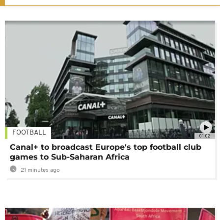
FOOTBALL
01:02
Canal+ to broadcast Europe's top football club
games to Sub-Saharan Africa
21 minutes ago