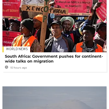
WORLD NEWS
South Africa: Government pushes for continent-
wide talks on migration
10 hours ago