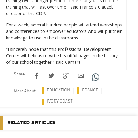
training over a longer period of time. Our goal is to offer
training that will last over time," said François Clauzel,
director of the CDP.
For a week, several hundred people will attend workshops
and conferences to empower educators who will put their
knowledge to use in the classrooms.
“I sincerely hope that this Professional Development
Center will help us to write beautiful pages in the history
of our school together," said Camara.
Share
EDUCATION
FRANCE
More About
IVORY COAST
RELATED ARTICLES