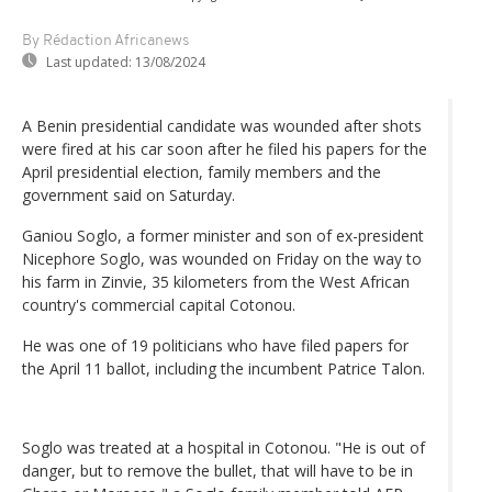
By Rédaction Africanews
Last updated:
13/08/2024
A Benin presidential candidate was wounded after shots
were fired at his car soon after he filed his papers for the
April presidential election, family members and the
government said on Saturday.
Ganiou Soglo, a former minister and son of ex-president
Nicephore Soglo, was wounded on Friday on the way to
his farm in Zinvie, 35 kilometers from the West African
country's commercial capital Cotonou.
He was one of 19 politicians who have filed papers for
the April 11 ballot, including the incumbent Patrice Talon.
Soglo was treated at a hospital in Cotonou. "He is out of
danger, but to remove the bullet, that will have to be in