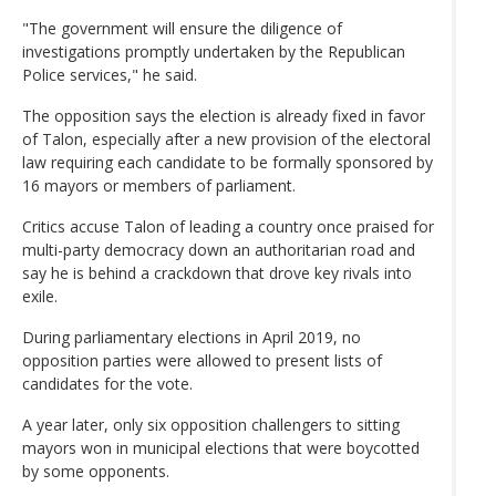
"The government will ensure the diligence of
investigations promptly undertaken by the Republican
Police services," he said.
The opposition says the election is already fixed in favor
of Talon, especially after a new provision of the electoral
law requiring each candidate to be formally sponsored by
16 mayors or members of parliament.
Critics accuse Talon of leading a country once praised for
multi-party democracy down an authoritarian road and
say he is behind a crackdown that drove key rivals into
exile.
During parliamentary elections in April 2019, no
opposition parties were allowed to present lists of
candidates for the vote.
A year later, only six opposition challengers to sitting
mayors won in municipal elections that were boycotted
by some opponents.