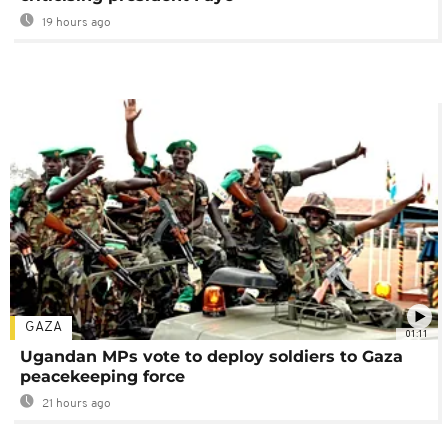
19 hours ago
GAZA
01:11
Ugandan MPs vote to deploy soldiers to Gaza
peacekeeping force
21 hours ago