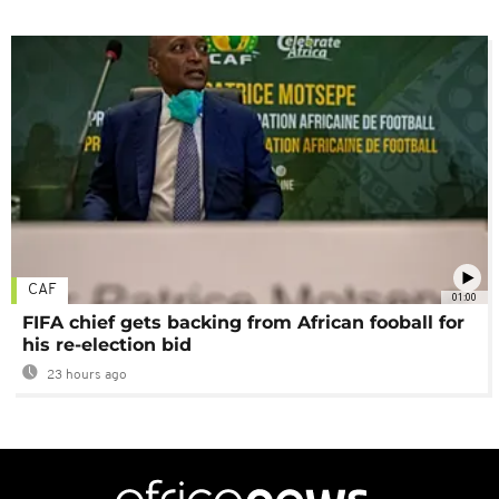
CAF
01:00
FIFA chief gets backing from African fooball for
his re-election bid
23 hours ago