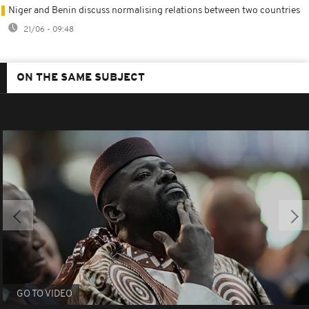
Niger and Benin discuss normalising relations between two countries
21/06 - 09:48
ON THE SAME SUBJECT
GO TO VIDEO