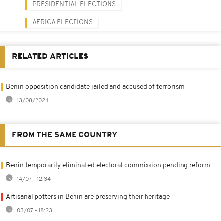
PRESIDENTIAL ELECTIONS
AFRICA ELECTIONS
RELATED ARTICLES
Benin opposition candidate jailed and accused of terrorism
13/08/2024
FROM THE SAME COUNTRY
Benin temporarily eliminated electoral commission pending reform
14/07 - 12:34
Artisanal potters in Benin are preserving their heritage
03/07 - 18:23