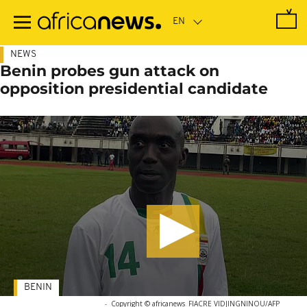
Skip
to
main
content
NEWS
Benin probes gun attack on
opposition presidential candidate
BENIN
-
Copyright © africanews
FIACRE VIDJINGNINOU/AFP