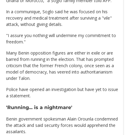
Ghana or Morocco," a Soglo family member told AFP.
In a communique, Soglo said he was focused on his
recovery and medical treatment after surviving a "vile"
attack, without giving details.
"I assure you nothing will undermine my commitment to
freedom."
Many Benin opposition figures are either in exile or are
barred from running in the election. That has prompted
criticism that the former French colony, once seen as a
model of democracy, has veered into authoritarianism
under Talon.
Police have opened an investigation but have yet to issue
a statement.
'Running... is a nightmare'
Benin government spokesman Alain Orounla condemned
the attack and said security forces would apprehend the
assailants.