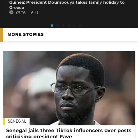
Guinea: President Doumbouya takes family holiday to
Greece
05/08 - 16:11
MORE STORIES
SENEGAL
Senegal jails three TikTok influencers over posts
criticising president Faye