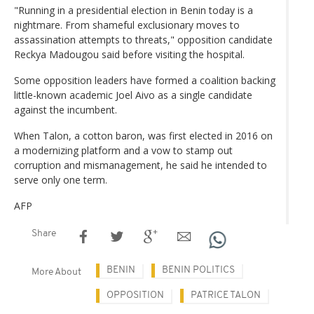
"Running in a presidential election in Benin today is a
nightmare. From shameful exclusionary moves to
assassination attempts to threats," opposition candidate
Reckya Madougou said before visiting the hospital.
Some opposition leaders have formed a coalition backing
little-known academic Joel Aivo as a single candidate
against the incumbent.
When Talon, a cotton baron, was first elected in 2016 on
a modernizing platform and a vow to stamp out
corruption and mismanagement, he said he intended to
serve only one term.
AFP
Share
BENIN
BENIN POLITICS
More About
OPPOSITION
PATRICE TALON