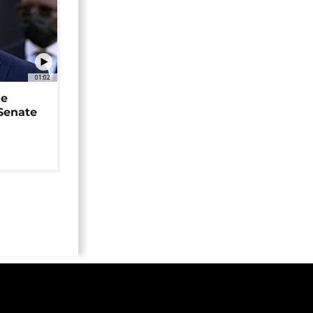
01:02
ne
 Senate