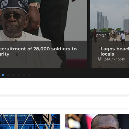
02:02
ecruitment of 28,000 soldiers to
Lagos beac
urity
locals
24/07 - 15:49