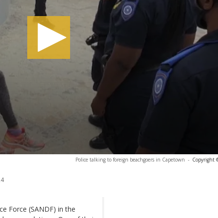
Police talking to foreign beachgoers in Capetown
-
Copyright 
24
ence Force (SANDF) in the