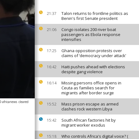
Talon returns to frontline politics as
21:37
Benin's first Senate president
Congo isolates 200 river boat
21:06
passengers as Ebola response
intensifies
Ghana opposition protests over
17:25
claims of ‘democracy under attack’
Haiti pushes ahead with elections
16:42
despite gang violence
Missing persons office opens in
16:14
Ceuta as families search for
migrants after border surge
© africanews
cleared
Mass prison escape as armed
15:52
clashes rock western Libya
South African factories hit by
15:42
migrant worker exodus
Who controls Africa's digital voice? (
15:18