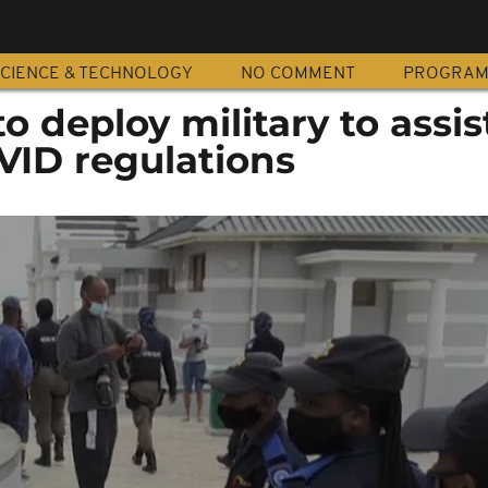
CIENCE & TECHNOLOGY
NO COMMENT
PROGRA
o deploy military to assis
VID regulations