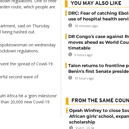
kdown regulations. One of their
YOU MAY ALSO LIKE
arden route, which people are
DRC: Fear of catching Ebol
use of hospital health serv
epartment, said on Thursday
18 minutes ago
ll being hashed out.
DR Congo's case against 
moves ahead as World Cour
try spokeswoman on wednesday
timetable
 lockdown regulations.
9 hours ago
vent the spread of Covid-19.
Talon returns to frontline p
Benin's first Senate presid
werful second wave of
10 hours ago
th Africa hit a ‘grim milestone’
FROM THE SAME COU
e than 20,000 new Covid-19
Oprah Winfrey to close So
African girls' school, expa
scholarship
31/07 - 15:28