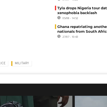
Tyla drops Nigeria tour dat
xenophobia backlash
05/08 - 14:52
Ghana repatriating anothe
nationals from South Afric
27/07 - 10:43
ICE
MILITARY