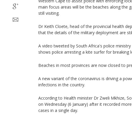
Western Cape to assist police with enforcing loc
main focus areas will be the beaches along the g
still visiting.
Dr Keith Cloete, head of the provincial health d
that the details of the military deployment are sti
A video tweeted by South Africa's police minis
shows police arresting a kite surfer for breaking
Beaches in most provinces are now closed to pre
A new variant of the coronavirus is driving a po
infections in the country.
According to Health minister Dr Zweli Mkhize, Sou
on Wednesday (6 January) after it recorded mor
cases in a single day.