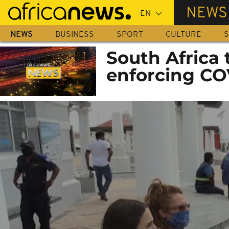
Skip
NEWS
to
main
NEWS
BUSINESS
SPORT
CULTURE
S
content
South Africa t
enforcing CO