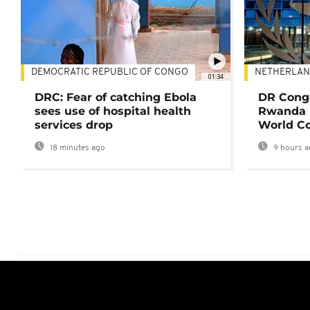
DEMOCRATIC REPUBLIC OF CONGO
NETHERLAN
01:34
DRC: Fear of catching Ebola
DR Congo
sees use of hospital health
Rwanda 
services drop
World Co
18 minutes ago
9 hours a