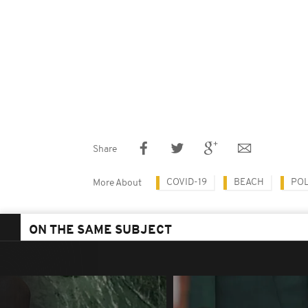
Share
COVID-19
BEACH
POL
More About
ON THE SAME SUBJECT