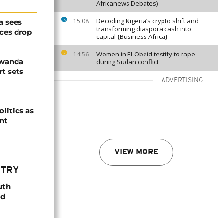
Africanews Debates)
Decoding Nigeria’s crypto shift and
15:08
a sees
transforming diaspora cash into
ices drop
capital {Business Africa}
Women in El-Obeid testify to rape
14:56
Rwanda
during Sudan conflict
t sets
ADVERTISING
olitics as
ent
VIEW MORE
NTRY
uth
nd