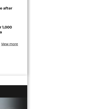
e after
r 1,000
a
View more