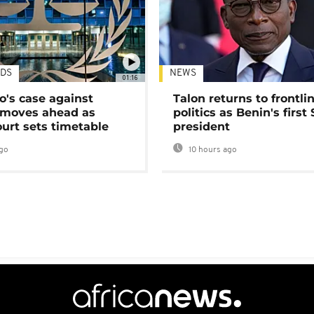
DS
NEWS
01:16
's case against
Talon returns to frontli
moves ahead as
politics as Benin's first
urt sets timetable
president
go
10 hours ago