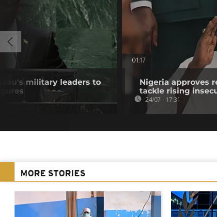
01:17
au's military leaders to
Nigeria approves r
igures
tackle rising insec
24/07 - 17:31
MORE STORIES