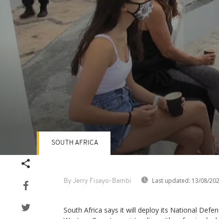
SOUTH AFRICA
Volume
90%
Last updated:
13/08/20
By Jerry Fisayo-Bambi
South Africa says it will deploy its National Def