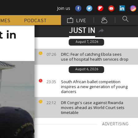
Join us
MMES
PODCAST
LIVE
JUST IN
t in
August 7, 2026
DRC: Fear of catching Ebola sees
07:26
use of hospital health services drop
August 6, 2026
South African ballet competition
23:35
inspires a new generation of young
dancers
DR Congo's case against Rwanda
22:12
moves ahead as World Court sets
timetable
ADVERTISING