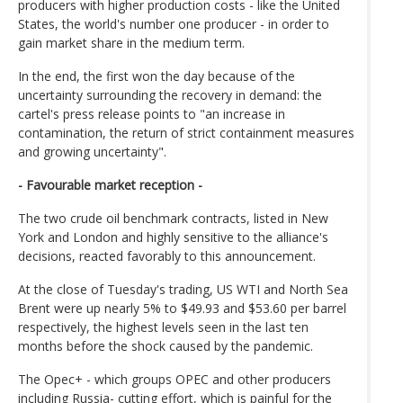
producers with higher production costs - like the United
States, the world's number one producer - in order to
gain market share in the medium term.
In the end, the first won the day because of the
uncertainty surrounding the recovery in demand: the
cartel's press release points to "an increase in
contamination, the return of strict containment measures
and growing uncertainty".
- Favourable market reception -
The two crude oil benchmark contracts, listed in New
York and London and highly sensitive to the alliance's
decisions, reacted favorably to this announcement.
At the close of Tuesday's trading, US WTI and North Sea
Brent were up nearly 5% to $49.93 and $53.60 per barrel
respectively, the highest levels seen in the last ten
months before the shock caused by the pandemic.
The Opec+ - which groups OPEC and other producers
including Russia- cutting effort, which is painful for the