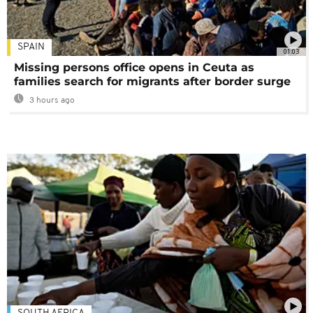
SPAIN
01:03
Missing persons office opens in Ceuta as
families search for migrants after border surge
3 hours ago