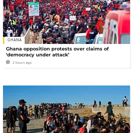
GHANA
Ghana opposition protests over claims of
‘democracy under attack’
2 hours ago