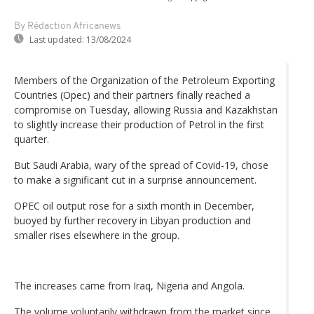
By Rédaction Africanews
Last updated:
13/08/2024
Members of the Organization of the Petroleum Exporting
Countries (Opec) and their partners finally reached a
compromise on Tuesday, allowing Russia and Kazakhstan
to slightly increase their production of Petrol in the first
quarter.
But Saudi Arabia, wary of the spread of Covid-19, chose
to make a significant cut in a surprise announcement.
OPEC oil output rose for a sixth month in December,
buoyed by further recovery in Libyan production and
smaller rises elsewhere in the group.
The increases came from Iraq, Nigeria and Angola.
The volume voluntarily withdrawn from the market since