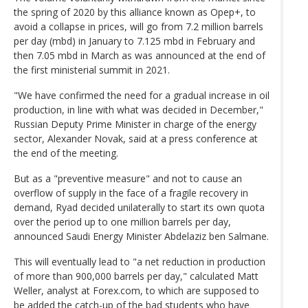
the spring of 2020 by this alliance known as Opep+, to
avoid a collapse in prices, will go from 7.2 million barrels
per day (mbd) in January to 7.125 mbd in February and
then 7.05 mbd in March as was announced at the end of
the first ministerial summit in 2021.
"We have confirmed the need for a gradual increase in oil
production, in line with what was decided in December,"
Russian Deputy Prime Minister in charge of the energy
sector, Alexander Novak, said at a press conference at
the end of the meeting.
But as a "preventive measure" and not to cause an
overflow of supply in the face of a fragile recovery in
demand, Ryad decided unilaterally to start its own quota
over the period up to one million barrels per day,
announced Saudi Energy Minister Abdelaziz ben Salmane.
This will eventually lead to "a net reduction in production
of more than 900,000 barrels per day," calculated Matt
Weller, analyst at Forex.com, to which are supposed to
be added the catch-up of the bad students who have