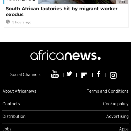
SOUTH AFRICA
01:01
South African factories hit by migrant worker
exodus
3 hours ago
Social Channels
About Africanews
Terms and Conditions
Contacts
Cookie policy
Distribution
Advertising
Jobs
Apps