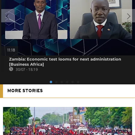
11:18
Zambia: Economic test looms for next administration
[Business Africa]
30/07 - 18:19
MORE STORIES