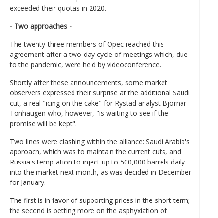
exceeded their quotas in 2020.
- Two approaches -
The twenty-three members of Opec reached this
agreement after a two-day cycle of meetings which, due
to the pandemic, were held by videoconference.
Shortly after these announcements, some market
observers expressed their surprise at the additional Saudi
cut, a real "icing on the cake" for Rystad analyst Bjornar
Tonhaugen who, however, "is waiting to see if the
promise will be kept".
Two lines were clashing within the alliance: Saudi Arabia's
approach, which was to maintain the current cuts, and
Russia's temptation to inject up to 500,000 barrels daily
into the market next month, as was decided in December
for January.
The first is in favor of supporting prices in the short term;
the second is betting more on the asphyxiation of