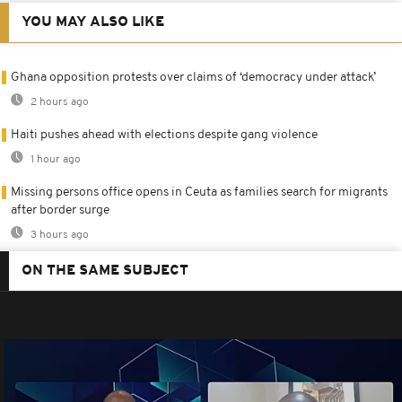
YOU MAY ALSO LIKE
Ghana opposition protests over claims of ‘democracy under attack’
2 hours ago
Haiti pushes ahead with elections despite gang violence
1 hour ago
Missing persons office opens in Ceuta as families search for migrants
after border surge
3 hours ago
ON THE SAME SUBJECT