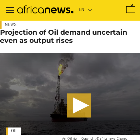
Skip
to
main
content
NEWS
Projection of Oil demand uncertain
even as output rises
OIL
An Oil rig
-
Copyright © africanews
Cleared