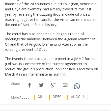
finances of the 20 countries subject to it (Iran, Venezuela
and Libya are exempt), had already played its role last
year by reversing the dizzying drop in crude oil prices,
reaching negative territory for the American reference at
the end of April, a first in history.
The cartel has also endorsed during this round of
meetings the handover between the Algerian Minister of
Oil and that of Angola, Diamantino Azevedo, as the
rotating president of Opep.
The twenty-three also agreed to meet in a JMMC format
(Follow-up Committee of the current agreement to
reduce the group's production) on February 3 and then on
March 4 in an inter-ministerial summit.
Share
OIL
OPEC
ANGOLA
More About