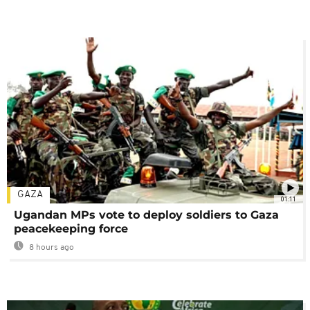
GAZA
01:11
Ugandan MPs vote to deploy soldiers to Gaza
peacekeeping force
8 hours ago