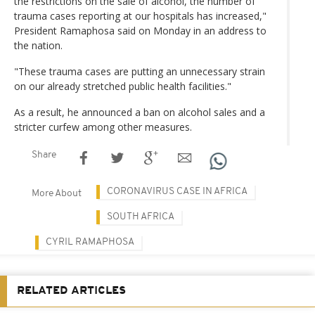
the restrictions on the sale of alcohol, the number of
trauma cases reporting at our hospitals has increased,"
President Ramaphosa said on Monday in an address to
the nation.
"These trauma cases are putting an unnecessary strain
on our already stretched public health facilities."
As a result, he announced a ban on alcohol sales and a
stricter curfew among other measures.
Share
CORONAVIRUS CASE IN AFRICA
More About
SOUTH AFRICA
CYRIL RAMAPHOSA
RELATED ARTICLES