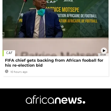
CAF
01:00
FIFA chief gets backing from African fooball for
his re-election bid
10 hours ago