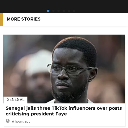
MORE STORIES
SENEGAL
Senegal jails three TikTok influencers over posts
criticising president Faye
6 hours ago