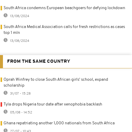
South Africa condemns European beachgoers for defying lockdown
13/08/2024
South Africa Medical Association calls for fresh restrictions as cases
top 1 mln
13/08/2024
FROM THE SAME COUNTRY
Oprah Winfrey to close South African girls' school, expand
scholarship
31/07 - 15:28
Tyla drops Nigeria tour date after xenophobia backlash
05/08 - 14:52
Ghana repatriating another 1,000 nationals from South Africa
27/07 - 10:43