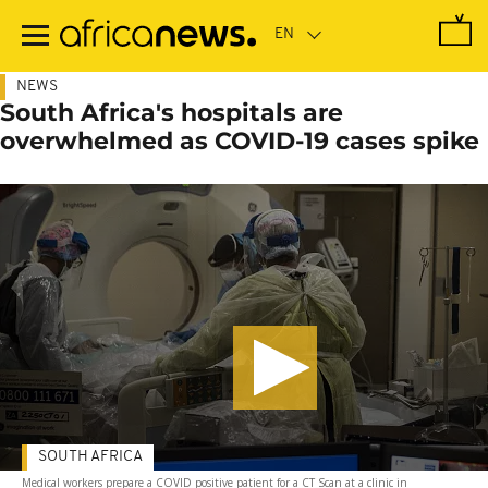
Skip
to
main
content
NEWS
South Africa's hospitals are
overwhelmed as COVID-19 cases spike
SOUTH AFRICA
Medical workers prepare a COVID positive patient for a CT Scan at a clinic in