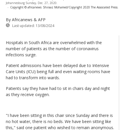
Johannesburg Sunday, Dec. 27, 2020.
-
Copyright © africanews
Shiraaz Mohamed/Copyright 2020 The Associated Press.
By Africanews & AFP
Last updated:
13/08/2024
Hospitals in South Africa are overwhelmed with the
number of patients as the number of coronavirus
infections surge.
Patient admissions have been delayed due to Intensive
Care Units (ICU) being full and even waiting rooms have
had to transform into wards.
Patients say they have had to sit in chairs day and night
as they receive oxygen.
"I have been sitting in this chair since Sunday and there is
no hot water, there is no beds. We have been sitting like
this," said one patient who wished to remain anonymous.