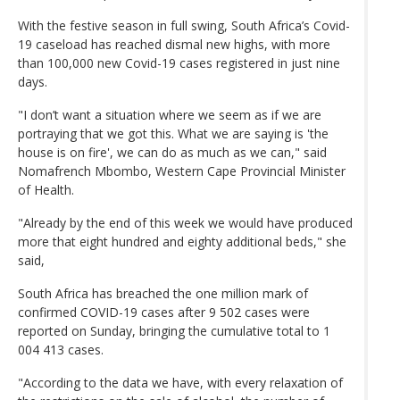
With the festive season in full swing, South Africa’s Covid-
19 caseload has reached dismal new highs, with more
than 100,000 new Covid-19 cases registered in just nine
days.
"I don’t want a situation where we seem as if we are
portraying that we got this. What we are saying is 'the
house is on fire', we can do as much as we can," said
Nomafrench Mbombo, Western Cape Provincial Minister
of Health.
"Already by the end of this week we would have produced
more that eight hundred and eighty additional beds," she
said,
South Africa has breached the one million mark of
confirmed COVID-19 cases after 9 502 cases were
reported on Sunday, bringing the cumulative total to 1
004 413 cases.
"According to the data we have, with every relaxation of