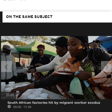
ON THE SAME SUBJECT
01:01
South African factories hit by migrant worker exodus
06/08 - 15:48