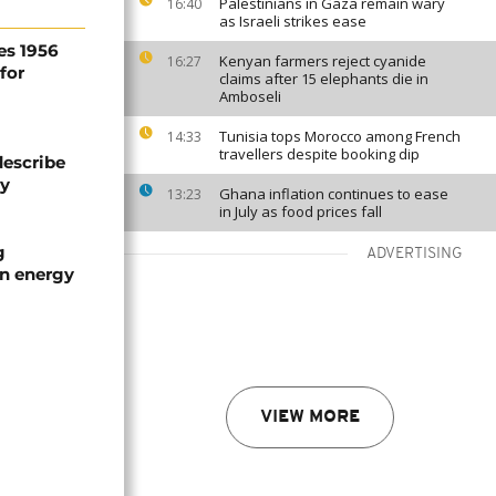
Palestinians in Gaza remain wary
16:40
as Israeli strikes ease
es 1956
Kenyan farmers reject cyanide
16:27
for
claims after 15 elephants die in
Amboseli
Tunisia tops Morocco among French
14:33
travellers despite booking dip
describe
ty
Ghana inflation continues to ease
13:23
in July as food prices fall
g
ADVERTISING
an energy
VIEW MORE