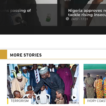
01:17
urns passing of
Nigeria approves r
d
tackle rising insec
24/07 - 17:31
MORE STORIES
TERRORISM
IVORY COAS
02:08