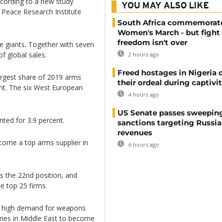
according to a new study
YOU MAY ALSO LIKE
 Peace Research Institute
South Africa commemorat
Women's March - but fight 
freedom isn't over
e giants. Together with seven
f global sales.
2 hours ago
Freed hostages in Nigeria 
argest share of 2019 arms
their ordeal during captivi
nt. The six West European
4 hours ago
US Senate passes sweepin
ted for 3.9 percent.
sanctions targeting Russi
revenues
come a top arms supplier in
6 hours ago
s the 22nd position, and
e top 25 firms.
he high demand for weapons
ries in Middle East to become