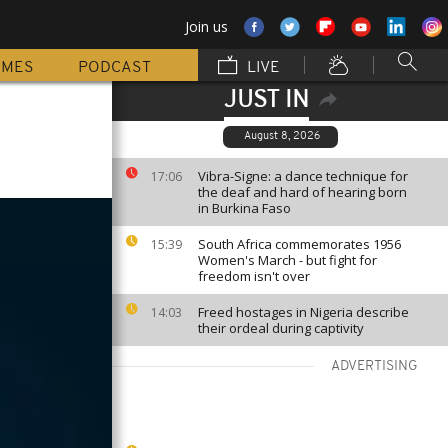
Join us
MMES
PODCAST
LIVE
JUST IN
August 8, 2026
Vibra-Signe: a dance technique for
17:06
the deaf and hard of hearing born
in Burkina Faso
South Africa commemorates 1956
15:39
Women's March - but fight for
freedom isn't over
Freed hostages in Nigeria describe
14:03
their ordeal during captivity
ADVERTISING