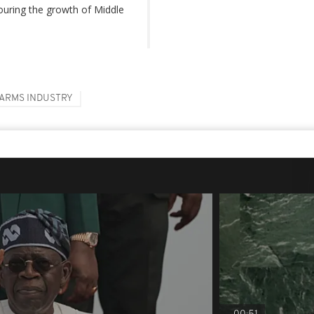
ouring the growth of Middle
ARMS INDUSTRY