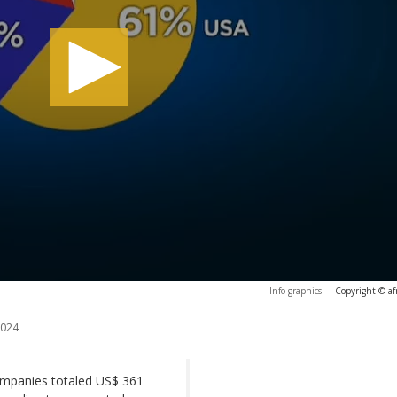
Info graphics
-
Copyright © af
2024
companies totaled US$ 361