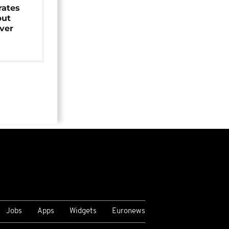
rates
but
over
Jobs
Apps
Widgets
Euronews