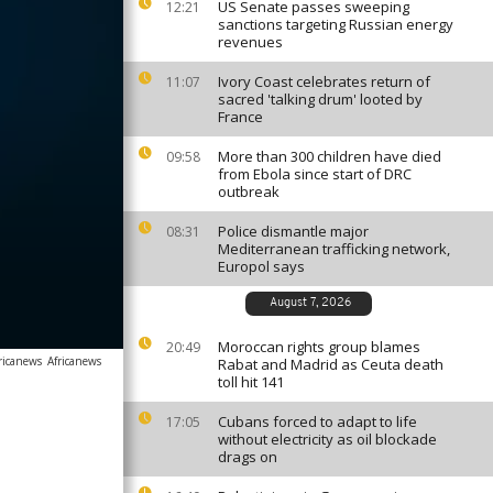
US Senate passes sweeping
12:21
sanctions targeting Russian energy
revenues
Ivory Coast celebrates return of
11:07
sacred 'talking drum' looted by
France
More than 300 children have died
09:58
from Ebola since start of DRC
outbreak
Police dismantle major
08:31
Mediterranean trafficking network,
Europol says
August 7, 2026
Moroccan rights group blames
20:49
ricanews
Africanews
Rabat and Madrid as Ceuta death
toll hit 141
Cubans forced to adapt to life
17:05
without electricity as oil blockade
drags on