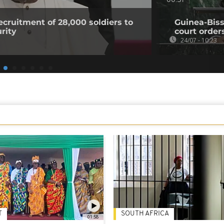
00:51
ecruitment of 28,000 soldiers to
Guinea-Biss
urity
court order
24/07 - 10:23
T
SOUTH AFRICA
01:58