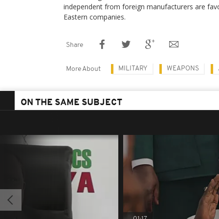
independent from foreign manufacturers are fav
Eastern companies.
Share
MILITARY
WEAPONS
More About
ON THE SAME SUBJECT