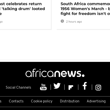
ast celebrates return
South Africa commemo
 'talking drum' looted
1956 Women's March - 
e
fight for freedom isn't 
go
2 hours ago
Social Channels
s
Contacts
Cookie policy
Distribution
Advertising