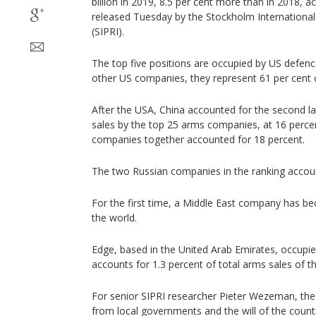
billion in 2019, 8.5 per cent more than in 2018, 
released Tuesday by the Stockholm International
(SIPRI).
The top five positions are occupied by US defenc
other US companies, they represent 61 per cent o
After the USA, China accounted for the second l
sales by the top 25 arms companies, at 16 perce
companies together accounted for 18 percent.
The two Russian companies in the ranking accoun
For the first time, a Middle East company has be
the world.
Edge, based in the United Arab Emirates, occupie
accounts for 1.3 percent of total arms sales of th
For senior SIPRI researcher Pieter Wezeman, t
from local governments and the will of the count