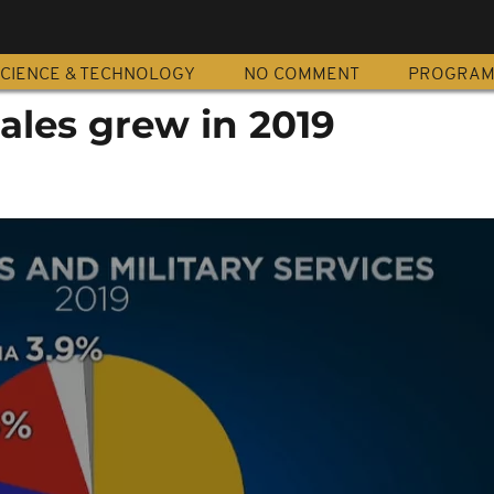
CIENCE & TECHNOLOGY
NO COMMENT
PROGRA
ales grew in 2019