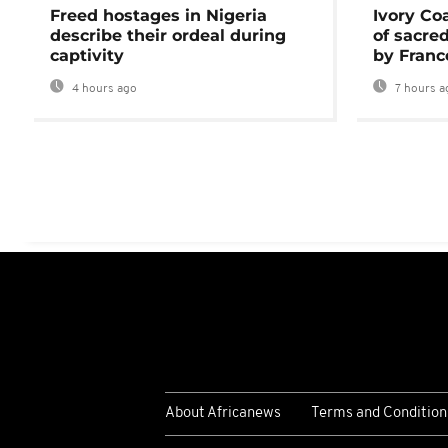
Freed hostages in Nigeria
Ivory Co
describe their ordeal during
of sacred
captivity
by Franc
4 hours ago
7 hours a
About Africanews
Terms and Condition