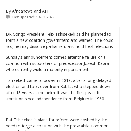
By Africanews and AFP
Last updated:
13/08/2024
DR Congo President Felix Tshisekedi said he planned to
form a new coalition government and warned if he could
not, he may dissolve parliament and hold fresh elections.
Sunday's announcement comes after the failure of a
coalition with supporters of predecessor Joseph Kabila
who currently wield a majority in parliament.
Tshisekedi came to power in 2019, after a long-delayed
election and took over from Kabila, who stepped down
after 18 years at the helm. It was the first peaceful
transition since independence from Belgium in 1960.
But Tshisekedi's plans for reform were dashed by the
need to forge a coalition with the pro-Kabila Common