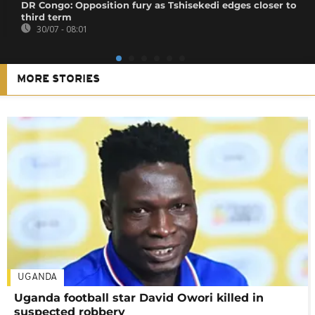
DR Congo: Opposition fury as Tshisekedi edges closer to
third term
30/07 - 08:01
MORE STORIES
UGANDA
Uganda football star David Owori killed in
suspected robbery