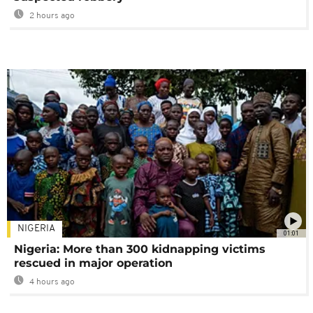
2 hours ago
NIGERIA
01:01
Nigeria: More than 300 kidnapping victims
rescued in major operation
4 hours ago