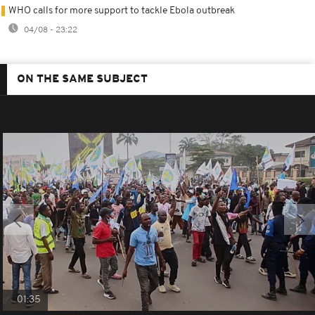
WHO calls for more support to tackle Ebola outbreak
04/08 - 23:22
ON THE SAME SUBJECT
01:35