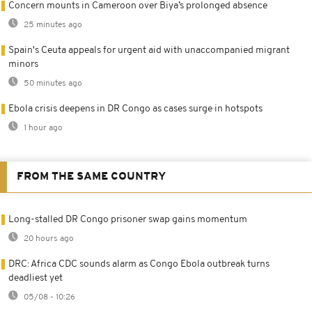
Concern mounts in Cameroon over Biya’s prolonged absence
25 minutes ago
Spain's Ceuta appeals for urgent aid with unaccompanied migrant
minors
50 minutes ago
Ebola crisis deepens in DR Congo as cases surge in hotspots
1 hour ago
FROM THE SAME COUNTRY
Long-stalled DR Congo prisoner swap gains momentum
20 hours ago
DRC: Africa CDC sounds alarm as Congo Ebola outbreak turns
deadliest yet
05/08 - 10:26