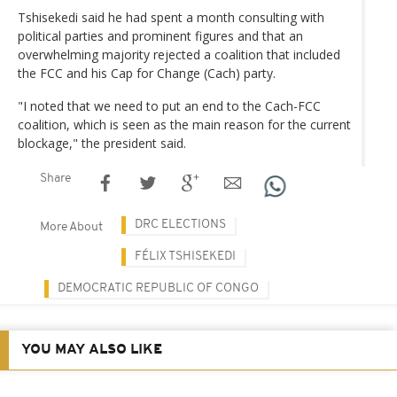
Tshisekedi said he had spent a month consulting with
political parties and prominent figures and that an
overwhelming majority rejected a coalition that included
the FCC and his Cap for Change (Cach) party.
"I noted that we need to put an end to the Cach-FCC
coalition, which is seen as the main reason for the current
blockage," the president said.
Share
DRC ELECTIONS
More About
FÉLIX TSHISEKEDI
DEMOCRATIC REPUBLIC OF CONGO
YOU MAY ALSO LIKE