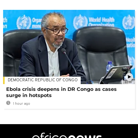
DEMOCRATIC REPUBLIC OF CONGO
01:00
Ebola crisis deepens in DR Congo as cases
surge in hotspots
1 hour ago