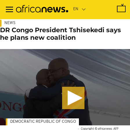
Skip
to
main
content
NEWS
DR Congo President Tshisekedi says
he plans new coalition
DEMOCRATIC REPUBLIC OF CONGO
-
Copyright © africanews
AFP