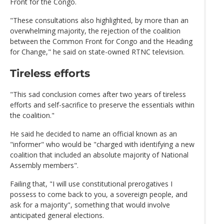
Front for the Congo.
"These consultations also highlighted, by more than an
overwhelming majority, the rejection of the coalition
between the Common Front for Congo and the Heading
for Change," he said on state-owned RTNC television.
Tireless efforts
"This sad conclusion comes after two years of tireless
efforts and self-sacrifice to preserve the essentials within
the coalition."
He said he decided to name an official known as an
"informer" who would be "charged with identifying a new
coalition that included an absolute majority of National
Assembly members".
Failing that, "I will use constitutional prerogatives I
possess to come back to you, a sovereign people, and
ask for a majority", something that would involve
anticipated general elections.