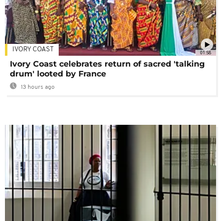
IVORY COAST
01:58
Ivory Coast celebrates return of sacred 'talking
drum' looted by France
13 hours ago