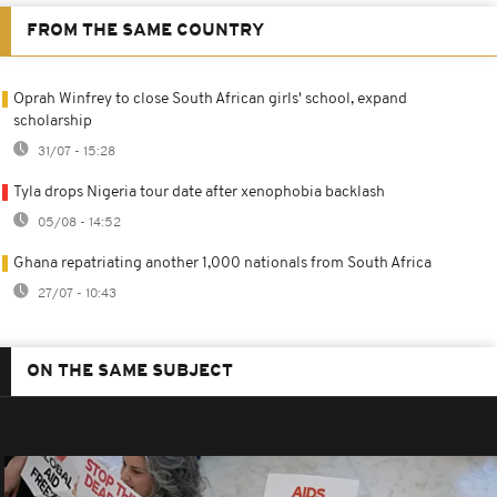
FROM THE SAME COUNTRY
Oprah Winfrey to close South African girls' school, expand
scholarship
31/07 - 15:28
Tyla drops Nigeria tour date after xenophobia backlash
05/08 - 14:52
Ghana repatriating another 1,000 nationals from South Africa
27/07 - 10:43
ON THE SAME SUBJECT