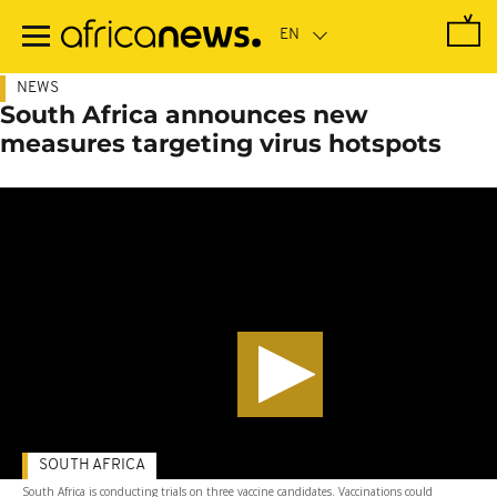
Skip
to
main
content
NEWS
South Africa announces new
measures targeting virus hotspots
SOUTH AFRICA
South Africa is conducting trials on three vaccine candidates. Vaccinations could