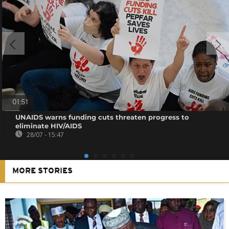
01:51
UNAIDS warns funding cuts threaten progress to
eliminate HIV/AIDS
28/07 - 15:47
MORE STORIES