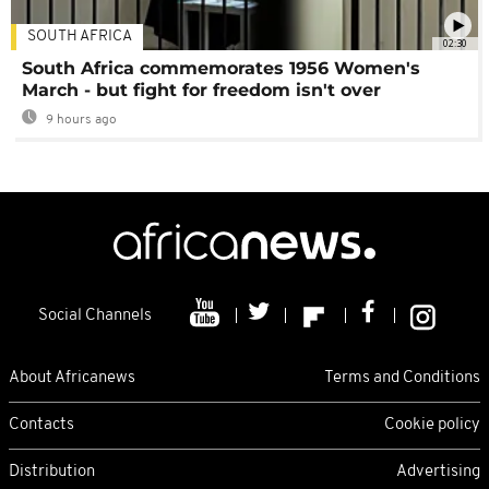
SOUTH AFRICA
02:30
South Africa commemorates 1956 Women's
March - but fight for freedom isn't over
9 hours ago
Social Channels
About Africanews
Terms and Conditions
Contacts
Cookie policy
Distribution
Advertising