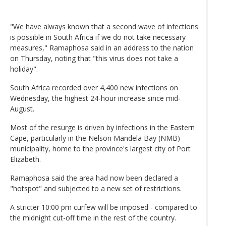
"We have always known that a second wave of infections
is possible in South Africa if we do not take necessary
measures," Ramaphosa said in an address to the nation
on Thursday, noting that "this virus does not take a
holiday".
South Africa recorded over 4,400 new infections on
Wednesday, the highest 24-hour increase since mid-
August.
Most of the resurge is driven by infections in the Eastern
Cape, particularly in the Nelson Mandela Bay (NMB)
municipality, home to the province's largest city of Port
Elizabeth.
Ramaphosa said the area had now been declared a
"hotspot" and subjected to a new set of restrictions.
A stricter 10:00 pm curfew will be imposed - compared to
the midnight cut-off time in the rest of the country.