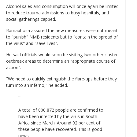
Alcohol sales and consumption will once again be limited
to reduce trauma admissions to busy hospitals, and
social gatherings capped.
Ramaphosa assured the new measures were not meant
to "punish" NMB residents but to "contain the spread of
the virus" and "save lives".
He said officials would soon be visiting two other cluster
outbreak areas to determine an "appropriate course of
action".
"We need to quickly extinguish the flare-ups before they
turn into an inferno," he added.
A total of 800,872 people are confirmed to
have been infected by the virus in South
Africa since March. Around 92 per cent of
these people have recovered. This is good
news.