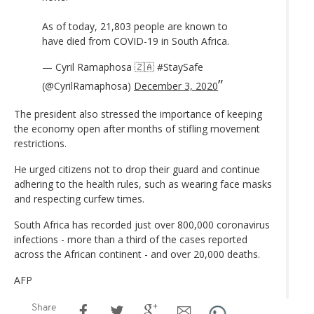
As of today, 21,803 people are known to
have died from COVID-19 in South Africa.
— Cyril Ramaphosa 🇿🇦 #StaySafe
(@CyrilRamaphosa)
December 3, 2020
The president also stressed the importance of keeping
the economy open after months of stifling movement
restrictions.
He urged citizens not to drop their guard and continue
adhering to the health rules, such as wearing face masks
and respecting curfew times.
South Africa has recorded just over 800,000 coronavirus
infections - more than a third of the cases reported
across the African continent - and over 20,000 deaths.
AFP
Share