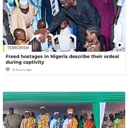
TERRORISM
02:08
Freed hostages in Nigeria describe their ordeal
during captivity
10 hours ago