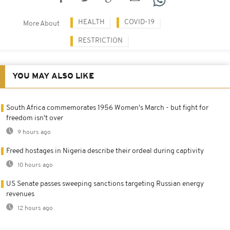
HEALTH
COVID-19
More About
RESTRICTION
YOU MAY ALSO LIKE
South Africa commemorates 1956 Women's March - but fight for
freedom isn't over
9 hours ago
Freed hostages in Nigeria describe their ordeal during captivity
10 hours ago
US Senate passes sweeping sanctions targeting Russian energy
revenues
12 hours ago