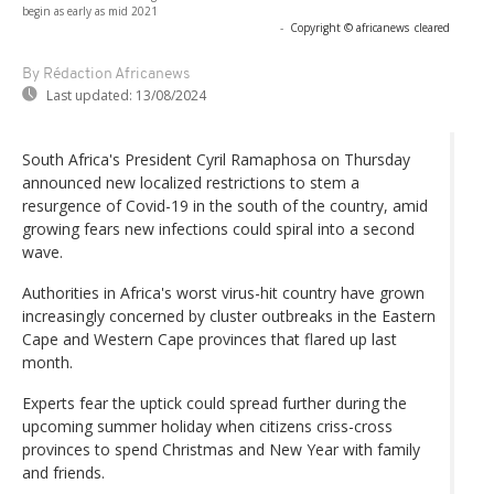
begin as early as mid 2021
-
Copyright © africanews
cleared
By Rédaction Africanews
Last updated:
13/08/2024
South Africa's President Cyril Ramaphosa on Thursday
announced new localized restrictions to stem a
resurgence of Covid-19 in the south of the country, amid
growing fears new infections could spiral into a second
wave.
Authorities in Africa's worst virus-hit country have grown
increasingly concerned by cluster outbreaks in the Eastern
Cape and Western Cape provinces that flared up last
month.
Experts fear the uptick could spread further during the
upcoming summer holiday when citizens criss-cross
provinces to spend Christmas and New Year with family
and friends.