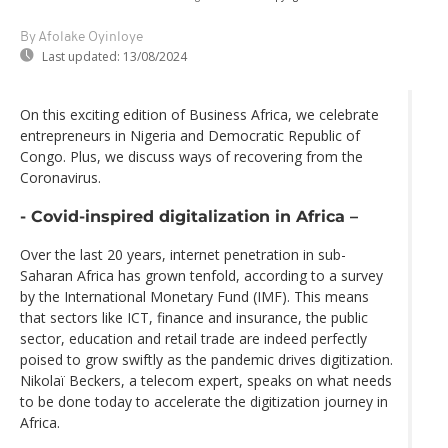
By Afolake Oyinloye
Last updated:
13/08/2024
On this exciting edition of Business Africa, we celebrate
entrepreneurs in Nigeria and Democratic Republic of
Congo. Plus, we discuss ways of recovering from the
Coronavirus.
- Covid-inspired digitalization in Africa –
Over the last 20 years, internet penetration in sub-
Saharan Africa has grown tenfold, according to a survey
by the International Monetary Fund (IMF). This means
that sectors like ICT, finance and insurance, the public
sector, education and retail trade are indeed perfectly
poised to grow swiftly as the pandemic drives digitization.
Nikolaï Beckers, a telecom expert, speaks on what needs
to be done today to accelerate the digitization journey in
Africa.