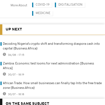
COVID-19
DIGITALISATION
More About
MEDICINE
UP NEXT
Decoding Nigeria’s crypto shift and transforming diaspora cash into
capital {Business Africa}
06/08 - 17:15
Zambia: Economic test looms for next administration [Business
Africa]
30/07 - 18:19
African Trade: How small businesses can finally tap Into the free trade
zone {Business Africa}
30/07 - 18:18
ON THE SAME SUBJECT