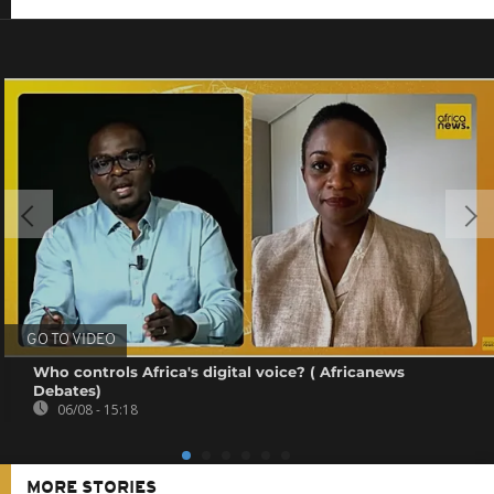
GO TO VIDEO
Who controls Africa's digital voice? ( Africanews
Debates)
06/08 - 15:18
MORE STORIES