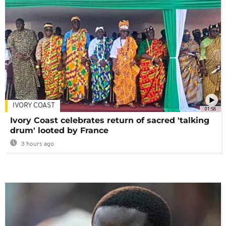
IVORY COAST
01:58
Ivory Coast celebrates return of sacred 'talking
drum' looted by France
3 hours ago