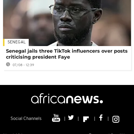
SENEGAL
Senegal jails three TikTok influencers over posts
criticising president Faye
07/08 - 12:39
Social Channels