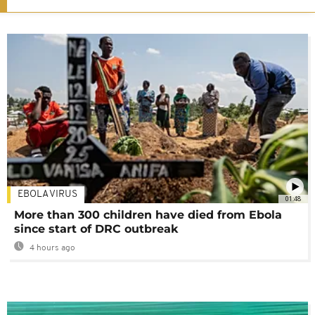
EBOLA VIRUS
01:48
More than 300 children have died from Ebola
since start of DRC outbreak
4 hours ago