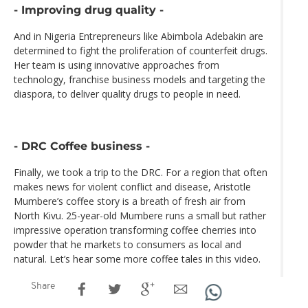
- Improving drug quality -
And in Nigeria Entrepreneurs like Abimbola Adebakin are
determined to fight the proliferation of counterfeit drugs.
Her team is using innovative approaches from
technology, franchise business models and targeting the
diaspora, to deliver quality drugs to people in need.
- DRC Coffee business -
Finally, we took a trip to the DRC. For a region that often
makes news for violent conflict and disease, Aristotle
Mumbere’s coffee story is a breath of fresh air from
North Kivu. 25-year-old Mumbere runs a small but rather
impressive operation transforming coffee cherries into
powder that he markets to consumers as local and
natural. Let’s hear some more coffee tales in this video.
Share