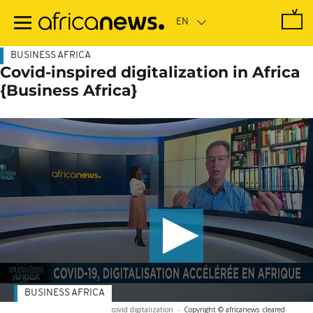
Skip
to
main
content
BUSINESS AFRICA
Covid-inspired digitalization in Africa
{Business Africa}
BUSINESS AFRICA
covid digitalization
-
Copyright © africanews
cleared