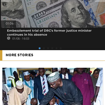
01:06
Embezzlement trial of DRC's former justice minister
continues in his absence
01/08 - 16:03
MORE STORIES