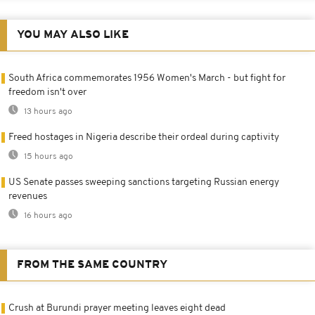
YOU MAY ALSO LIKE
South Africa commemorates 1956 Women's March - but fight for
freedom isn't over
13 hours ago
Freed hostages in Nigeria describe their ordeal during captivity
15 hours ago
US Senate passes sweeping sanctions targeting Russian energy
revenues
16 hours ago
FROM THE SAME COUNTRY
Crush at Burundi prayer meeting leaves eight dead