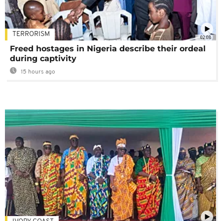
TERRORISM
02:08
Freed hostages in Nigeria describe their ordeal
during captivity
15 hours ago