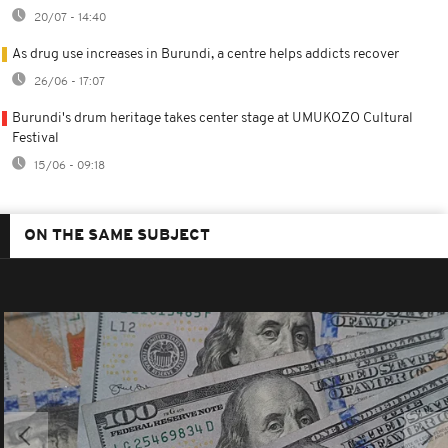
20/07 - 14:40
As drug use increases in Burundi, a centre helps addicts recover
26/06 - 17:07
Burundi's drum heritage takes center stage at UMUKOZO Cultural
Festival
15/06 - 09:18
ON THE SAME SUBJECT