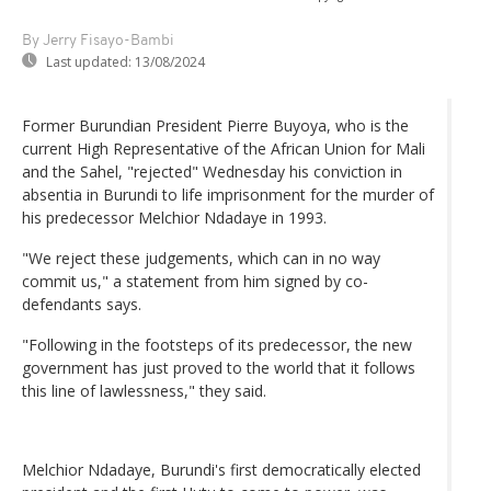
By Jerry Fisayo-Bambi
Last updated:
13/08/2024
Former Burundian President Pierre Buyoya, who is the
current High Representative of the African Union for Mali
and the Sahel, "rejected" Wednesday his conviction in
absentia in Burundi to life imprisonment for the murder of
his predecessor Melchior Ndadaye in 1993.
"We reject these judgements, which can in no way
commit us," a statement from him signed by co-
defendants says.
"Following in the footsteps of its predecessor, the new
government has just proved to the world that it follows
this line of lawlessness," they said.
Melchior Ndadaye, Burundi's first democratically elected