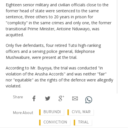
Eighteen senior military and civilian officials close to the
former head of state were sentenced to the same
sentence, three others to 20 years in prison for
"complicity" in the same crimes and only one, the former
transitional Prime Minister, Antoine Nduwayo, was
acquitted.
Only five defendants, four retired Tutsi high-ranking
officers and a serving police general, Ildephonse
Mushwabure, were present at the trial.
According to Mr. Buyoya, the trial was conducted "in
violation of the Arusha Accords" and was neither "fair"
nor "equitable" as the rights of the defence were allegedly
violated.
Share
BURUNDI
CIVIL WAR
More About
CONVICTION
TRIAL