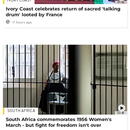
IVORY COAST
01:58
Ivory Coast celebrates return of sacred 'talking
drum' looted by France
17 hours ago
SOUTH AFRICA
02:30
South Africa commemorates 1956 Women's
March - but fight for freedom isn't over