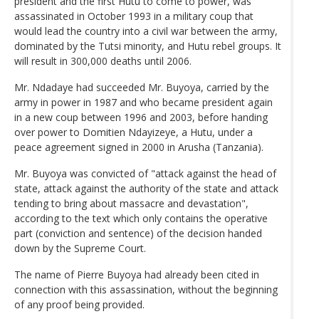
president and the first Hutu to come to power, was
assassinated in October 1993 in a military coup that
would lead the country into a civil war between the army,
dominated by the Tutsi minority, and Hutu rebel groups. It
will result in 300,000 deaths until 2006.
Mr. Ndadaye had succeeded Mr. Buyoya, carried by the
army in power in 1987 and who became president again
in a new coup between 1996 and 2003, before handing
over power to Domitien Ndayizeye, a Hutu, under a
peace agreement signed in 2000 in Arusha (Tanzania).
Mr. Buyoya was convicted of "attack against the head of
state, attack against the authority of the state and attack
tending to bring about massacre and devastation",
according to the text which only contains the operative
part (conviction and sentence) of the decision handed
down by the Supreme Court.
The name of Pierre Buyoya had already been cited in
connection with this assassination, without the beginning
of any proof being provided.