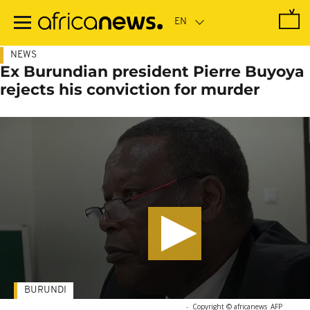
Skip
to
main
content
NEWS
Ex Burundian president Pierre Buyoya
rejects his conviction for murder
BURUNDI
-
Copyright © africanews
AFP