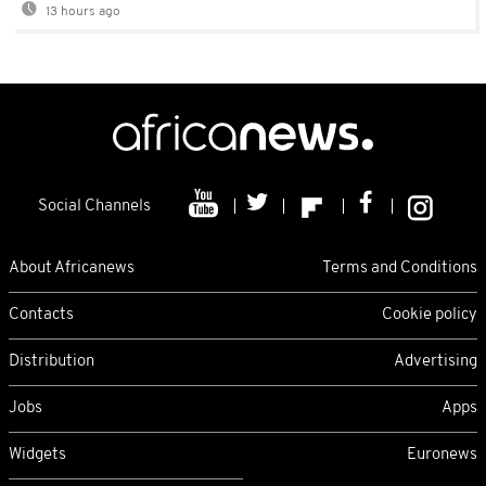
13 hours ago
Social Channels
About Africanews
Terms and Conditions
Contacts
Cookie policy
Distribution
Advertising
Jobs
Apps
Widgets
Euronews