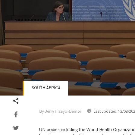
SOUTH AFRICA
Volume
90%
Last updated:
13/08/20
By Jerry Fisayo-Bambi
UN bodies including the World Health Organiza