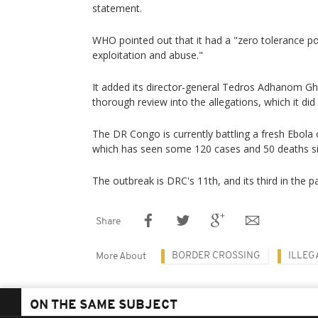
statement.
WHO pointed out that it had a "zero tolerance pol
exploitation and abuse."
It added its director-general Tedros Adhanom Gh
thorough review into the allegations, which it did
The DR Congo is currently battling a fresh Ebola
which has seen some 120 cases and 50 deaths si
The outbreak is DRC's 11th, and its third in the p
Share
BORDER CROSSING
ILLEG
More About
ON THE SAME SUBJECT