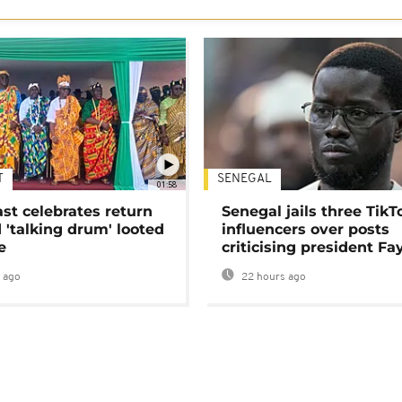
T
SENEGAL
01:58
ast celebrates return
Senegal jails three TikT
 'talking drum' looted
influencers over posts
e
criticising president Fa
 ago
22 hours ago