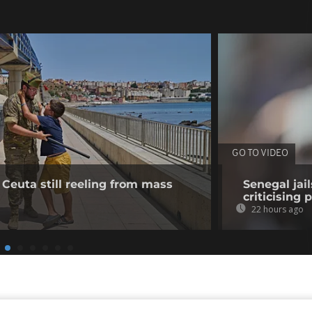
GO TO VIDEO
 Ceuta still reeling from mass
Senegal jai
criticising 
22 hours ago