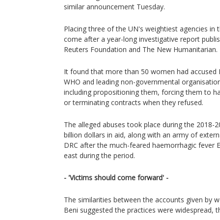
similar announcement Tuesday.
Placing three of the UN's weightiest agencies in 
come after a year-long investigative report pub
Reuters Foundation and The New Humanitarian.
It found that more than 50 women had accused 
WHO and leading non-governmental organisations
including propositioning them, forcing them to ha
or terminating contracts when they refused.
The alleged abuses took place during the 2018-20
billion dollars in aid, along with an army of extern
DRC after the much-feared haemorrhagic fever Ebo
east during the period.
- 'Victims should come forward' -
The similarities between the accounts given by w
Beni suggested the practices were widespread, th