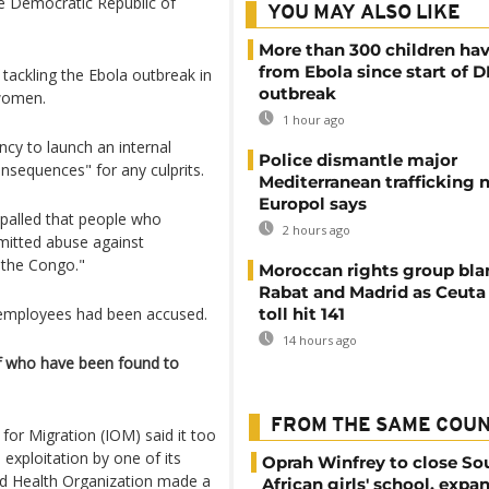
he Democratic Republic of
YOU MAY ALSO LIKE
More than 300 children hav
from Ebola since start of 
f tackling the Ebola outbreak in
outbreak
 women.
1 hour ago
y to launch an internal
Police dismantle major
onsequences" for any culprits.
Mediterranean trafficking 
Europol says
ppalled that people who
2 hours ago
mitted abuse against
 the Congo."
Moroccan rights group bl
Rabat and Madrid as Ceuta
employees had been accused.
toll hit 141
14 hours ago
ff who have been found to
FROM THE SAME COU
for Migration (IOM) said it too
 exploitation by one of its
Oprah Winfrey to close So
rld Health Organization made a
African girls' school, expa