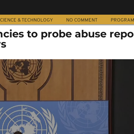
CIENCE & TECHNOLOGY
NO COMMENT
PROGRA
cies to probe abuse repo
rs