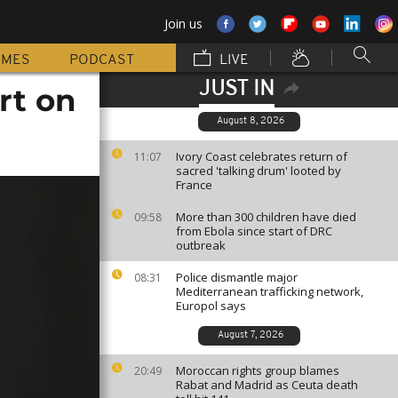
Join us
MMES
PODCAST
LIVE
JUST IN
rt on
August 8, 2026
Ivory Coast celebrates return of
11:07
sacred 'talking drum' looted by
France
More than 300 children have died
09:58
from Ebola since start of DRC
outbreak
Police dismantle major
08:31
Mediterranean trafficking network,
Europol says
August 7, 2026
Moroccan rights group blames
20:49
Rabat and Madrid as Ceuta death