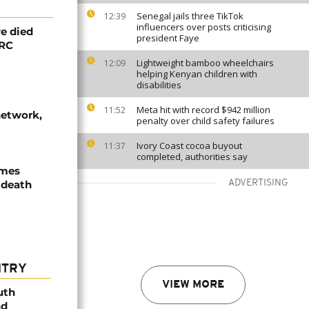
Senegal jails three TikTok
12:39
influencers over posts criticising
e died
president Faye
DRC
Lightweight bamboo wheelchairs
12:09
helping Kenyan children with
disabilities
Meta hit with record $942 million
11:52
network,
penalty over child safety failures
Ivory Coast cocoa buyout
11:37
completed, authorities say
ames
 death
ADVERTISING
NTRY
VIEW MORE
uth
nd