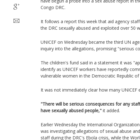
have begun a probe into a sex abuse report in t
Congo DRC.
It follows a report this week that aid agency staf
the DRC sexually abused and exploited over 50
UNICEF on Wednesday became the third UN agenc
inquiry into the allegations, promising "serious c
The children's fund said in a statement it was "a
identify as UNICEF workers have reportedly com
vulnerable women in the Democratic Republic of
It was not immediately clear how many UNICEF 
"There will be serious consequences for any sta
have sexually abused people,"
it added.
Earlier Wednesday the International Organization 
was investigating allegations of sexual abuse and
staff during the DRC's Ebola crisis, while the Wo