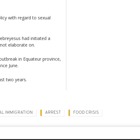
icy with regard to sexual
ebreyesus had initiated a
 not elaborate on.
 outbreak in Equateur province,
nce June.
ast two years.
AL IMMIGRATION
ARREST
FOOD CRISIS