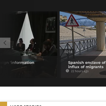
02:14
eign 'information
Spanish enclave of
is
influx of migrants
22 hours ago