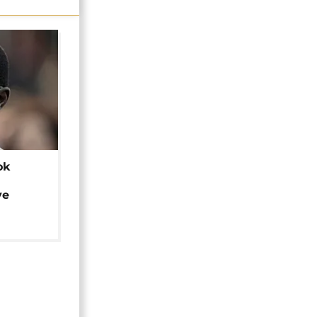
ok
ye