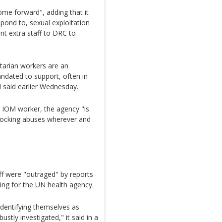
come forward", adding that it
pond to, sexual exploitation
nt extra staff to DRC to
arian workers are an
ndated to support, often in
 said earlier Wednesday.
ar IOM worker, the agency "is
shocking abuses wherever and
ff were "outraged" by reports
ing for the UN health agency.
 identifying themselves as
stly investigated," it said in a