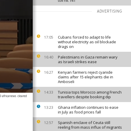
toll hit 141
ADVERTISING
Cubans forced to adapt to life
17:05
without electricity as oil blockade
drags on
Palestinians in Gaza remain wary
16:40
as Israeli strikes ease
Kenyan farmers reject cyanide
16:27
claims after 15 elephants die in
Amboseli
Tunisia tops Morocco among French
14:33
© africanews
cleared
travellers despite booking dip
Ghana inflation continues to ease
13:23
in July as food prices fall
Spanish enclave of Ceuta still
12:57
reeling from mass influx of migrants