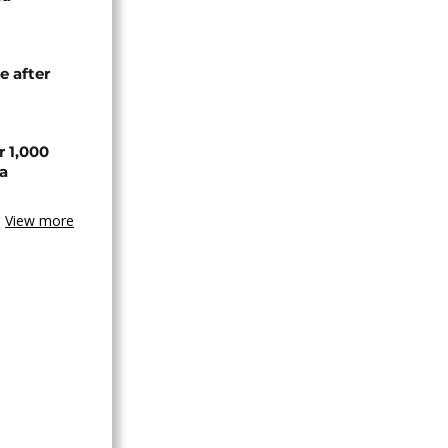
e after
r 1,000
a
View more