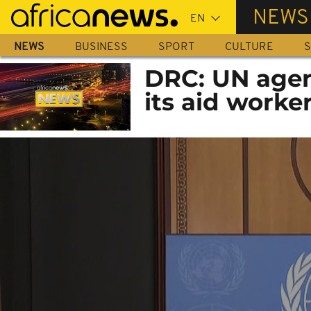
Skip
NEWS
to
main
NEWS
BUSINESS
SPORT
CULTURE
S
content
DRC: UN agen
its aid worke