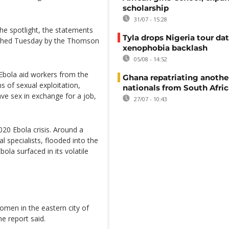
scholarship
31/07 - 15:28
the spotlight, the statements
Tyla drops Nigeria tour dat
lished Tuesday by the Thomson
xenophobia backlash
05/08 - 14:52
Ebola aid workers from the
Ghana repatriating anothe
 of sexual exploitation,
nationals from South Afric
ve sex in exchange for a job,
27/07 - 10:43
20 Ebola crisis. Around a
al specialists, flooded into the
la surfaced in its volatile
omen in the eastern city of
e report said.