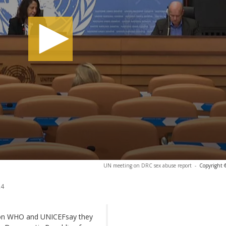
UN meeting on DRC sex abuse report
-
Copyright 
24
tion WHO and UNICEFsay they