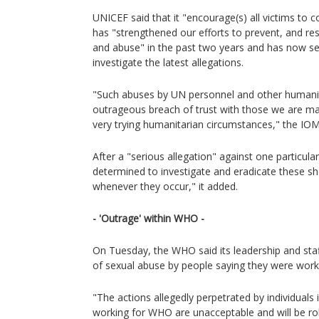
UNICEF said that it "encourage(s) all victims to 
has "strengthened our efforts to prevent, and res
and abuse" in the past two years and has now se
investigate the latest allegations.
"Such abuses by UN personnel and other humanit
outrageous breach of trust with those we are ma
very trying humanitarian circumstances," the IOM
After a "serious allegation" against one particul
determined to investigate and eradicate these 
whenever they occur," it added.
- 'Outrage' within WHO -
On Tuesday, the WHO said its leadership and sta
of sexual abuse by people saying they were work
"The actions allegedly perpetrated by individuals
working for WHO are unacceptable and will be robu