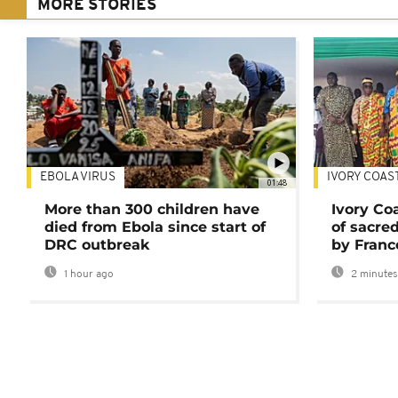
MORE STORIES
EBOLA VIRUS
IVORY COAS
01:48
More than 300 children have
Ivory Co
died from Ebola since start of
of sacred
DRC outbreak
by Franc
1 hour ago
2 minutes