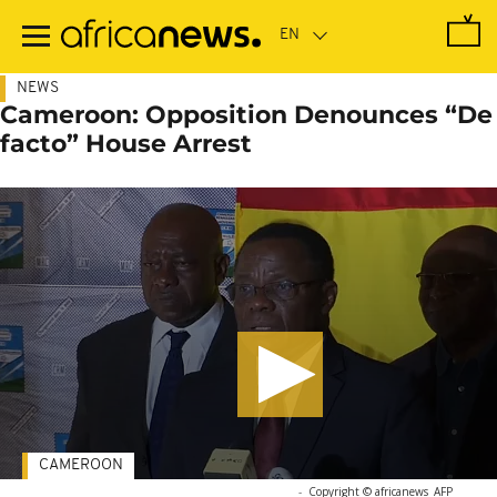
Skip
to
main
content
NEWS
Cameroon: Opposition Denounces “De
facto” House Arrest
CAMEROON
-
Copyright © africanews
AFP