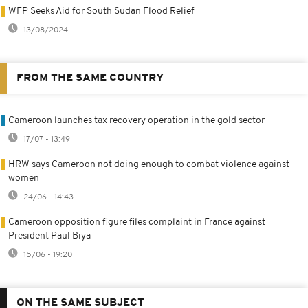
WFP Seeks Aid for South Sudan Flood Relief
13/08/2024
FROM THE SAME COUNTRY
Cameroon launches tax recovery operation in the gold sector
17/07 - 13:49
HRW says Cameroon not doing enough to combat violence against
women
24/06 - 14:43
Cameroon opposition figure files complaint in France against
President Paul Biya
15/06 - 19:20
ON THE SAME SUBJECT