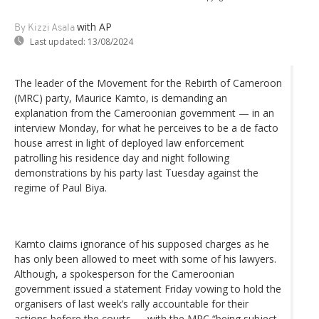
with AP
By Kizzi Asala
Last updated:
13/08/2024
The leader of the Movement for the Rebirth of Cameroon
(MRC) party, Maurice Kamto, is demanding an
explanation from the Cameroonian government — in an
interview Monday, for what he perceives to be a de facto
house arrest in light of deployed law enforcement
patrolling his residence day and night following
demonstrations by his party last Tuesday against the
regime of Paul Biya.
Kamto claims ignorance of his supposed charges as he
has only been allowed to meet with some of his lawyers.
Although, a spokesperson for the Cameroonian
government issued a statement Friday vowing to hold the
organisers of last week’s rally accountable for their
actions before the courts — with the MRC “being subject