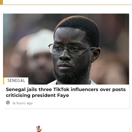
SENEGAL
Senegal jails three TikTok influencers over posts
criticising president Faye
16 hours ago