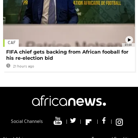
CAF
01:00
FIFA chief gets backing from African fooball for
his re-election bid
21 hours ago
Social Channels