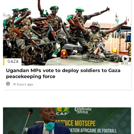
GAZA
01:11
Ugandan MPs vote to deploy soldiers to Gaza
peacekeeping force
19 hours ago