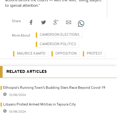
to special attention.”
Share
CAMEROON ELECTIONS
More About
CAMEROON POLITICS
MAURICE KAMTO
OPPOSITION
PROTEST
RELATED ARTICLES
Ethiopia's Running Town’s Budding Stars Race Beyond Covid-19
13/08/2024
Libyans Protest Armed Militias in Tajoura City
13/08/2024