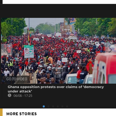
GO TO VIDEO
Ghana opposition protests over claims of ‘democracy
under attack’
06/08 - 17:25
MORE STORIES