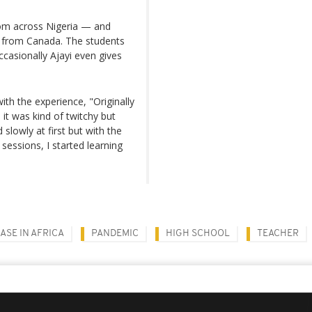
om across Nigeria — and
 from Canada. The students
casionally Ajayi even gives
ith the experience, "Originally
 it was kind of twitchy but
 slowly at first but with the
essions, I started learning
SE IN AFRICA
PANDEMIC
HIGH SCHOOL
TEACHER