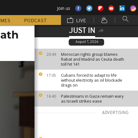
Join us
MMES
PODCAST
LIVE
JUST IN
Math
August 7, 2026
Moroccan rights group blames
20:49
Rabat and Madrid as Ceuta death
toll hit 141
Cubans forced to adapt to life
17:05
without electricity as oil blockade
drags on
Palestinians in Gaza remain wary
16:40
as Israeli strikes ease
ADVERTISING