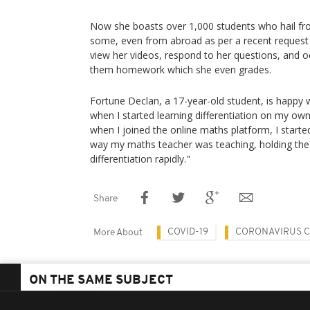
Now she boasts over 1,000 students who hail fr
some, even from abroad as per a recent request
view her videos, respond to her questions, and oc
them homework which she even grades.
Fortune Declan, a 17-year-old student, is happy w
when I started learning differentiation on my own
when I joined the online maths platform, I started
way my maths teacher was teaching, holding the s
differentiation rapidly."
Share
COVID-19
CORONAVIRUS CA
More About
ON THE SAME SUBJECT