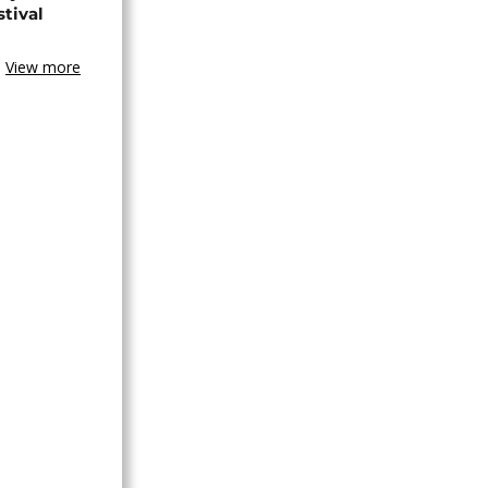
stival
View more