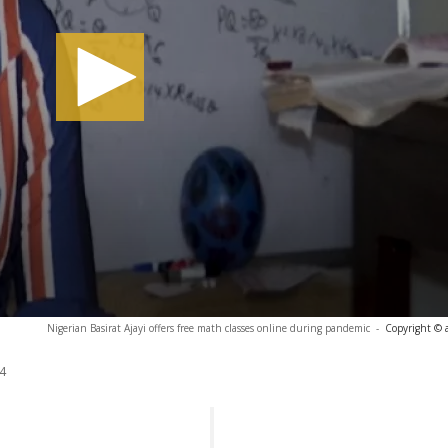
Nigerian Basirat Ajayi offers free math classes online during pandemic
-
Copyright © 
4