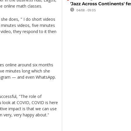
'Jazz Across Continents' fe
ree online math classes.
04/08 - 09:05
 she does, " I do short videos
e minutes videos, five minutes
video, they respond to it then
es online around six months
ive minutes long which she
stagram — and even WhatsApp.
uccessful, "The role of
ou look at COVID, COVID is here
tive impact is that we can use
m very, very happy about."