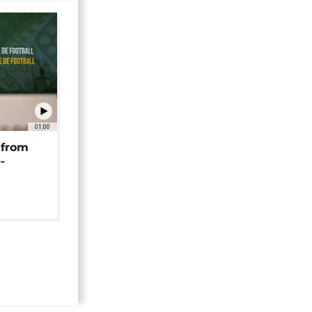
01:00
 from
-