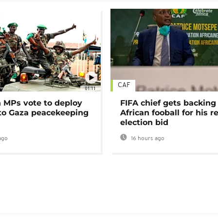
CAF
01:11
MPs vote to deploy
FIFA chief gets backing
 to Gaza peacekeeping
African fooball for his re
election bid
ago
16 hours ago