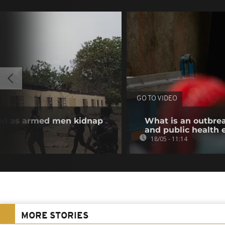
GO TO VIDEO
illed as armed men kidnap
What is an outbre
and public health
18/05 - 11:14
MORE STORIES