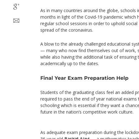
As in many countries around the globe, schools i
months in light of the Covid-19 pandemic which 
regular school sessions in order to uphold social
spread of the coronavirus.
A blow to the already challenged educational sys
— many who now find themselves out of work, 
while also having the additional task of ensuring t
academically up to the dates.
Final Year Exam Preparation Help
Students of the graduating class feel an added pre
required to pass the end of year national exams
schooling which is essential if they want a chanc
future in the nation’s competitive work culture.
As adequate exam preparation during the lockdow
36-year old
Basirat Ajayi
— a mathematics teacher