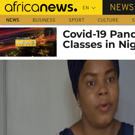
Skip
NEWS
to
main
NEWS
BUSINESS
SPORT
CULTURE
S
content
Covid-19 Pan
Classes in Ni