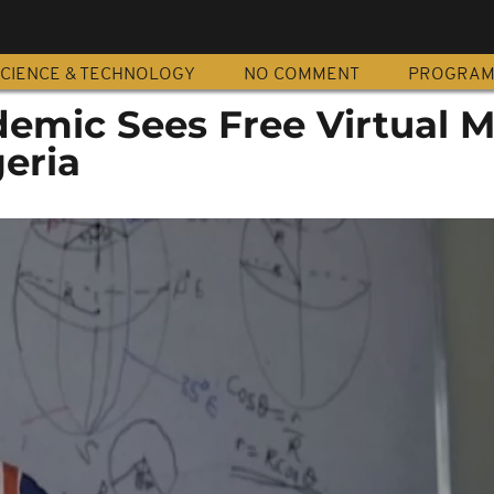
CIENCE & TECHNOLOGY
NO COMMENT
PROGRA
demic Sees Free Virtual 
geria