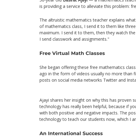
is providing a service to alleviate this problem: f
The altruistic mathematics teacher explains what
of mathematics class, I send it to them like thre
maximum. I send it to them, then they watch the 
I send classwork and assignments."
Free Virtual Math Classes
She began offering these free mathematics class
ago in the form of videos usually no more than f
posts on social media networks Twitter and In
Ajayi shares her insight on why this has proven s
technology has really been helpful, because if y
with both positive and negative impacts. The posi
technology to teach our students now, which I a
An International Success