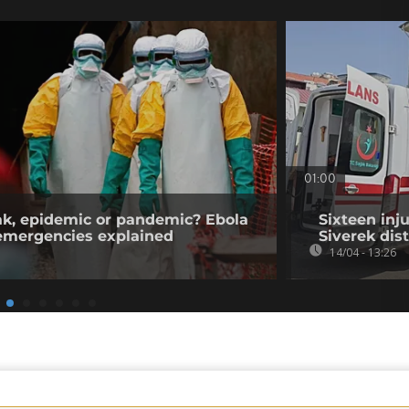
01:00
ak, epidemic or pandemic? Ebola
Sixteen inj
 emergencies explained
Siverek dist
14/04 - 13:26