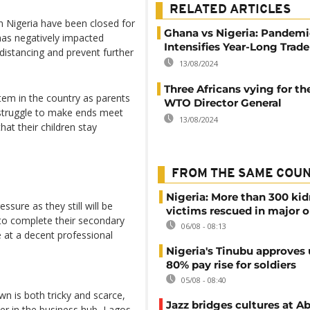
RELATED ARTICLES
n Nigeria have been closed for
Ghana vs Nigeria: Pandemi
has negatively impacted
Intensifies Year-Long Trad
 distancing and prevent further
13/08/2024
Three Africans vying for th
tem in the country as parents
WTO Director General
struggle to make ends meet
13/08/2024
hat their children stay
FROM THE SAME COU
Nigeria: More than 300 ki
ssure as they still will be
victims rescued in major o
 to complete their secondary
06/08 - 08:13
e at a decent professional
Nigeria's Tinubu approves 
80% pay rise for soldiers
05/08 - 08:40
n is both tricky and scarce,
Jazz bridges cultures at Ab
 in the business hub, Lagos,