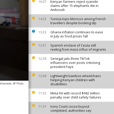
Kenyan farmers reject cyanide
16:27
claims after 15 elephants die in
Amboseli
Tunisia tops Morocco among French
14:33
travellers despite booking dip
Ghana inflation continues to ease
13:23
in July as food prices fall
Spanish enclave of Ceuta still
12:57
reeling from mass influx of migrants
Senegal jails three TikTok
12:39
influencers over posts criticising
president Faye
Lightweight bamboo wheelchairs
12:09
helping Kenyan children with
africanews
AP Photo
disabilities
Meta hit with record $942 million
11:52
penalty over child safety failures
Ivory Coast cocoa buyout
11:37
completed, authorities say