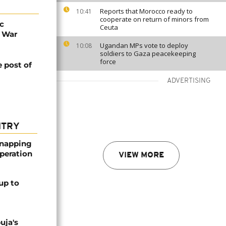
Reports that Morocco ready to
10:41
cooperate on return of minors from
c
Ceuta
e War
Ugandan MPs vote to deploy
10:08
soldiers to Gaza peacekeeping
force
e post of
ADVERTISING
NTRY
dnapping
peration
VIEW MORE
up to
uja's