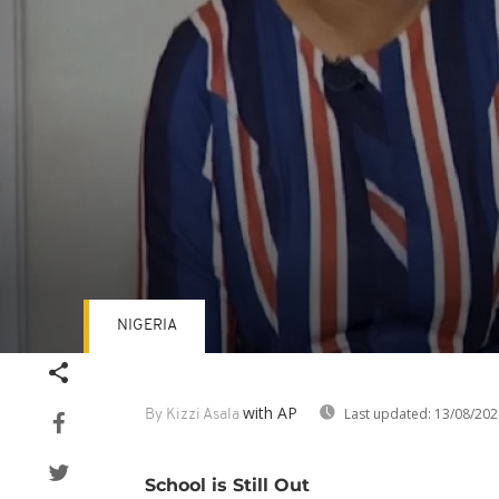
NIGERIA
Volume
90%
with AP
Last updated:
13/08/202
By Kizzi Asala
School is Still Out