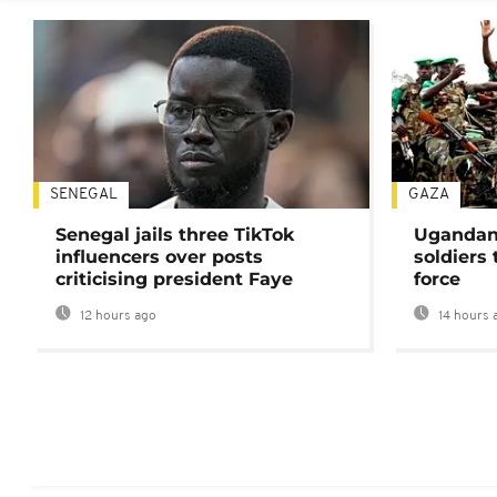
SENEGAL
GAZA
Senegal jails three TikTok
Ugandan 
influencers over posts
soldiers
criticising president Faye
force
12 hours ago
14 hours 