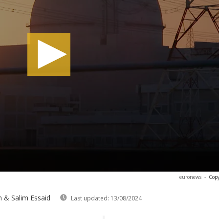
euronews
-
Copy
 & Salim Essaid
Last updated:
13/08/2024