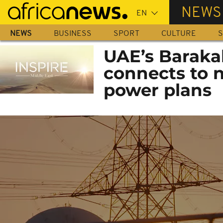
Skip
NEWS
to
main
NEWS
BUSINESS
SPORT
CULTURE
S
content
UAE’s Baraka
connects to n
power plans