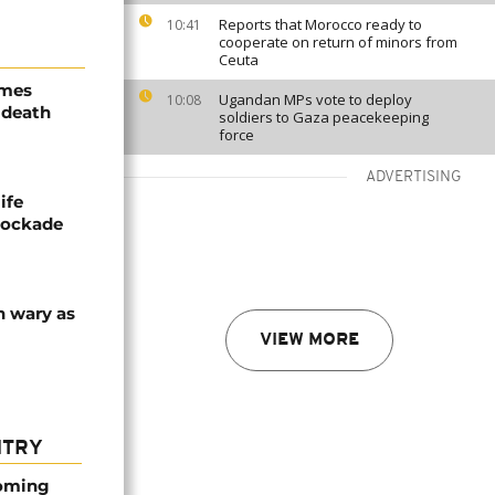
Reports that Morocco ready to
10:41
cooperate on return of minors from
Ceuta
ames
Ugandan MPs vote to deploy
10:08
 death
soldiers to Gaza peacekeeping
force
ADVERTISING
ife
blockade
n wary as
VIEW MORE
NTRY
coming