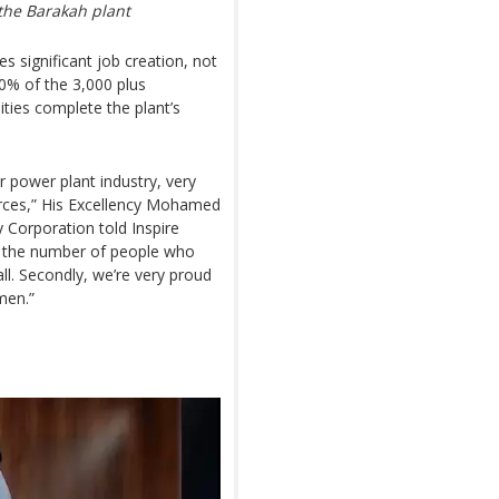
the Barakah plant
s significant job creation, not
0% of the 3,000 plus
ities complete the plant’s
 power plant industry, very
ources,” His Excellency Mohamed
Corporation told Inspire
, the number of people who
ll. Secondly, we’re very proud
men.”