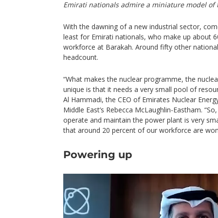
Emirati nationals admire a miniature model of 
With the dawning of a new industrial sector, come
least for Emirati nationals, who make up about 6
workforce at Barakah. Around fifty other national
headcount.
“What makes the nuclear programme, the nuclear
unique is that it needs a very small pool of res
Al Hammadi, the CEO of Emirates Nuclear Energy 
Middle East’s Rebecca McLaughlin-Eastham. “So
operate and maintain the power plant is very sma
that around 20 percent of our workforce are wo
Powering up