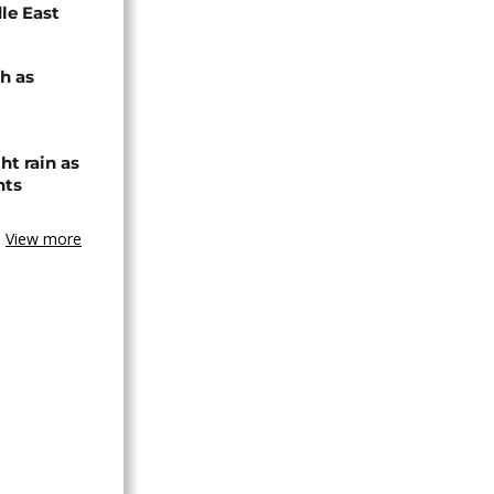
dle East
h as
ht rain as
hts
View more