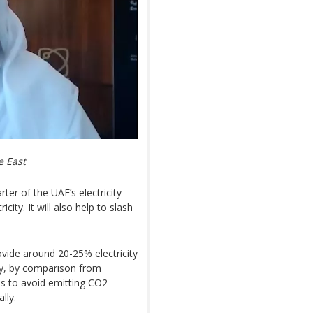
e East
ter of the UAE’s electricity
ity. It will also help to slash
ovide around 20-25% electricity
try, by comparison from
e us to avoid emitting CO2
lly.