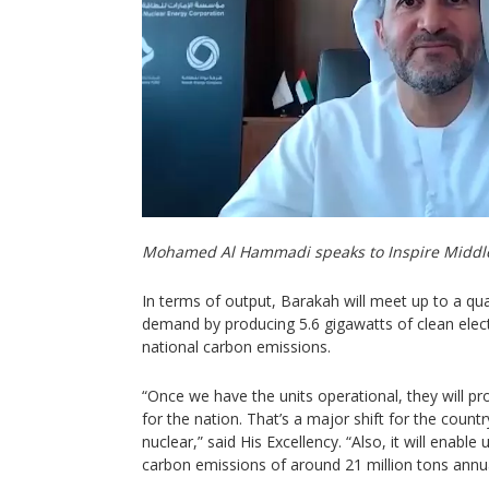
Mohamed Al Hammadi speaks to Inspire Middl
In terms of output, Barakah will meet up to a quar
demand by producing 5.6 gigawatts of clean electric
national carbon emissions.
“Once we have the units operational, they will pr
for the nation. That’s a major shift for the coun
nuclear,” said His Excellency. “Also, it will enabl
carbon emissions of around 21 million tons annua