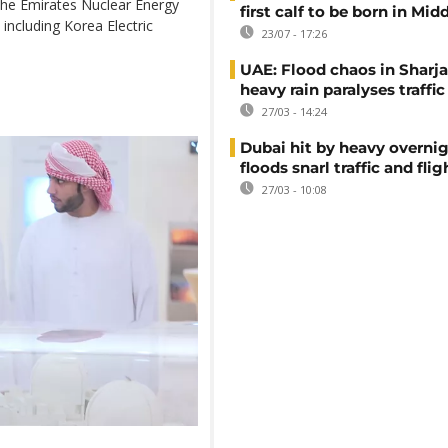
 the Emirates Nuclear Energy
first calf to be born in Mid
 including Korea Electric
23/07 - 17:26
UAE: Flood chaos in Sharja
heavy rain paralyses traffic
27/03 - 14:24
Dubai hit by heavy overnig
floods snarl traffic and flig
27/03 - 10:08