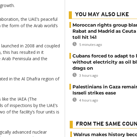
 growth.
YOU MAY ALSO LIKE
boration, the UAE’s peaceful
Moroccan rights group bl
n the form of the Arab world’s
Rabat and Madrid as Ceuta
toll hit 141
5 minutes ago
 launched in 2008 and coupled
 this has resulted in it
Cubans forced to adapt to l
e Arab Peninsula and the
without electricity as oil 
drags on
3 hours ago
ated in the Al Dhafra region of
Palestinians in Gaza remai
Israeli strikes ease
 like the IAEA (The
4 hours ago
s of inspections by the UAE’s
 of the facility’s four units is
FROM THE SAME COU
gically advanced nuclear
Walrus makes history be