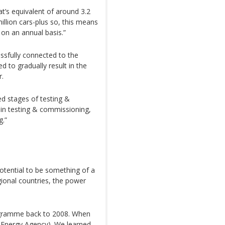
at’s equivalent of around 3.2
illion cars-plus so, this means
 on an annual basis.”
ssfully connected to the
ed to gradually result in the
r.
ced stages of testing &
 in testing & commissioning,
g.”
otential to be something of a
gional countries, the power
ogramme back to 2008. When
l Energy Agency). We learned