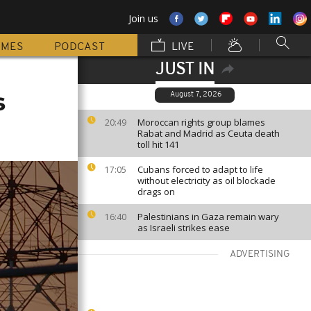
Join us
MMES
PODCAST
LIVE
JUST IN
s
August 7, 2026
Moroccan rights group blames
20:49
Rabat and Madrid as Ceuta death
toll hit 141
Cubans forced to adapt to life
17:05
without electricity as oil blockade
drags on
Palestinians in Gaza remain wary
16:40
as Israeli strikes ease
ADVERTISING