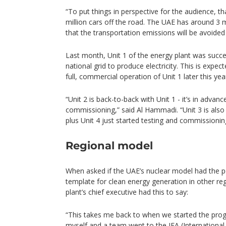
“To put things in perspective for the audience, th
million cars off the road. The UAE has around 3 m
that the transportation emissions will be avoided
Last month, Unit 1 of the energy plant was succe
national grid to produce electricity. This is expect
full, commercial operation of Unit 1 later this yea
“Unit 2 is back-to-back with Unit 1 - it’s in advan
commissioning,” said Al Hammadi. “Unit 3 is also
plus Unit 4 just started testing and commissionin
Regional model
When asked if the UAE’s nuclear model had the p
template for clean energy generation in other re
plant’s chief executive had this to say:
“This takes me back to when we started the pr
myself and a team went to the IEA (Internationa