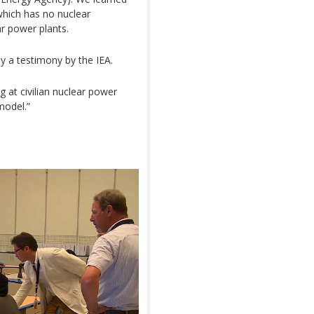
which has no nuclear
ar power plants.
y a testimony by the IEA.
g at civilian nuclear power
model.”