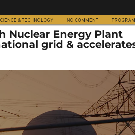
CIENCE & TECHNOLOGY
NO COMMENT
PROGRA
h Nuclear Energy Plant
ational grid & accelerate