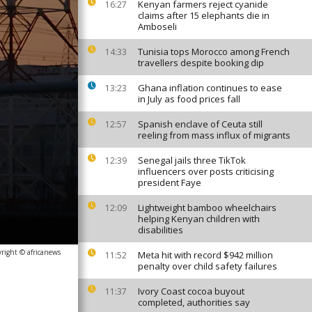
Kenyan farmers reject cyanide
16:27
claims after 15 elephants die in
Amboseli
Tunisia tops Morocco among French
14:33
travellers despite booking dip
Ghana inflation continues to ease
13:23
in July as food prices fall
Spanish enclave of Ceuta still
12:57
reeling from mass influx of migrants
Senegal jails three TikTok
12:39
influencers over posts criticising
president Faye
Lightweight bamboo wheelchairs
12:09
helping Kenyan children with
disabilities
right © africanews
Meta hit with record $942 million
11:52
penalty over child safety failures
Ivory Coast cocoa buyout
11:37
completed, authorities say