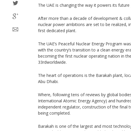
The UAE is changing the way it powers its future
After more than a decade of development & colla
nuclear power ambitions are set to be realized, i
first dedicated plant.
The UAE’s Peaceful Nuclear Energy Program was
with the country’s transition to a clean energy era,
becoming the first nuclear operating nation in th
33rdworldwide.
The heart of operations is the Barakah plant, loc
Abu Dhabi.
Where, following tens of reviews by global bodies
International Atomic Energy Agency) and hundred
independent regulator, construction of the final two
being completed.
Barakah is one of the largest and most technolo