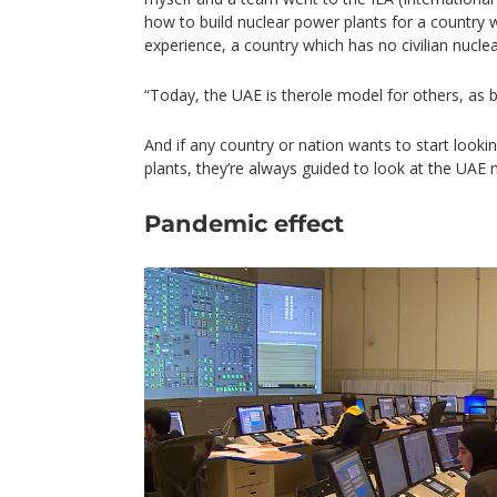
how to build nuclear power plants for a country 
experience, a country which has no civilian nucle
“Today, the UAE is therole model for others, as b
And if any country or nation wants to start lookin
plants, they’re always guided to look at the UAE 
Pandemic effect