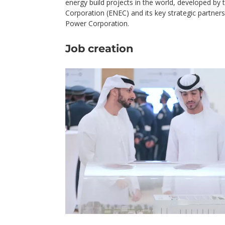
energy build projects in the world, developed by
Corporation (ENEC) and its key strategic partners
Power Corporation.
Job creation