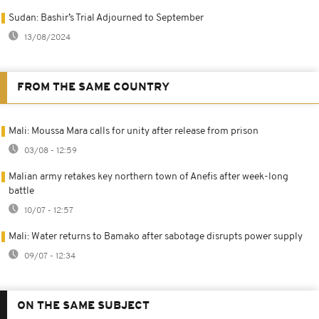
Sudan: Bashir’s Trial Adjourned to September
13/08/2024
FROM THE SAME COUNTRY
Mali: Moussa Mara calls for unity after release from prison
03/08 - 12:59
Malian army retakes key northern town of Anefis after week-long
battle
10/07 - 12:57
Mali: Water returns to Bamako after sabotage disrupts power supply
09/07 - 12:34
ON THE SAME SUBJECT