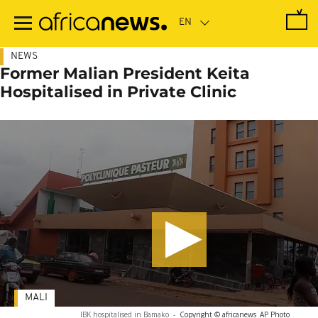
Skip
to
main
content
NEWS
Former Malian President Keita
Hospitalised in Private Clinic
MALI
IBK hospitalised in Bamako
-
Copyright © africanews
AP Photo