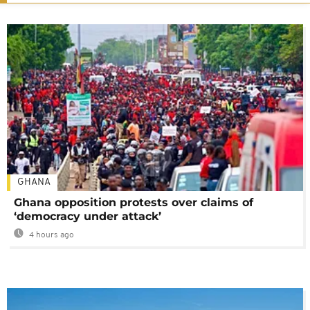
GHANA
Ghana opposition protests over claims of
‘democracy under attack’
4 hours ago