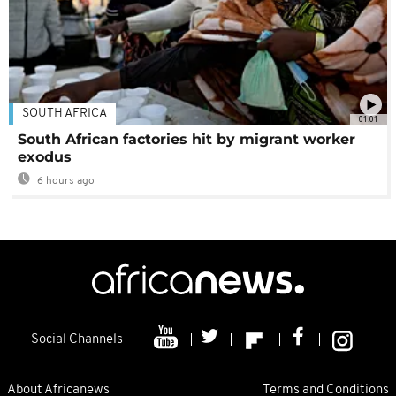
SOUTH AFRICA
01:01
South African factories hit by migrant worker
exodus
6 hours ago
Social Channels
About Africanews
Terms and Conditions