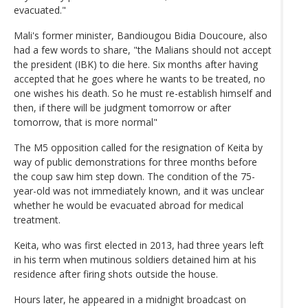
evacuated."
Mali's former minister, Bandiougou Bidia Doucoure, also
had a few words to share, "the Malians should not accept
the president (IBK) to die here. Six months after having
accepted that he goes where he wants to be treated, no
one wishes his death. So he must re-establish himself and
then, if there will be judgment tomorrow or after
tomorrow, that is more normal"
The M5 opposition called for the resignation of Keita by
way of public demonstrations for three months before
the coup saw him step down. The condition of the 75-
year-old was not immediately known, and it was unclear
whether he would be evacuated abroad for medical
treatment.
Keita, who was first elected in 2013, had three years left
in his term when mutinous soldiers detained him at his
residence after firing shots outside the house.
Hours later, he appeared in a midnight broadcast on