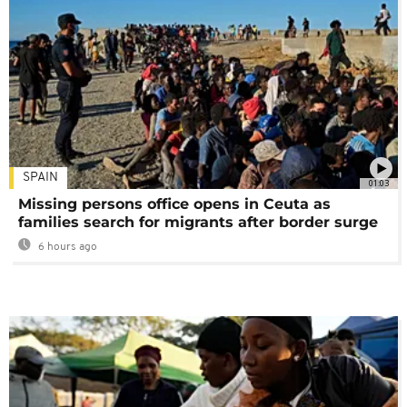
SPAIN
01:03
Missing persons office opens in Ceuta as
families search for migrants after border surge
6 hours ago