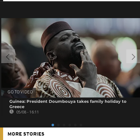
GO TO VIDEO
Guinea: President Doumbouya takes family holiday to
Greece
05/08 - 16:11
MORE STORIES