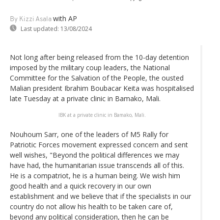
with AP
By Kizzi Asala
Last updated:
13/08/2024
Not long after being released from the 10-day detention
imposed by the military coup leaders, the National
Committee for the Salvation of the People, the ousted
Malian president Ibrahim Boubacar Keita was hospitalised
late Tuesday at a private clinic in Bamako, Mali.
IBK at a private clinic in Bamako, Mali.
Nouhoum Sarr, one of the leaders of M5 Rally for
Patriotic Forces movement expressed concern and sent
well wishes, "Beyond the political differences we may
have had, the humanitarian issue transcends all of this.
He is a compatriot, he is a human being. We wish him
good health and a quick recovery in our own
establishment and we believe that if the specialists in our
country do not allow his health to be taken care of,
beyond any political consideration, then he can be