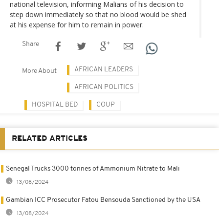
national television, informing Malians of his decision to
step down immediately so that no blood would be shed
at his expense for him to remain in power.
Share
AFRICAN LEADERS
More About
AFRICAN POLITICS
HOSPITAL BED
COUP
RELATED ARTICLES
Senegal Trucks 3000 tonnes of Ammonium Nitrate to Mali
13/08/2024
Gambian ICC Prosecutor Fatou Bensouda Sanctioned by the USA
13/08/2024