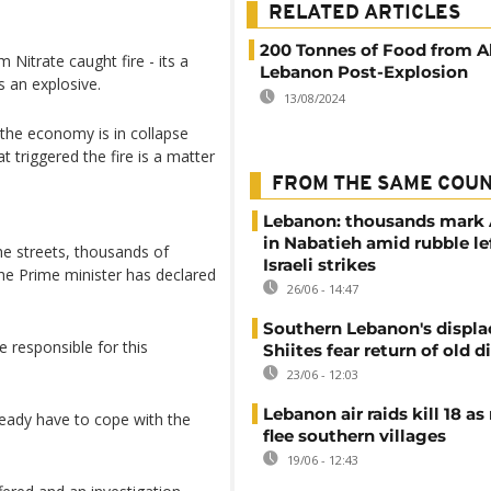
RELATED ARTICLES
200 Tonnes of Food from Al
Nitrate caught fire - its a
Lebanon Post-Explosion
s an explosive.
13/08/2024
the economy is in collapse
t triggered the fire is a matter
FROM THE SAME COU
Lebanon: thousands mark
in Nabatieh amid rubble le
he streets, thousands of
Israeli strikes
he Prime minister has declared
26/06 - 14:47
Southern Lebanon's displ
 responsible for this
Shiites fear return of old d
23/06 - 12:03
Lebanon air raids kill 18 as
ready have to cope with the
flee southern villages
19/06 - 12:43