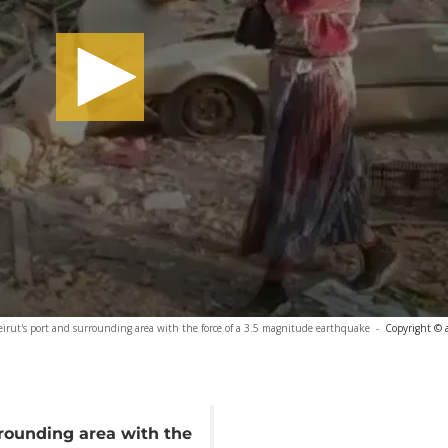
Beirut's port and surrounding area with the force of a 3.5 magnitude earthquake
-
Copyright © 
rrounding area with the