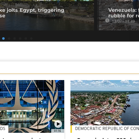
e jolts Egypt, triggering
Venezuela: 
se
rubble for r
13/07 - 11:49
DS
DEMOCRATIC REPUBLIC OF CO
01:16