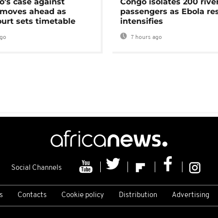
's case against
Congo isolates 200 rive
moves ahead as
passengers as Ebola re
urt sets timetable
intensifies
ago
7 hours ago
Social Channels
s
Contacts
Cookie policy
Distribution
Advertising