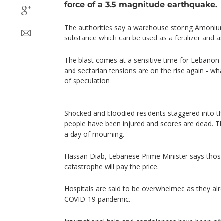
force of a 3.5 magnitude earthquake.
The authorities say a warehouse storing Amonium 
substance which can be used as a fertilizer and a
The blast comes at a sensitive time for Lebanon 
and sectarian tensions are on the rise again - wha
of speculation.
Shocked and bloodied residents staggered into t
people have been injured and scores are dead. T
a day of mourning.
Hassan Diab, Lebanese Prime Minister says those
catastrophe will pay the price.
Hospitals are said to be overwhelmed as they al
COVID-19 pandemic.