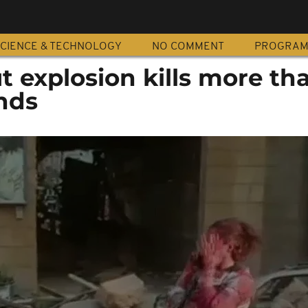
CIENCE & TECHNOLOGY
NO COMMENT
PROGRA
t explosion kills more th
nds