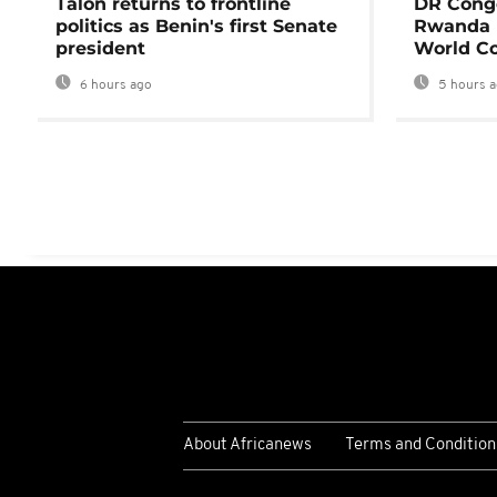
Talon returns to frontline
DR Congo
politics as Benin's first Senate
Rwanda 
president
World Co
6 hours ago
5 hours 
About Africanews
Terms and Condition