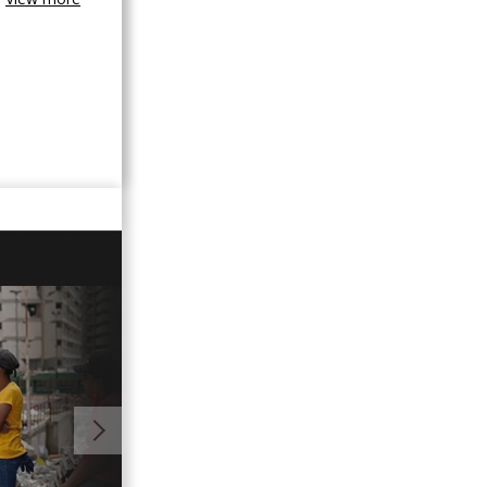
01:13