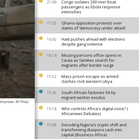
Congo isolates 200 river boat
21:06
passengers as Ebola response
intensifies
Ghana opposition protests over
17:25
claims of ‘democracy under attack’
Haiti pushes ahead with elections
16:42
despite gang violence
Missing persons office opens in
16:14
Ceuta as families search for
migrants after border surge
Mass prison escape as armed
15:52
clashes rock western Libya
South African factories hit by
15:42
migrant worker exodus
africanews
AP Photo
Who controls Africa's digital voice? (
15:18
Africanews Debates)
Decoding Nigeria’s crypto shift and
15:08
transforming diaspora cash into
capital {Business Africa}