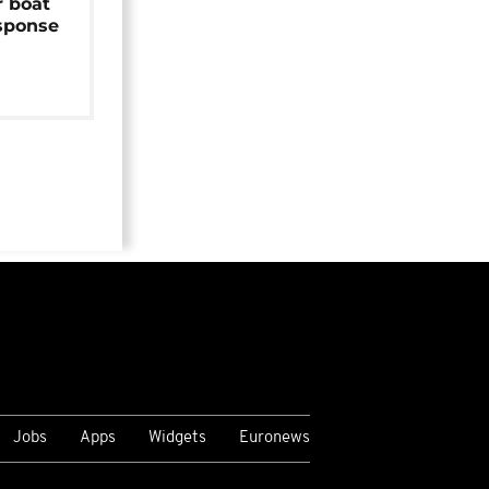
r boat
sponse
Jobs
Apps
Widgets
Euronews