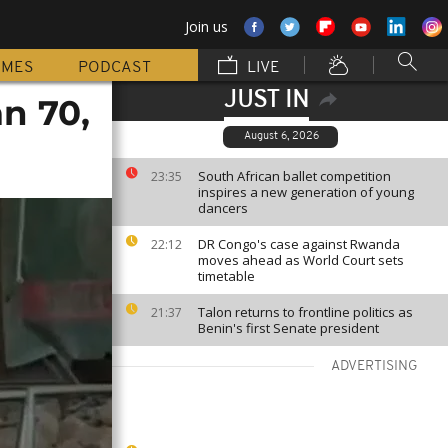
Join us
MMES
PODCAST
LIVE
JUST IN
an 70,
August 6, 2026
South African ballet competition
23:35
inspires a new generation of young
dancers
DR Congo's case against Rwanda
22:12
moves ahead as World Court sets
timetable
Talon returns to frontline politics as
21:37
Benin's first Senate president
ADVERTISING