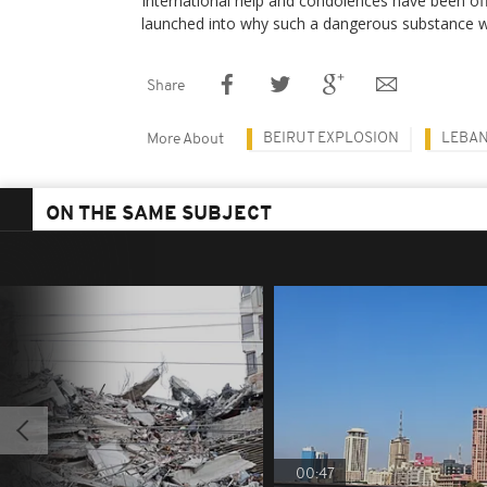
International help and condolences have been off
launched into why such a dangerous substance wa
Share
BEIRUT EXPLOSION
LEBA
More About
ON THE SAME SUBJECT
00:47