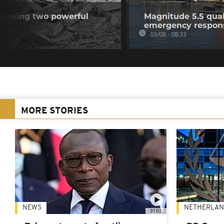
llowing two powerful
Magnitude 5.5 quak
emergency respon
03/08 - 08:33
MORE STORIES
NEWS
NETHERLAN
01:02