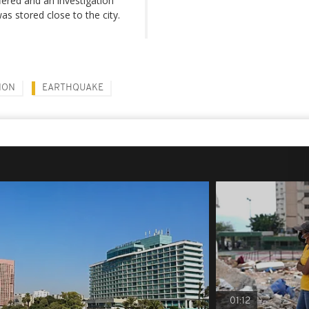
ered and an investigation
s stored close to the city.
NON
EARTHQUAKE
01:12