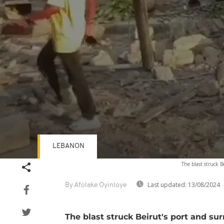
LEBANON
Volume
The blast struck 
90%
Last updated:
13/08/2024
By Afolake Oyinloye
The blast struck Beirut's port and su