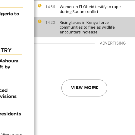
Women in El-Obeid testify to rape
14:56
during Sudan conflict
geria to
Rising lakes in Kenya force
14:20
communities to flee as wildlife
encounters increase
ADVERTISING
NTRY
 Ashoura
ft by
VIEW MORE
aced
ivisions
 residents
View more