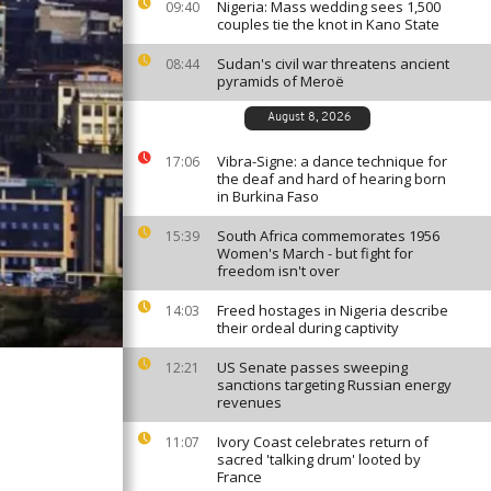
Nigeria: Mass wedding sees 1,500
09:40
couples tie the knot in Kano State
Sudan's civil war threatens ancient
08:44
pyramids of Meroë
August 8, 2026
Vibra-Signe: a dance technique for
17:06
the deaf and hard of hearing born
in Burkina Faso
South Africa commemorates 1956
15:39
Women's March - but fight for
freedom isn't over
Freed hostages in Nigeria describe
14:03
their ordeal during captivity
US Senate passes sweeping
12:21
sanctions targeting Russian energy
revenues
Ivory Coast celebrates return of
11:07
sacred 'talking drum' looted by
France