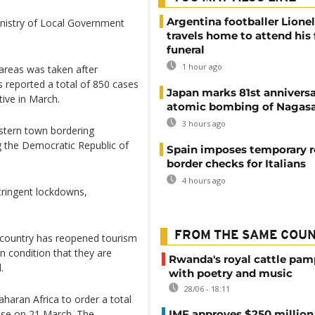
Argentina footballer Lione
inistry of Local Government
travels home to attend his 
funeral
1 hour ago
areas was taken after
s reported a total of 850 cases
Japan marks 81st anniversa
tive in March.
atomic bombing of Nagas
3 hours ago
stern town bordering
g the Democratic Republic of
Spain imposes temporary r
border checks for Italians
4 hours ago
tringent lockdowns,
FROM THE SAME COU
 country has reopened tourism
 on condition that they are
Rwanda's royal cattle pa
.
with poetry and music
28/06 - 18:11
aharan Africa to order a total
case on 21 March. The
IMF approves $250 million 