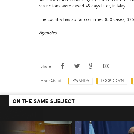
restrictions were eased 45 days later, in May.
The country has so far confirmed 850 cases, 385
Agencies
Share
RWANDA
LOCKDOWN
More About
ON THE SAME SUBJECT