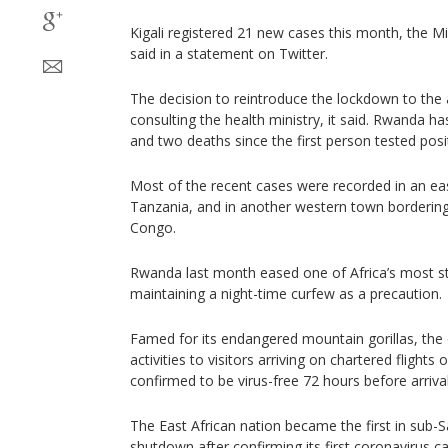
Kigali registered 21 new cases this month, the M
said in a statement on Twitter.
The decision to reintroduce the lockdown to the 
consulting the health ministry, it said. Rwanda ha
and two deaths since the first person tested posi
Most of the recent cases were recorded in an ea
Tanzania, and in another western town borderin
Congo.
Rwanda last month eased one of Africa’s most s
maintaining a night-time curfew as a precaution.
Famed for its endangered mountain gorillas, the
activities to visitors arriving on chartered flights
confirmed to be virus-free 72 hours before arrival
The East African nation became the first in sub-S
shutdown after confirming its first coronavirus 