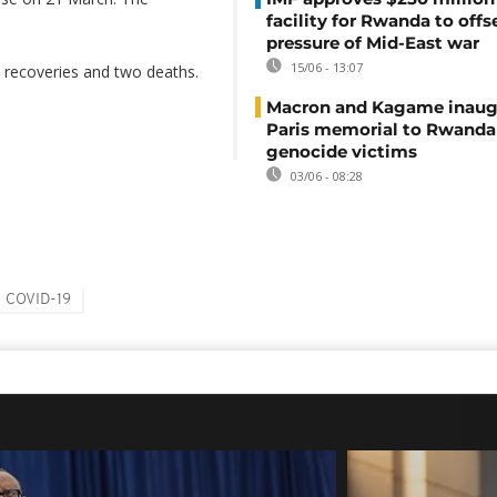
facility for Rwanda to offs
pressure of Mid-East war
15/06 - 13:07
 recoveries and two deaths.
Macron and Kagame inaug
Paris memorial to Rwanda
genocide victims
03/06 - 08:28
COVID-19