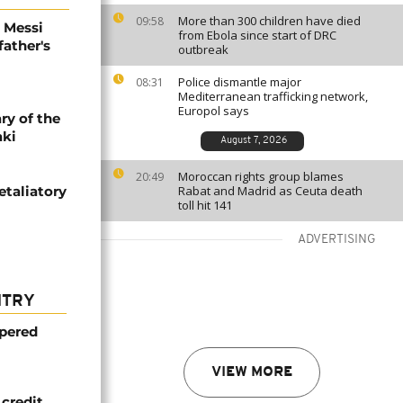
More than 300 children have died
09:58
l Messi
from Ebola since start of DRC
father's
outbreak
Police dismantle major
08:31
Mediterranean trafficking network,
Europol says
ry of the
aki
August 7, 2026
Moroccan rights group blames
20:49
etaliatory
Rabat and Madrid as Ceuta death
toll hit 141
ADVERTISING
NTRY
mpered
VIEW MORE
credit