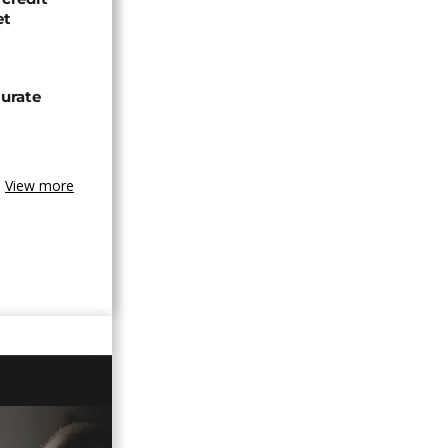
et
urate
View more