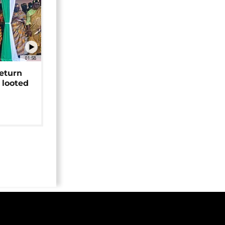
01:58
return
 looted