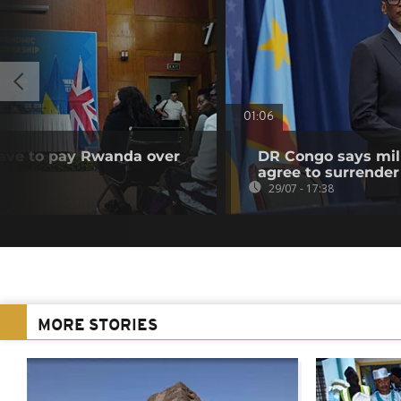
01:06
have to pay Rwanda over
DR Congo says mili
agree to surrender
29/07 - 17:38
MORE STORIES