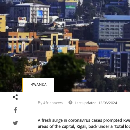
RWANDA
Last updated:
13/08/2024
By Africanews
A fresh surge in coronavirus cases prompted Rw
areas of the capital, Kigali, back under a “total l