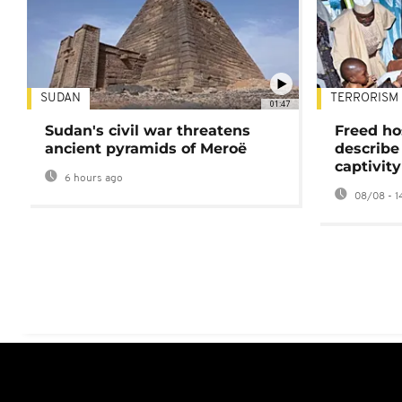
SUDAN
TERRORISM
01:47
Sudan's civil war threatens
Freed ho
ancient pyramids of Meroë
describe
captivity
6 hours ago
08/08 - 1