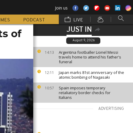
Join us
MMES
PODCAST
LIVE
JUST IN
s of
August 9, 2026
Argentina footballer Lionel Messi
14:13
travels home to attend his father's
funeral
Japan marks 81st anniversary of the
12:11
atomic bombing of Nagasaki
Spain imposes temporary
10:57
retaliatory border checks for
Italians
ADVERTISING