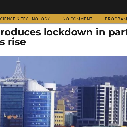
CIENCE & TECHNOLOGY
NO COMMENT
PROGRA
roduces lockdown in part
s rise