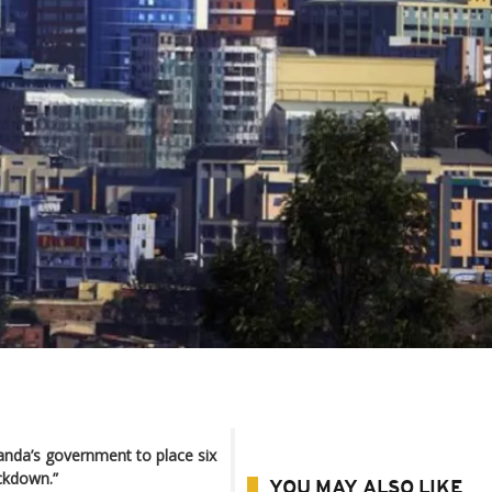
anda’s government to place six
ockdown.”
YOU MAY ALSO LIKE