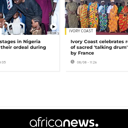
IVORY COAST
02:08
stages in Nigeria
Ivory Coast celebrates 
 their ordeal during
of sacred 'talking drum'
by France
4:05
08/08 - 11:26