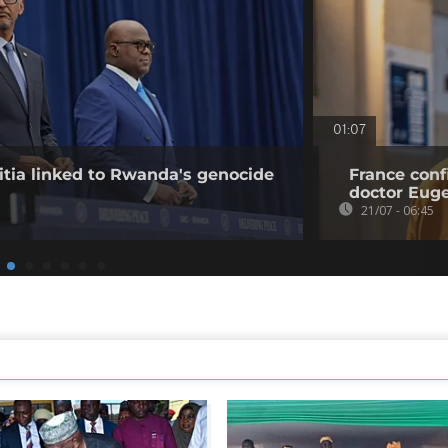
01:07
tia linked to Rwanda's genocide
France conf
doctor Eu
21/07 - 06:45