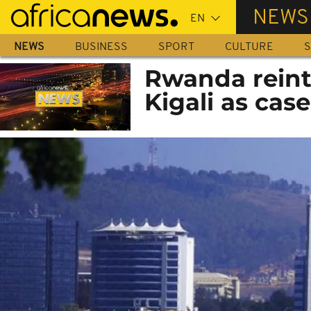
Skip
NEWS
to
main
NEWS
BUSINESS
SPORT
CULTURE
S
content
Rwanda reint
Kigali as case