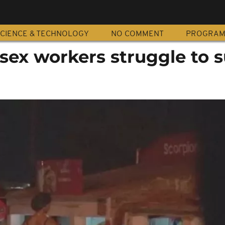
CIENCE & TECHNOLOGY
NO COMMENT
PROGRA
ex workers struggle to s