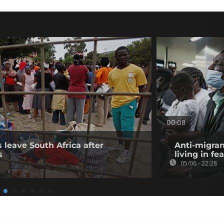
00:08
 leave South Africa after
Anti-migran
s
living in fea
05/06 - 22:28