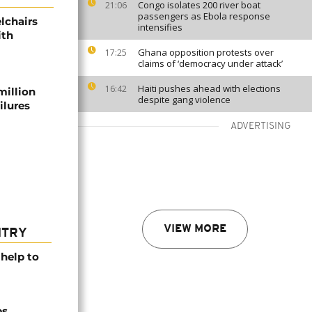
Congo isolates 200 river boat
21:06
passengers as Ebola response
lchairs
intensifies
ith
Ghana opposition protests over
17:25
claims of ‘democracy under attack’
Haiti pushes ahead with elections
16:42
million
despite gang violence
ilures
ADVERTISING
VIEW MORE
NTRY
help to
ps