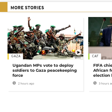
MORE STORIES
GAZA
CAF
01:11
Ugandan MPs vote to deploy
FIFA chi
soldiers to Gaza peacekeeping
African f
force
election 
2 hours ago
3 hours a