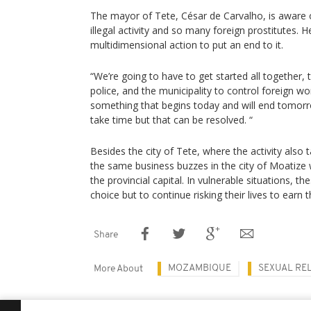
The mayor of Tete, César de Carvalho, is aware
illegal activity and so many foreign prostitutes. He
multidimensional action to put an end to it.
“We’re going to have to get started all together, 
police, and the municipality to control foreign wom
something that begins today and will end tomorro
take time but that can be resolved. “
Besides the city of Tete, where the activity also 
the same business buzzes in the city of Moatize 
the provincial capital. In vulnerable situations,
choice but to continue risking their lives to earn t
Share
MOZAMBIQUE
SEXUAL RE
More About