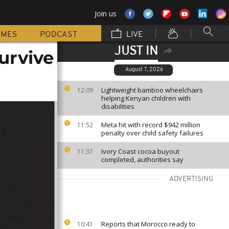
Join us
MMES
PODCAST
LIVE
JUST IN
urvive
August 7, 2026
Lightweight bamboo wheelchairs
12:09
helping Kenyan children with
disabilities
Meta hit with record $942 million
11:52
penalty over child safety failures
Ivory Coast cocoa buyout
11:37
completed, authorities say
ADVERTISING
Reports that Morocco ready to
10:41