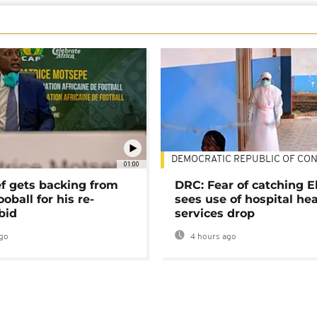
DEMOCRATIC REPUBLIC OF CO
01:00
ef gets backing from
DRC: Fear of catching E
ooball for his re-
sees use of hospital he
bid
services drop
go
4 hours ago