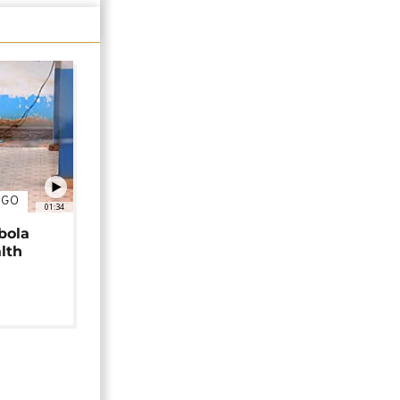
NGO
01:34
bola
alth