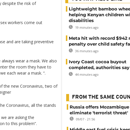
 despite the risk of
Lightweight bamboo whee
helping Kenyan children w
disabilities
e sex workers come out
19 minutes ago
Meta hit with record $942 
ease and are taking preventive
penalty over child safety fa
36 minutes ago
 always wear a mask. We also
Ivory Coast cocoa buyout
enter the room they have to
completed, authorities say
, we each wear a mask. “.
44 minutes ago
of the new Coronavirus, two of
eigner
FROM THE SAME COU
he Coronavirus, all the stands
Russia offers Mozambique 
eliminate 'terrorist threat'
y we are asking the
09/07 - 21:56
on to this problem”.
Middle east fuel crisis kee