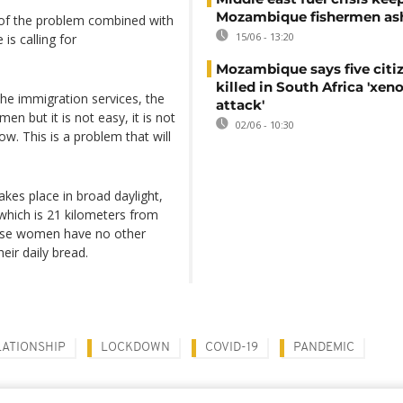
Mozambique fishermen as
 of the problem combined with
15/06 - 13:20
 is calling for
Mozambique says five citi
killed in South Africa 'xe
the immigration services, the
attack'
en but it is not easy, it is not
02/06 - 10:30
w. This is a problem that will
takes place in broad daylight,
which is 21 kilometers from
 these women have no other
heir daily bread.
LATIONSHIP
LOCKDOWN
COVID-19
PANDEMIC