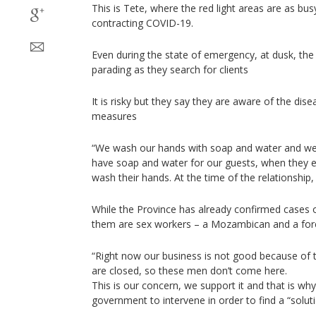
This is Tete, where the red light areas are as busy
contracting COVID-19.
Even during the state of emergency, at dusk, th
parading as they search for clients
It is risky but they say they are aware of the dis
measures
“We wash our hands with soap and water and we
have soap and water for our guests, when they 
wash their hands. At the time of the relationship
While the Province has already confirmed cases 
them are sex workers – a Mozambican and a for
“Right now our business is not good because of t
are closed, so these men don’t come here.
This is our concern, we support it and that is wh
government to intervene in order to find a “soluti