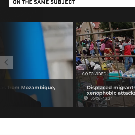
ON THE SAME SUBJECT
GO TO VIDEO
gas from Mozambique,
Displaced migrants
xenophobic attack
06/06 - 13:24