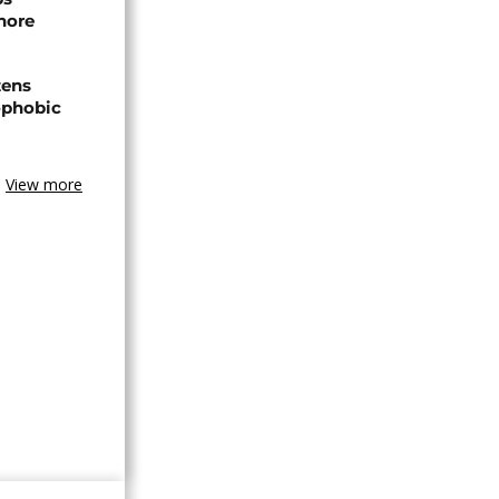
hore
zens
nophobic
View more