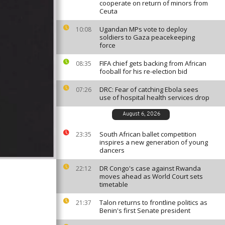
cooperate on return of minors from
Ceuta
Ugandan MPs vote to deploy
10:08
soldiers to Gaza peacekeeping
force
FIFA chief gets backing from African
08:35
fooball for his re-election bid
DRC: Fear of catching Ebola sees
07:26
use of hospital health services drop
August 6, 2026
South African ballet competition
23:35
inspires a new generation of young
dancers
DR Congo's case against Rwanda
22:12
moves ahead as World Court sets
timetable
Talon returns to frontline politics as
21:37
Benin's first Senate president