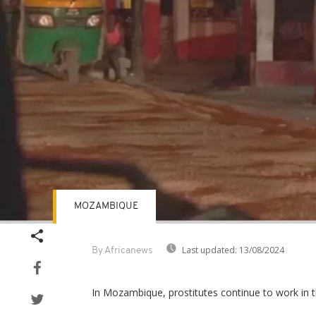
MOZAMBIQUE
Last updated:
13/08/2024
By Africanews
In Mozambique, prostitutes continue to work in th