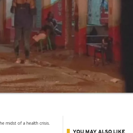
e midst of a health crisis.
YOU MAY ALSO LIKE