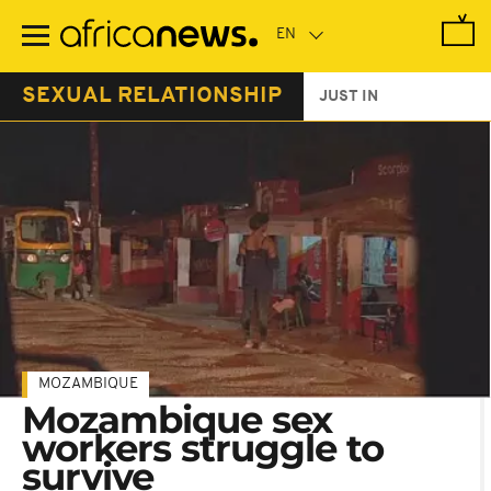
Skip
to
main
content
SEXUAL RELATIONSHIP
JUST IN
MOZAMBIQUE
Mozambique sex
workers struggle to
survive