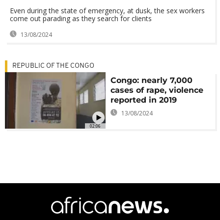
Even during the state of emergency, at dusk, the sex workers
come out parading as they search for clients
13/08/2024
REPUBLIC OF THE CONGO
Congo: nearly 7,000
cases of rape, violence
reported in 2019
13/08/2024
02:06