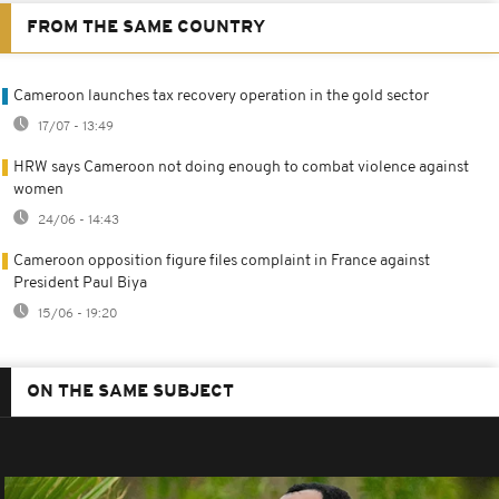
FROM THE SAME COUNTRY
Cameroon launches tax recovery operation in the gold sector
17/07 - 13:49
HRW says Cameroon not doing enough to combat violence against
women
24/06 - 14:43
Cameroon opposition figure files complaint in France against
President Paul Biya
15/06 - 19:20
ON THE SAME SUBJECT