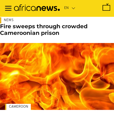
Skip
to
main
content
NEWS
Fire sweeps through crowded
Cameroonian prison
CAMEROON