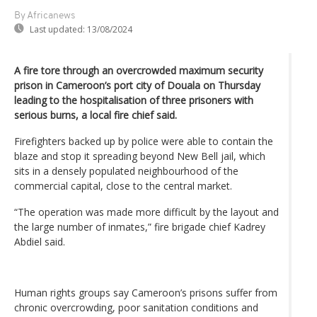
By Africanews
Last updated:
13/08/2024
A fire tore through an overcrowded maximum security
prison in Cameroon’s port city of Douala on Thursday
leading to the hospitalisation of three prisoners with
serious burns, a local fire chief said.
Firefighters backed up by police were able to contain the
blaze and stop it spreading beyond New Bell jail, which
sits in a densely populated neighbourhood of the
commercial capital, close to the central market.
“The operation was made more difficult by the layout and
the large number of inmates,” fire brigade chief Kadrey
Abdiel said.
Human rights groups say Cameroon’s prisons suffer from
chronic overcrowding, poor sanitation conditions and