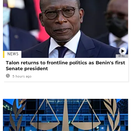
NEWS
01:02
Talon returns to frontline politics as Benin's first
Senate president
5 hours ago