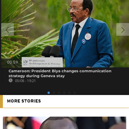
00:59
Cameroon: President Biya changes communication
strategy during Geneva stay
05/08 - 19:21
MORE STORIES