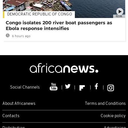
DEMOCRATIC REPUBLIC OF CONGO
02:06
Congo isolates 200 river boat passengers as
Ebola response intensifies
6 hours ago
Social Channels
About Africanews
Terms and Conditions
Contacts
Cookie policy