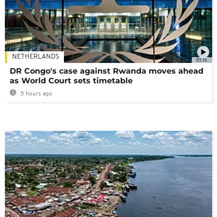
NETHERLANDS
01:16
DR Congo's case against Rwanda moves ahead
as World Court sets timetable
5 hours ago