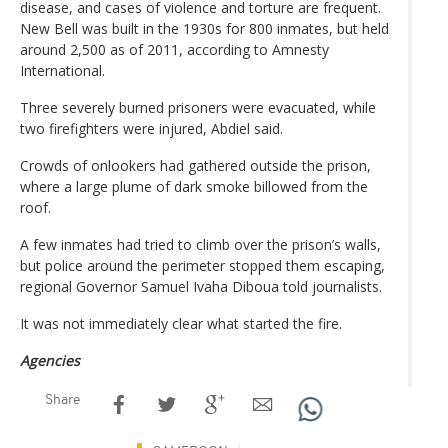
disease, and cases of violence and torture are frequent.
New Bell was built in the 1930s for 800 inmates, but held
around 2,500 as of 2011, according to Amnesty
International.
Three severely burned prisoners were evacuated, while
two firefighters were injured, Abdiel said.
Crowds of onlookers had gathered outside the prison,
where a large plume of dark smoke billowed from the
roof.
A few inmates had tried to climb over the prison’s walls,
but police around the perimeter stopped them escaping,
regional Governor Samuel Ivaha Diboua told journalists.
It was not immediately clear what started the fire.
Agencies
Share