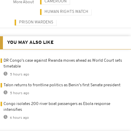
CAMEROON
More About
HUMAN RIGHTS WATCH
PRISON WARDENS
YOU MAY ALSO LIKE
DR Congo's case against Rwanda moves ahead as World Court sets
timetable
5 hours ago
Talon returns to frontline politics as Benin's first Senate president
5 hours ago
Congo isolates 200 river boat passengers as Ebola response
intensifies
6 hours ago