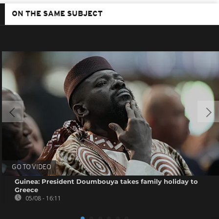
ON THE SAME SUBJECT
GO TO VIDEO
Guinea: President Doumbouya takes family holiday to
Greece
05/08 - 16:11