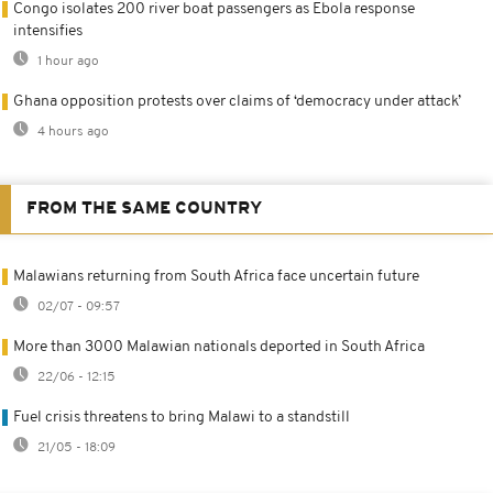
Congo isolates 200 river boat passengers as Ebola response
intensifies
1 hour ago
Ghana opposition protests over claims of ‘democracy under attack’
4 hours ago
FROM THE SAME COUNTRY
Malawians returning from South Africa face uncertain future
02/07 - 09:57
More than 3000 Malawian nationals deported in South Africa
22/06 - 12:15
Fuel crisis threatens to bring Malawi to a standstill
21/05 - 18:09