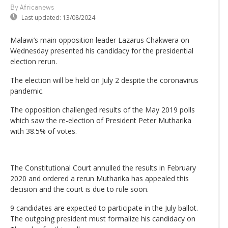
By Africanews
Last updated:
13/08/2024
Malawi’s main opposition leader Lazarus Chakwera on
Wednesday presented his candidacy for the presidential
election rerun.
The election will be held on July 2 despite the coronavirus
pandemic.
The opposition challenged results of the May 2019 polls
which saw the re-election of President Peter Mutharika
with 38.5% of votes.
The Constitutional Court annulled the results in February
2020 and ordered a rerun Mutharika has appealed this
decision and the court is due to rule soon.
9 candidates are expected to participate in the July ballot.
The outgoing president must formalize his candidacy on