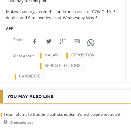
Thursday for this poll.
Malawi has registered 41 confirmed cases of COVID-19, 3
deaths and 9 recoveries as at Wednesday May 6.
AFP
Share
MALAWI
OPPOSITION
More About
AFRICA ELECTIONS
CANDIDATE
YOU MAY ALSO LIKE
Talon returns to frontline politics as Benin's first Senate president
31 minutes ago