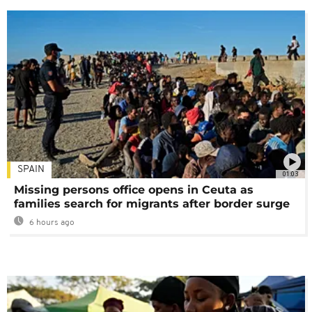
SPAIN
01:03
Missing persons office opens in Ceuta as
families search for migrants after border surge
6 hours ago