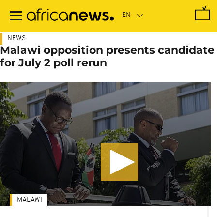
Skip
to
main
content
NEWS
Malawi opposition presents candidate
for July 2 poll rerun
MALAWI