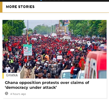
MORE STORIES
GHANA
Ghana opposition protests over claims of
‘democracy under attack’
4 hours ago