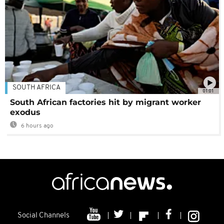
SOUTH AFRICA
01:01
South African factories hit by migrant worker
exodus
6 hours ago
Social Channels