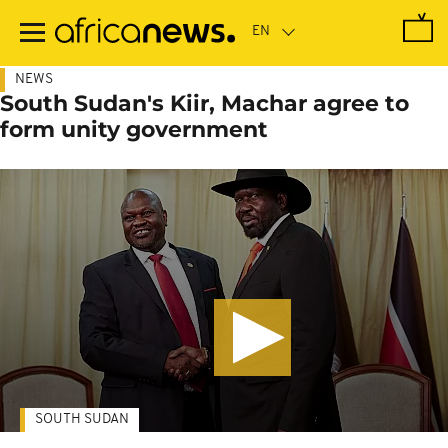
Skip
to
main
content
NEWS
South Sudan's Kiir, Machar agree to
form unity government
SOUTH SUDAN