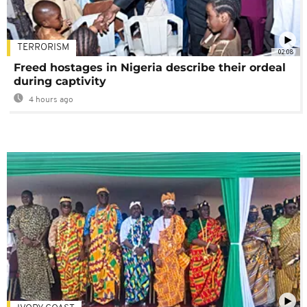
TERRORISM
02:08
Freed hostages in Nigeria describe their ordeal
during captivity
4 hours ago