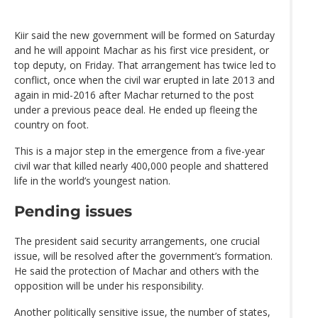
Kiir said the new government will be formed on Saturday
and he will appoint Machar as his first vice president, or
top deputy, on Friday. That arrangement has twice led to
conflict, once when the civil war erupted in late 2013 and
again in mid-2016 after Machar returned to the post
under a previous peace deal. He ended up fleeing the
country on foot.
This is a major step in the emergence from a five-year
civil war that killed nearly 400,000 people and shattered
life in the world’s youngest nation.
Pending issues
The president said security arrangements, one crucial
issue, will be resolved after the government’s formation.
He said the protection of Machar and others with the
opposition will be under his responsibility.
Another politically sensitive issue, the number of states,