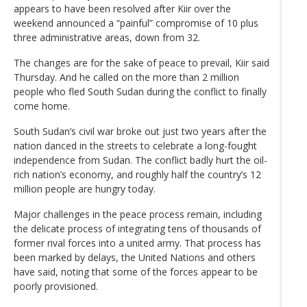
appears to have been resolved after Kiir over the
weekend announced a “painful” compromise of 10 plus
three administrative areas, down from 32.
The changes are for the sake of peace to prevail, Kiir said
Thursday. And he called on the more than 2 million
people who fled South Sudan during the conflict to finally
come home.
South Sudan’s civil war broke out just two years after the
nation danced in the streets to celebrate a long-fought
independence from Sudan. The conflict badly hurt the oil-
rich nation’s economy, and roughly half the country’s 12
million people are hungry today.
Major challenges in the peace process remain, including
the delicate process of integrating tens of thousands of
former rival forces into a united army. That process has
been marked by delays, the United Nations and others
have said, noting that some of the forces appear to be
poorly provisioned.