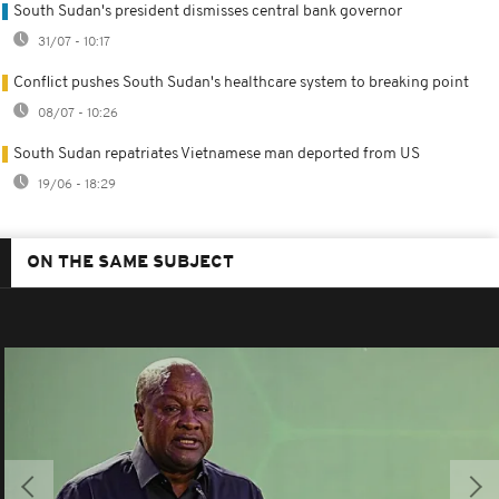
South Sudan's president dismisses central bank governor
31/07 - 10:17
Conflict pushes South Sudan's healthcare system to breaking point
08/07 - 10:26
South Sudan repatriates Vietnamese man deported from US
19/06 - 18:29
ON THE SAME SUBJECT