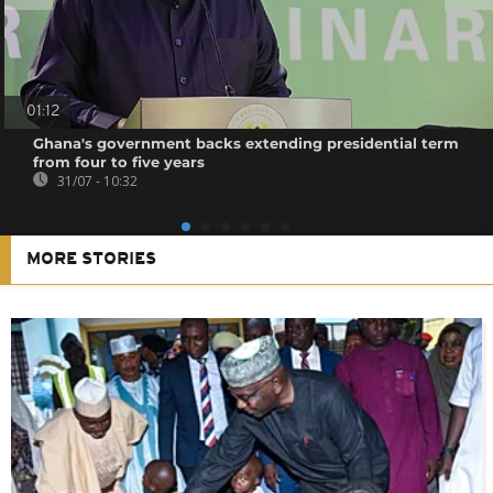
01:12
Ghana's government backs extending presidential term
from four to five years
31/07 - 10:32
MORE STORIES