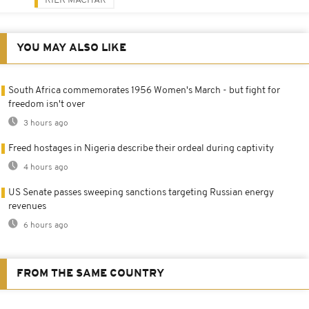
RIEK MACHAR
YOU MAY ALSO LIKE
South Africa commemorates 1956 Women's March - but fight for
freedom isn't over
3 hours ago
Freed hostages in Nigeria describe their ordeal during captivity
4 hours ago
US Senate passes sweeping sanctions targeting Russian energy
revenues
6 hours ago
FROM THE SAME COUNTRY