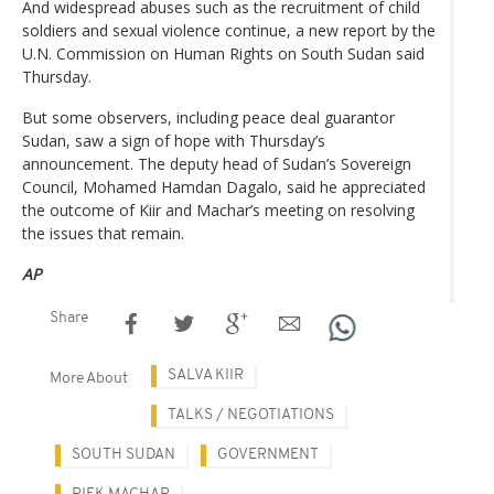
And widespread abuses such as the recruitment of child
soldiers and sexual violence continue, a new report by the
U.N. Commission on Human Rights on South Sudan said
Thursday.
But some observers, including peace deal guarantor
Sudan, saw a sign of hope with Thursday’s
announcement. The deputy head of Sudan’s Sovereign
Council, Mohamed Hamdan Dagalo, said he appreciated
the outcome of Kiir and Machar’s meeting on resolving
the issues that remain.
AP
Share
SALVA KIIR
More About
TALKS / NEGOTIATIONS
SOUTH SUDAN
GOVERNMENT