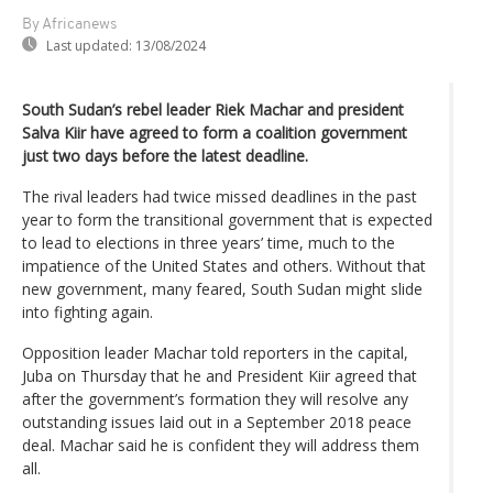
By Africanews
Last updated:
13/08/2024
South Sudan’s rebel leader Riek Machar and president
Salva Kiir have agreed to form a coalition government
just two days before the latest deadline.
The rival leaders had twice missed deadlines in the past
year to form the transitional government that is expected
to lead to elections in three years’ time, much to the
impatience of the United States and others. Without that
new government, many feared, South Sudan might slide
into fighting again.
Opposition leader Machar told reporters in the capital,
Juba on Thursday that he and President Kiir agreed that
after the government’s formation they will resolve any
outstanding issues laid out in a September 2018 peace
deal. Machar said he is confident they will address them
all.