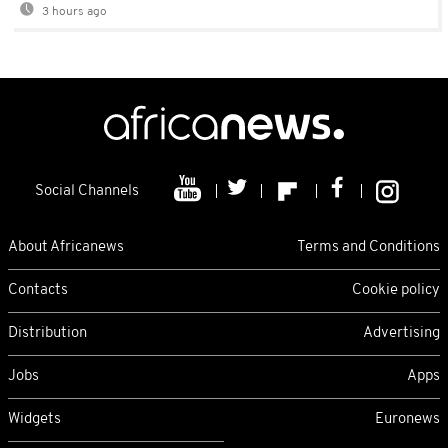
3 hours ago
Social Channels
About Africanews
Terms and Conditions
Contacts
Cookie policy
Distribution
Advertising
Jobs
Apps
Widgets
Euronews