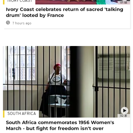
IVORY COAST
01:58
Ivory Coast celebrates return of sacred 'talking
drum' looted by France
7 hours ago
SOUTH AFRICA
02:30
South Africa commemorates 1956 Women's
March - but fight for freedom isn't over