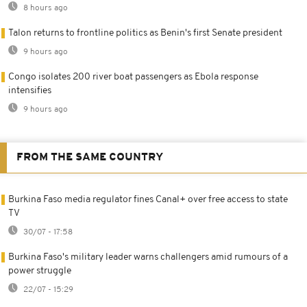
8 hours ago
Talon returns to frontline politics as Benin's first Senate president
9 hours ago
Congo isolates 200 river boat passengers as Ebola response
intensifies
9 hours ago
FROM THE SAME COUNTRY
Burkina Faso media regulator fines Canal+ over free access to state
TV
30/07 - 17:58
Burkina Faso's military leader warns challengers amid rumours of a
power struggle
22/07 - 15:29