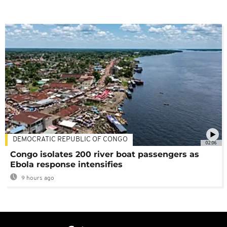
DEMOCRATIC REPUBLIC OF CONGO
02:06
Congo isolates 200 river boat passengers as
Ebola response intensifies
9 hours ago