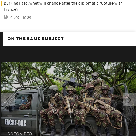
Burkina Faso: what will change after the diplomatic rupture with
France?
01/07 - 10:39
ON THE SAME SUBJECT
GO TO VIDEO