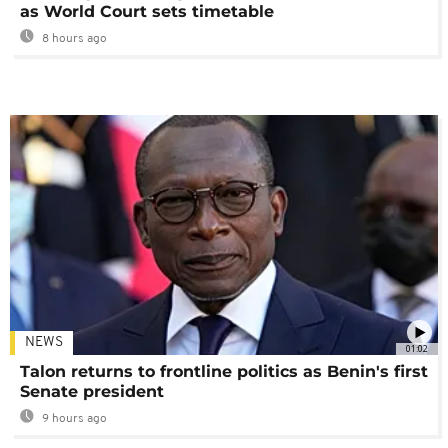
as World Court sets timetable
8 hours ago
NEWS
01:02
Talon returns to frontline politics as Benin's first
Senate president
9 hours ago