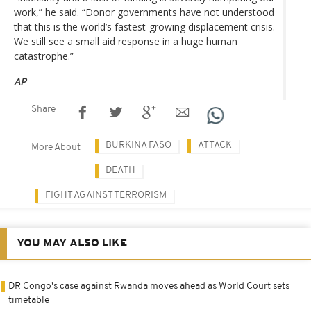
work,” he said. “Donor governments have not understood
that this is the world’s fastest-growing displacement crisis.
We still see a small aid response in a huge human
catastrophe.”
AP
Share
BURKINA FASO
ATTACK
More About
DEATH
FIGHT AGAINST TERRORISM
YOU MAY ALSO LIKE
DR Congo's case against Rwanda moves ahead as World Court sets
timetable