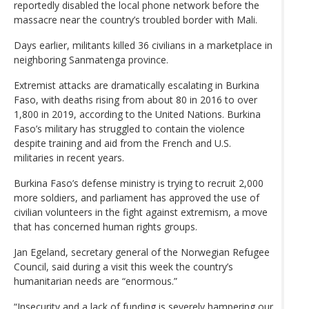
reportedly disabled the local phone network before the
massacre near the country’s troubled border with Mali.
Days earlier, militants killed 36 civilians in a marketplace in
neighboring Sanmatenga province.
Extremist attacks are dramatically escalating in Burkina
Faso, with deaths rising from about 80 in 2016 to over
1,800 in 2019, according to the United Nations. Burkina
Faso’s military has struggled to contain the violence
despite training and aid from the French and U.S.
militaries in recent years.
Burkina Faso’s defense ministry is trying to recruit 2,000
more soldiers, and parliament has approved the use of
civilian volunteers in the fight against extremism, a move
that has concerned human rights groups.
Jan Egeland, secretary general of the Norwegian Refugee
Council, said during a visit this week the country’s
humanitarian needs are “enormous.”
“Insecurity and a lack of funding is severely hampering our