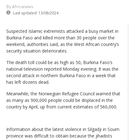
By Africanews
Last updated:
13/08/2024
Suspected Islamic extremists attacked a busy market in
Burkina Faso and killed more than 30 people over the
weekend, authorities said, as the West African country’s
security situation deteriorates.
The death toll could be as high as 50, Burkina Faso’s
national television reported Monday evening. It was the
second attack in northern Burkina Faso in a week that
has left dozens dead.
Meanwhile, the Norwegian Refugee Council warned that
as many as 900,000 people could be displaced in the
country by April, up from current estimates of 560,000.
Information about the latest violence in Silgadji in Soum
province was difficult to obtain because the jihadists