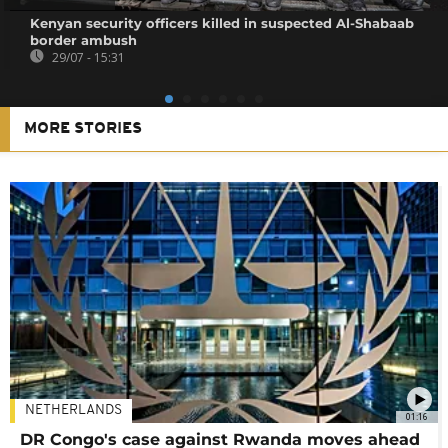
Kenyan security officers killed in suspected Al-Shabaab
border ambush
29/07 - 15:31
MORE STORIES
NETHERLANDS
01:16
DR Congo's case against Rwanda moves ahead