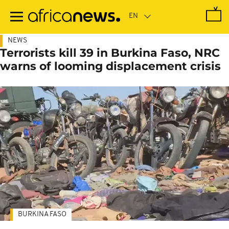
Skip
to
main
content
NEWS
Terrorists kill 39 in Burkina Faso, NRC
warns of looming displacement crisis
BURKINA FASO