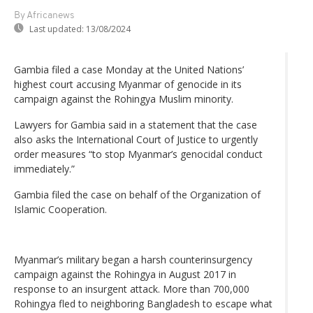
By Africanews
Last updated:
13/08/2024
Gambia filed a case Monday at the United Nations’
highest court accusing Myanmar of genocide in its
campaign against the Rohingya Muslim minority.
Lawyers for Gambia said in a statement that the case
also asks the International Court of Justice to urgently
order measures “to stop Myanmar’s genocidal conduct
immediately.”
Gambia filed the case on behalf of the Organization of
Islamic Cooperation.
Myanmar’s military began a harsh counterinsurgency
campaign against the Rohingya in August 2017 in
response to an insurgent attack. More than 700,000
Rohingya fled to neighboring Bangladesh to escape what