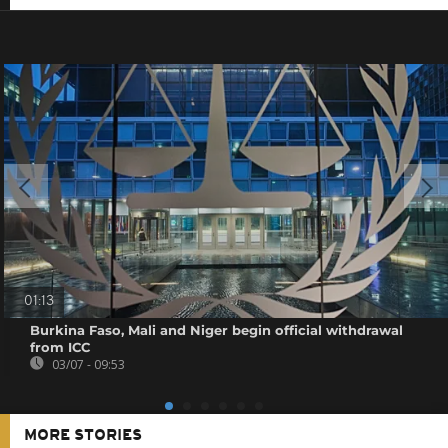
01:13
Burkina Faso, Mali and Niger begin official withdrawal
from ICC
03/07 - 09:53
MORE STORIES