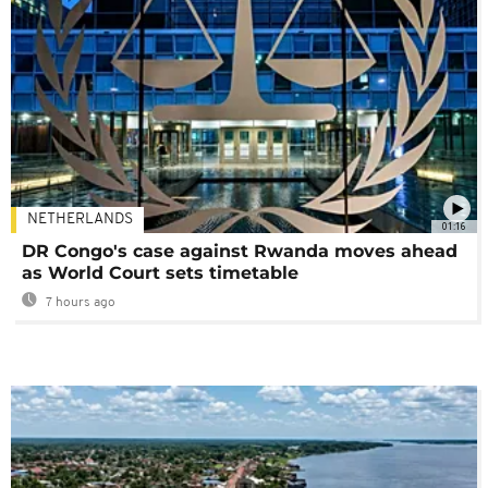
NETHERLANDS
01:16
DR Congo's case against Rwanda moves ahead
as World Court sets timetable
7 hours ago