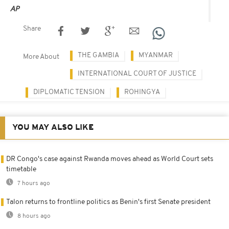
AP
Share
THE GAMBIA
MYANMAR
More About
INTERNATIONAL COURT OF JUSTICE
DIPLOMATIC TENSION
ROHINGYA
YOU MAY ALSO LIKE
DR Congo's case against Rwanda moves ahead as World Court sets
timetable
7 hours ago
Talon returns to frontline politics as Benin's first Senate president
8 hours ago