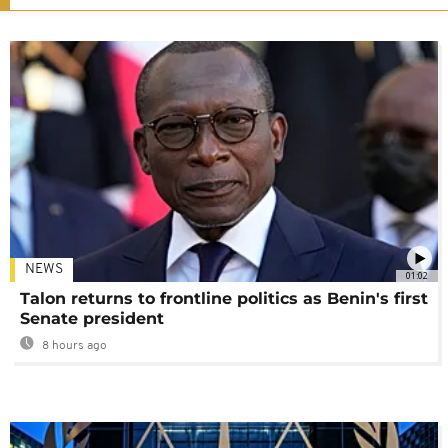
NEWS
01:02
Talon returns to frontline politics as Benin's first
Senate president
8 hours ago