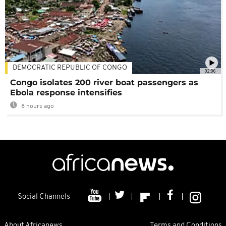
DEMOCRATIC REPUBLIC OF CONGO
02:06
Congo isolates 200 river boat passengers as
Ebola response intensifies
8 hours ago
Social Channels
About Africanews
Terms and Conditions