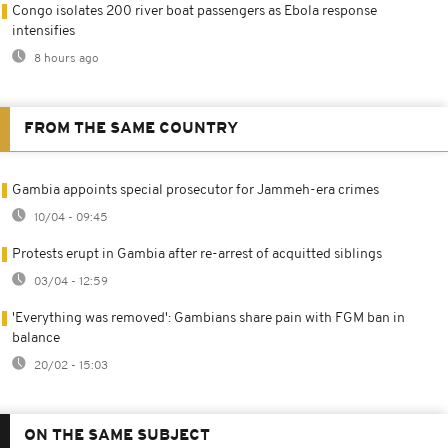
Congo isolates 200 river boat passengers as Ebola response
intensifies
8 hours ago
FROM THE SAME COUNTRY
Gambia appoints special prosecutor for Jammeh-era crimes
10/04 - 09:45
Protests erupt in Gambia after re-arrest of acquitted siblings
03/04 - 12:59
'Everything was removed': Gambians share pain with FGM ban in
balance
20/02 - 15:03
ON THE SAME SUBJECT