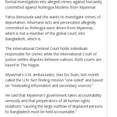
formal investigation into alleged crimes against humanity
committed against Rohingya Muslims from Myanmar.
Fatou Bensouda said she wants to investigate crimes of
deportation, inhumane acts and persecution allegedly
committed as Rohingya were driven from Myanmar,
which is not a member of the global court, into
Bangladesh, which is.
The International Criminal Court holds individuals
responsible for crimes while the International Court of
Justice settles disputes between nations. Both courts are
based in The Hague.
Myanmar’s U.N. ambassador, Hau Do Suan, last month
called the U.N. fact-finding mission “one-sided” and based
on “misleading information and secondary sources.”
He said that Myanmar’s government takes accountability
seriously and that perpetrators of all human rights
violations “causing the large outflow of displaced persons
to Bangladesh must be held accountable.”