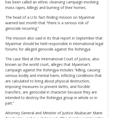
has been called an ethnic cleansing campaign involving
mass rapes, killings and burning of their homes.
The head of a U.N. fact-finding mission on Myanmar
warned last month that “there is a serious risk of
genocide recurring.”
The mission also said in its final report in September that
Myanmar should be held responsible in international legal
forums for alleged genocide against the Rohingya.
The case filed at the International Court of Justice, also
known as the world court, alleges that Myanmar’s
campaign against the Rohingya includes “killing, causing
serious bodily and mental harm, inflicting conditions that
are calculated to bring about physical destruction,
imposing measures to prevent births, and forcible
transfers, are genocidal in character because they are
intended to destroy the Rohingya group in whole or in
part.”
Attorney General and Minister of Justice Abubacarr Marie