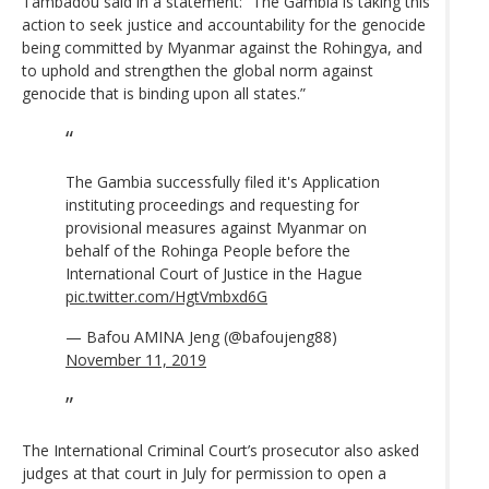
Tambadou said in a statement: “The Gambia is taking this
action to seek justice and accountability for the genocide
being committed by Myanmar against the Rohingya, and
to uphold and strengthen the global norm against
genocide that is binding upon all states.”
The Gambia successfully filed it's Application
instituting proceedings and requesting for
provisional measures against Myanmar on
behalf of the Rohinga People before the
International Court of Justice in the Hague
pic.twitter.com/HgtVmbxd6G
— Bafou AMINA Jeng (@bafoujeng88)
November 11, 2019
The International Criminal Court’s prosecutor also asked
judges at that court in July for permission to open a