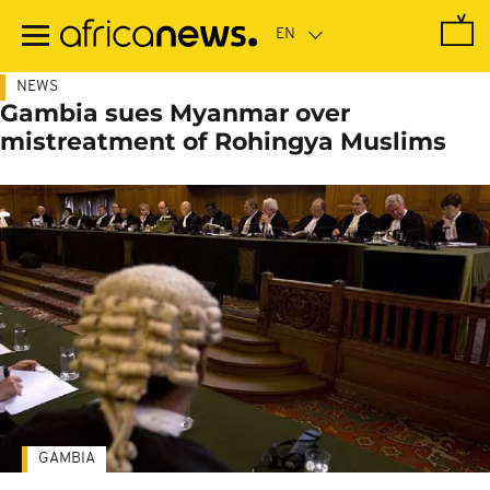
Skip
to
main
content
NEWS
Gambia sues Myanmar over
mistreatment of Rohingya Muslims
GAMBIA