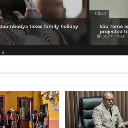
00:54
 Doumbouya takes family holiday
São Tomé an
projected t
20/07 - 17:24