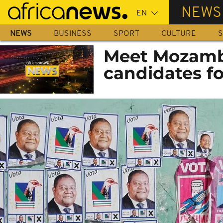
Skip
NEWS
to
main
NEWS
BUSINESS
SPORT
CULTURE
S
content
Meet Mozambi
candidates fo