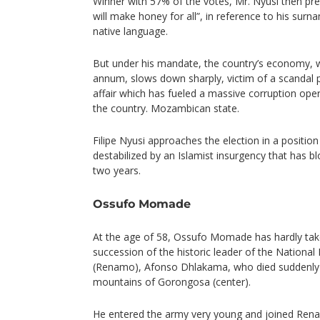
Winner with 57% of the votes, Mr. Nyusi then pr
will make honey for all”, in reference to his sur
native language.
But under his mandate, the country’s economy, w
annum, slows down sharply, victim of a scandal 
affair which has fueled a massive corruption ope
the country. Mozambican state.
Filipe Nyusi approaches the election in a positio
destabilized by an Islamist insurgency that has b
two years.
Ossufo Momade
At the age of 58, Ossufo Momade has hardly take
succession of the historic leader of the Nation
(Renamo), Afonso Dhlakama, who died suddenly i
mountains of Gorongosa (center).
He entered the army very young and joined Renam