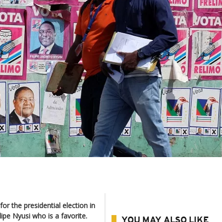
or the presidential election in
ipe Nyusi who is a favorite.
YOU MAY ALSO LIKE