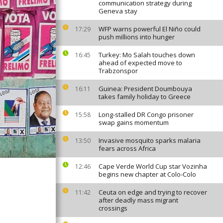
communication strategy during
Geneva stay
WFP warns powerful El Niño could
17:29
push millions into hunger
Turkey: Mo Salah touches down
16:45
ahead of expected move to
Trabzonspor
Guinea: President Doumbouya
16:11
takes family holiday to Greece
Long-stalled DR Congo prisoner
15:58
swap gains momentum
Invasive mosquito sparks malaria
13:50
fears across Africa
Cape Verde World Cup star Vozinha
12:46
begins new chapter at Colo-Colo
Ceuta on edge and trying to recover
11:42
after deadly mass migrant
crossings