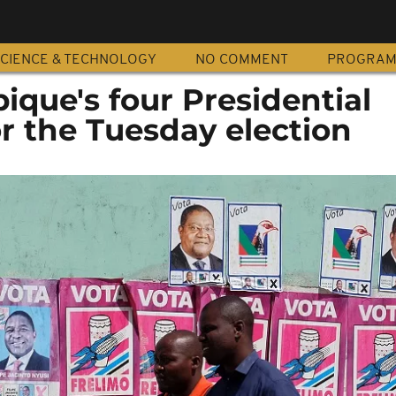
CIENCE & TECHNOLOGY
NO COMMENT
PROGRA
que's four Presidential
r the Tuesday election