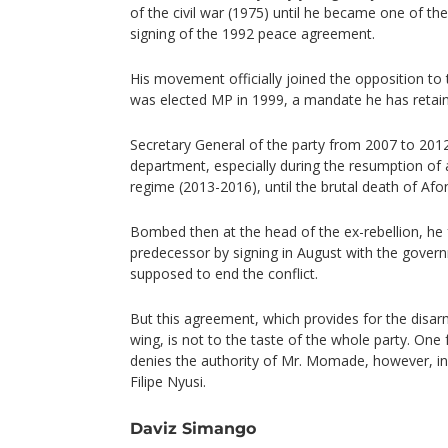
of the civil war (1975) until he became one of the
signing of the 1992 peace agreement.
His movement officially joined the opposition 
was elected MP in 1999, a mandate he has retain
Secretary General of the party from 2007 to 2012,
department, especially during the resumption of a
regime (2013-2016), until the brutal death of A
Bombed then at the head of the ex-rebellion, he 
predecessor by signing in August with the gove
supposed to end the conflict.
But this agreement, which provides for the di
wing, is not to the taste of the whole party. On
denies the authority of Mr. Momade, however, in
Filipe Nyusi.
Daviz Simango