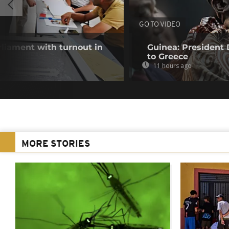
GO TO VIDEO
rliament with turnout in
Guinea: President
to Greece
11 hours ago
MORE STORIES