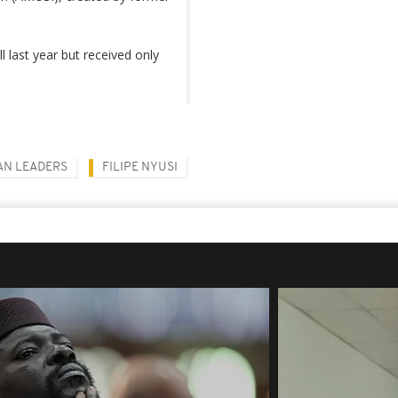
 last year but received only
AN LEADERS
FILIPE NYUSI