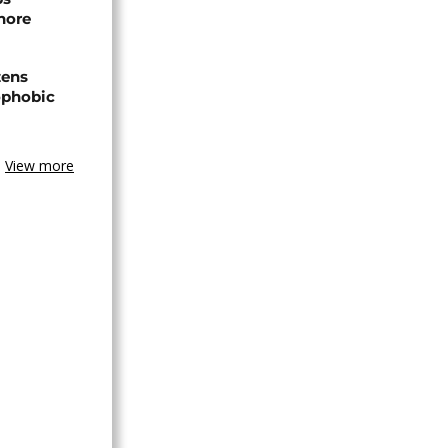
hore
zens
nophobic
View more