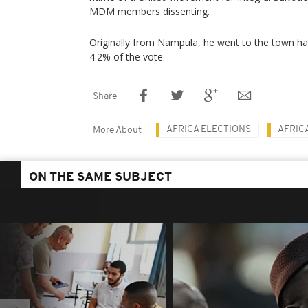
MDM members dissenting.
Originally from Nampula, he went to the town hall
4.2% of the vote.
Share
AFRICA ELECTIONS
AFRIC
More About
ON THE SAME SUBJECT