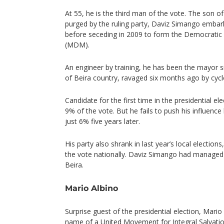
At 55, he is the third man of the vote. The son 
purged by the ruling party, Daviz Simango embar
before seceding in 2009 to form the Democrat
(MDM).
An engineer by training, he has been the mayor s
of Beira country, ravaged six months ago by cycl
Candidate for the first time in the presidential el
9% of the vote. But he fails to push his influence
just 6% five years later.
His party also shrank in last year’s local election
the vote nationally. Daviz Simango had managed 
Beira.
Mario Albino
Surprise guest of the presidential election, Mario
name of a United Movement for Integral Salvati