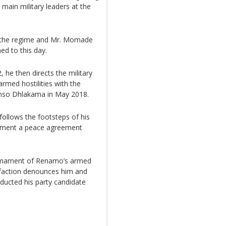
 main military leaders at the
to the regime and Mr. Momade
ed to this day.
 he then directs the military
rmed hostilities with the
fonso Dhlakama in May 2018.
follows the footsteps of his
rnment a peace agreement
sarmament of Renamo’s armed
e faction denounces him and
ducted his party candidate