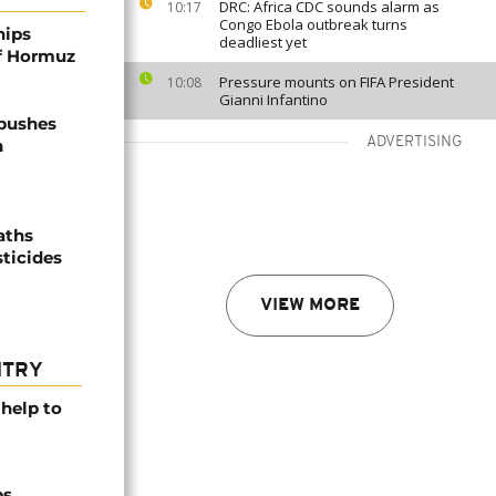
DRC: Africa CDC sounds alarm as
10:17
Congo Ebola outbreak turns
hips
deadliest yet
of Hormuz
Pressure mounts on FIFA President
10:08
Gianni Infantino
 pushes
ADVERTISING
n
aths
sticides
VIEW MORE
NTRY
help to
ps