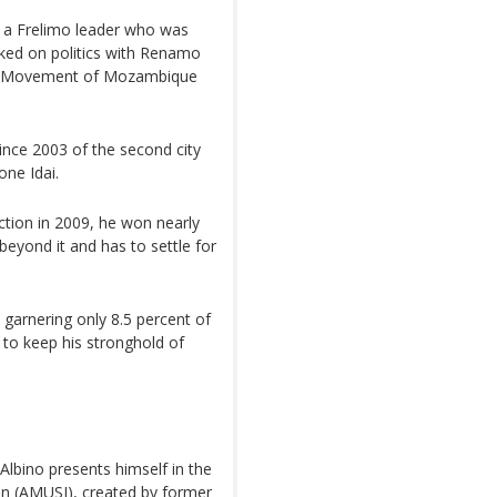
of a Frelimo leader who was
ked on politics with Renamo
ic Movement of Mozambique
ince 2003 of the second city
one Idai.
ection in 2009, he won nearly
 beyond it and has to settle for
s, garnering only 8.5 percent of
to keep his stronghold of
 Albino presents himself in the
on (AMUSI), created by former