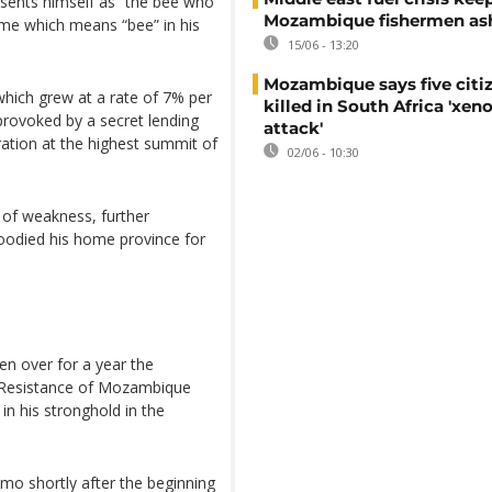
esents himself as “the bee who
Mozambique fishermen as
name which means “bee” in his
15/06 - 13:20
Mozambique says five citi
hich grew at a rate of 7% per
killed in South Africa 'xe
provoked by a secret lending
attack'
ration at the highest summit of
02/06 - 10:30
n of weakness, further
loodied his home province for
n over for a year the
al Resistance of Mozambique
n his stronghold in the
o shortly after the beginning