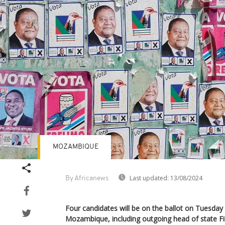
MOZAMBIQUE
Last updated:
13/08/2024
By Africanews
Four candidates will be on the ballot on Tuesday f
Mozambique, including outgoing head of state Fil