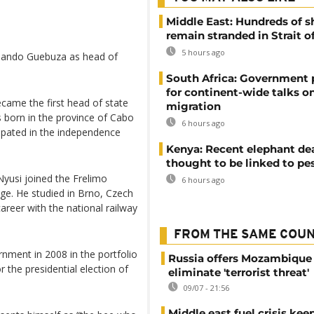
Middle East: Hundreds of s
remain stranded in Strait 
5 hours ago
rmando Guebuza as head of
South Africa: Government
for continent-wide talks o
became the first head of state
migration
 born in the province of Cabo
6 hours ago
cipated in the independence
Kenya: Recent elephant de
thought to be linked to pe
 Nyusi joined the Frelimo
6 hours ago
ge. He studied in Brno, Czech
reer with the national railway
FROM THE SAME COU
nment in 2008 in the portfolio
Russia offers Mozambique 
 the presidential election of
eliminate 'terrorist threat'
09/07 - 21:56
Middle east fuel crisis kee