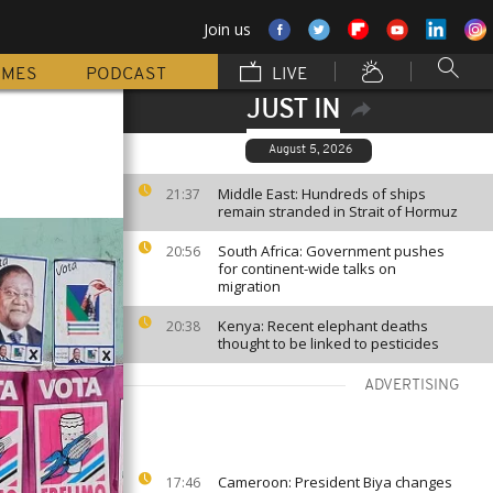
Join us
MMES
PODCAST
LIVE
JUST IN
August 5, 2026
Middle East: Hundreds of ships
21:37
remain stranded in Strait of Hormuz
South Africa: Government pushes
20:56
for continent-wide talks on
migration
Kenya: Recent elephant deaths
20:38
thought to be linked to pesticides
ADVERTISING
Cameroon: President Biya changes
17:46