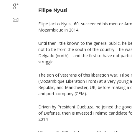
Filipe Nyusi
Filipe Jacito Nyusi, 60, succeeded his mentor A
Mozambique in 2014.
Until then little known to the general public, he 
not to be from the south of the country – he was
Delgado (north) – and the first to have not parti
struggle.
The son of veterans of this liberation war, Filipe
(Mozambique Liberation Front) at a very young a
Republic, and Manchester, UK, before making a ca
and port company (CFM).
Driven by President Guebuza, he joined the gover
of Defense, then is invested Frelimo candidate for
2014.