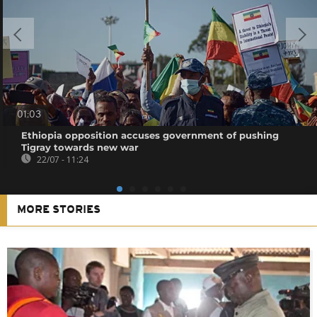
01:03
Ethiopia opposition accuses government of pushing
Tigray towards new war
22/07 - 11:24
MORE STORIES