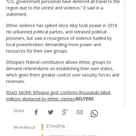
“U.S. government personnel have deferred all travel to the
region due to the unrest and violence,” it said in a
statement.
Ethnic violence has spiked since Abiy took power in 2018.
He unbanned political parties, and released political
prisoners, but saw a resurgence of violence fuelled by
local powerbrokers demanding more power and
resources for their own groups.
Ethiopia’s federal constitution allows ethnic groups to
demand referendums on establishing their own states,
which gives them greater control over security forces and
revenues.
READ MORE: Ethiopia govt confirms thousands killed,
millions displaced by ethnic clashes
REUTERS
Share
ETHIOPIA
More About