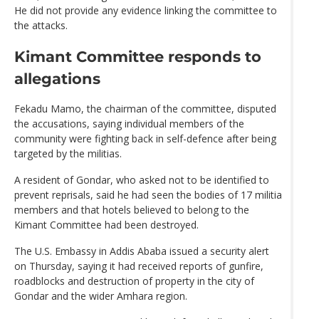
He did not provide any evidence linking the committee to
the attacks.
Kimant Committee responds to
allegations
Fekadu Mamo, the chairman of the committee, disputed
the accusations, saying individual members of the
community were fighting back in self-defence after being
targeted by the militias.
A resident of Gondar, who asked not to be identified to
prevent reprisals, said he had seen the bodies of 17 militia
members and that hotels believed to belong to the
Kimant Committee had been destroyed.
The U.S. Embassy in Addis Ababa issued a security alert
on Thursday, saying it had received reports of gunfire,
roadblocks and destruction of property in the city of
Gondar and the wider Amhara region.