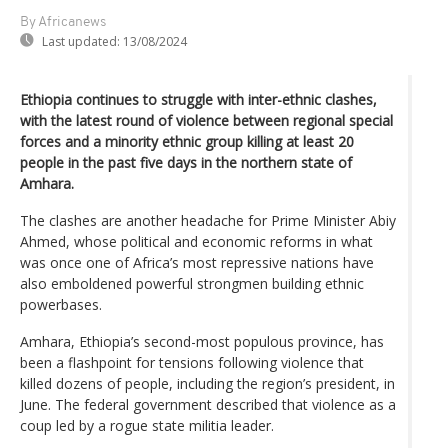
By Africanews
Last updated:
13/08/2024
Ethiopia continues to struggle with inter-ethnic clashes,
with the latest round of violence between regional special
forces and a minority ethnic group killing at least 20
people in the past five days in the northern state of
Amhara.
The clashes are another headache for Prime Minister Abiy
Ahmed, whose political and economic reforms in what
was once one of Africa’s most repressive nations have
also emboldened powerful strongmen building ethnic
powerbases.
Amhara, Ethiopia’s second-most populous province, has
been a flashpoint for tensions following violence that
killed dozens of people, including the region’s president, in
June. The federal government described that violence as a
coup led by a rogue state militia leader.