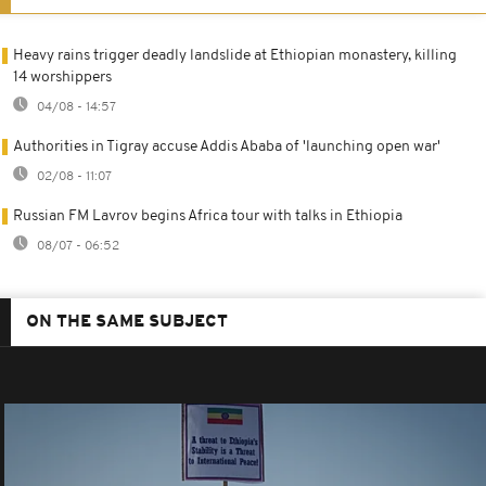
Heavy rains trigger deadly landslide at Ethiopian monastery, killing
14 worshippers
04/08 - 14:57
Authorities in Tigray accuse Addis Ababa of 'launching open war'
02/08 - 11:07
Russian FM Lavrov begins Africa tour with talks in Ethiopia
08/07 - 06:52
ON THE SAME SUBJECT