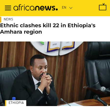
Skip
to
main
content
NEWS
Ethnic clashes kill 22 in Ethiopia's
Amhara region
ETHIOPIA