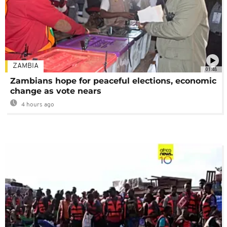
ZAMBIA
01:48
Zambians hope for peaceful elections, economic
change as vote nears
4 hours ago