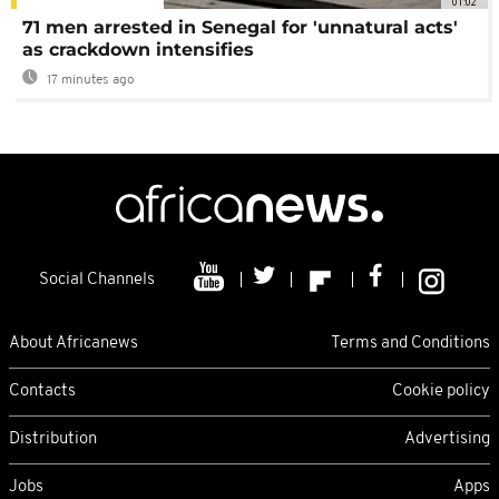
01:02
71 men arrested in Senegal for 'unnatural acts'
as crackdown intensifies
17 minutes ago
Social Channels
About Africanews
Terms and Conditions
Contacts
Cookie policy
Distribution
Advertising
Jobs
Apps