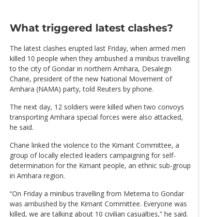
What triggered latest clashes?
The latest clashes erupted last Friday, when armed men
killed 10 people when they ambushed a minibus travelling
to the city of Gondar in northern Amhara, Desalegn
Chane, president of the new National Movement of
Amhara (NAMA) party, told Reuters by phone.
The next day, 12 soldiers were killed when two convoys
transporting Amhara special forces were also attacked,
he said.
Chane linked the violence to the Kimant Committee, a
group of locally elected leaders campaigning for self-
determination for the Kimant people, an ethnic sub-group
in Amhara region.
“On Friday a minibus travelling from Metema to Gondar
was ambushed by the Kimant Committee. Everyone was
killed, we are talking about 10 civilian casualties,” he said.