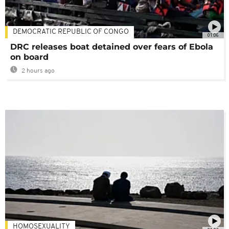
DEMOCRATIC REPUBLIC OF CONGO
01:06
DRC releases boat detained over fears of Ebola
on board
2 hours ago
HOMOSEXUALITY