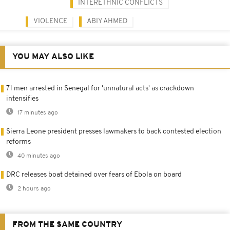
INTERETHNIC CONFLICTS
VIOLENCE
ABIY AHMED
YOU MAY ALSO LIKE
71 men arrested in Senegal for 'unnatural acts' as crackdown
intensifies
17 minutes ago
Sierra Leone president presses lawmakers to back contested election
reforms
40 minutes ago
DRC releases boat detained over fears of Ebola on board
2 hours ago
FROM THE SAME COUNTRY