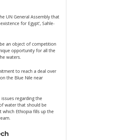
d the UN General Assembly that
 existence for Egypt’, Sahle-
 be an object of competition
ique opportunity for all the
the waters.
itment to reach a deal over
on the Blue Nile near
l issues regarding the
of water that should be
which Ethiopia fills up the
tream.
ech