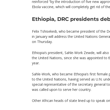
reinforced “by the introduction of five new approv
Ebola vaccine, which will completely get rid of the
Ethiopia, DRC presidents de
Felix Tshisekedi, who became president of the 
in January will address the United Nations Genera
on Thursday.
Ethiopia’s president, Sahle-Work Zewde, will al
the United Nations, since she was appointed to t
year.
Sahle-Work, who became Ethiopia’s first female 
to the United Nations, having served as U.N. und
special representative of the secretary general t
was called upon to serve her country.
Other African heads of state lined up to speak o