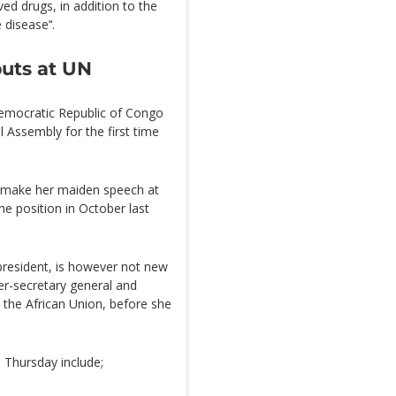
ed drugs, in addition to the
 disease’‘.
buts at UN
Democratic Republic of Congo
l Assembly for the first time
so make her maiden speech at
he position in October last
president, is however not new
er-secretary general and
o the African Union, before she
n Thursday include;