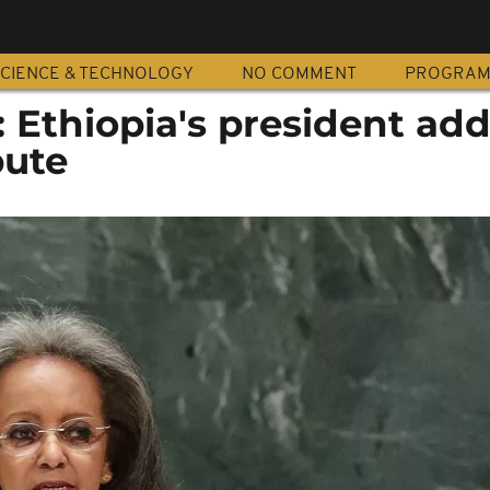
CIENCE & TECHNOLOGY
NO COMMENT
PROGRA
 Ethiopia's president ad
pute