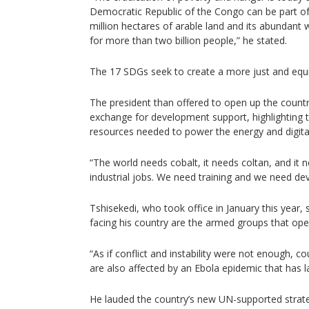
Democratic Republic of the Congo can be part of 
million hectares of arable land and its abundant
for more than two billion people,” he stated.
The 17 SDGs seek to create a more just and equi
The president than offered to open up the countr
exchange for development support, highlighting t
resources needed to power the energy and digital
“The world needs cobalt, it needs coltan, and it 
industrial jobs. We need training and we need de
Tshisekedi, who took office in January this year, 
facing his country are the armed groups that oper
“As if conflict and instability were not enough, c
are also affected by an Ebola epidemic that has 
He lauded the country’s new UN-supported strate