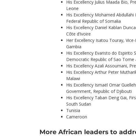
His Excellency Julius Maada Bio, Pre
Leone
His Excellency Mohamed Abdullahi
Federal Republic of Somalia
His Excellency Daniel Kablan Duncan
Côte d’Ivoire
Her Excellency Isatou Touray, Vice-
Gambia
His Excellency Evaristo do Espirito 
Democratic Republic of Sao Tome 
His Excellency Azali Assoumani, Pr
His Excellency Arthur Peter Muthari
Malawi
His Excellency Ismaël Omar Guelleh
Government, Republic of Djibouti
His Excellency Taban Deng Gai, Firs
South Sudan
Tunisia
Cameroon
More African leaders to add