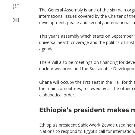
The General Assembly is one of the six main org
international issues covered by the Charter of th
development, peace and security, international l
This year’s assembly which starts on September 
universal health coverage and the politics of su
agenda.
There will also be meetings on financing for dev
nuclear weapons and the Sustainable Developme
Ghana will occupy the first seat in the Hall for thi
the main committees, followed by all the other co
alphabetical order.
Ethiopia’s president makes
Ethiopia’s president Sahle-Work Zewde used her
Nations to respond to Egypt’s call for internation