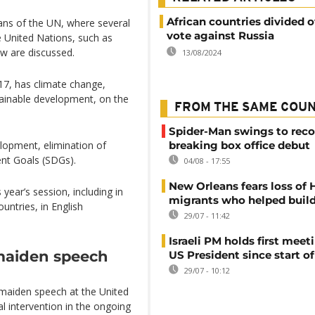
African countries divided 
ans of the UN, where several
vote against Russia
e United Nations, such as
aw are discussed.
13/08/2024
17, has climate change,
stainable development, on the
FROM THE SAME COU
Spider-Man swings to reco
elopment, elimination of
breaking box office debut
nt Goals (SDGs).
04/08 - 17:55
New Orleans fears loss of 
s year’s session, including in
migrants who helped build
untries, in English
29/07 - 11:42
Israeli PM holds first meet
 maiden speech
US President since start of
29/07 - 10:12
 maiden speech at the United
al intervention in the ongoing