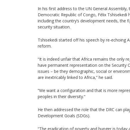
In his first address to the UN General Assembly, 
Democratic Republic of Congo, Félix Tshisekedi h
including the country’s development needs, the f
security situation.
Tshisekedi started off his speech by re-echoing Afr
reform.
“It is indeed unfair that Africa remains the only r
have permanent representation on the Security C
issues – be they demographic, social or environm
are inextricably linked to Africa,” he said.
“We want a configuration and that is more repres
peoples in their diversity.”
He then addressed the role that the DRC can play
Development Goals (SDGs).
“The eradication of poverty and hunger is today 