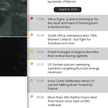
pyramids of Meroë
August 8, 2026
Vibra-Signe: a dance technique for
17:06
the deaf and hard of hearing born
in Burkina Faso
South Africa commemorates 1956
15:39
Women's March - but fight for
freedom isn't over
Freed hostages in Nigeria describe
14:03
their ordeal during captivity
US Senate passes sweeping
12:21
sanctions targeting Russian energy
revenues
Ivory Coast celebrates return of
11:07
sacred 'talking drum' looted by
France
More than 300 children have died
09:58
from Ebola since start of DRC
outbreak