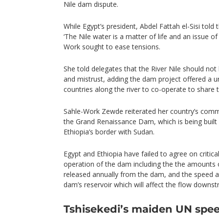
Nile dam dispute.
While Egypt’s president, Abdel Fattah el-Sisi tol
‘The Nile water is a matter of life and an issue of
Work sought to ease tensions.
She told delegates that the River Nile should not
and mistrust, adding the dam project offered a un
countries along the river to co-operate to share 
Sahle-Work Zewde reiterated her country’s comm
the Grand Renaissance Dam, which is being built 
Ethiopia’s border with Sudan.
Egypt and Ethiopia have failed to agree on critica
operation of the dam including the the amounts 
released annually from the dam, and the speed at 
dam’s reservoir which will affect the flow downs
Tshisekedi’s maiden UN spe