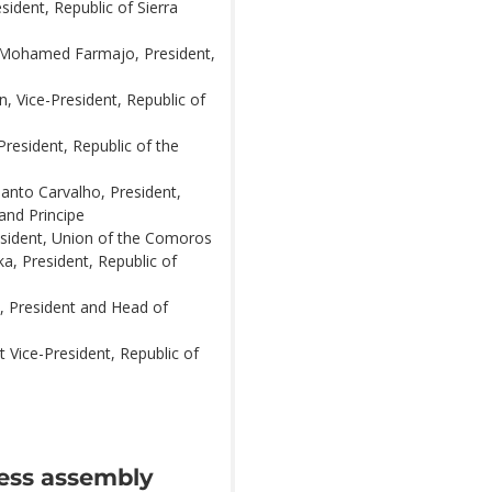
sident, Republic of Sierra
 Mohamed Farmajo, President,
, Vice-President, Republic of
President, Republic of the
Santo Carvalho, President,
and Principe
esident, Union of the Comoros
ka, President, Republic of
, President and Head of
t Vice-President, Republic of
ress assembly