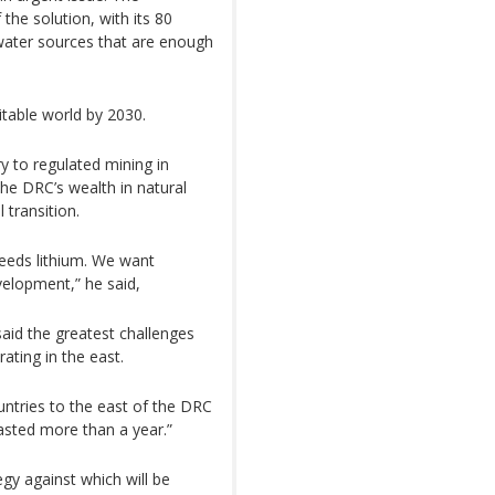
the solution, with its 80
 water sources that are enough
table world by 2030.
y to regulated mining in
he DRC’s wealth in natural
 transition.
needs lithium. We want
velopment,” he said,
said the greatest challenges
ating in the east.
ountries to the east of the DRC
lasted more than a year.”
gy against which will be