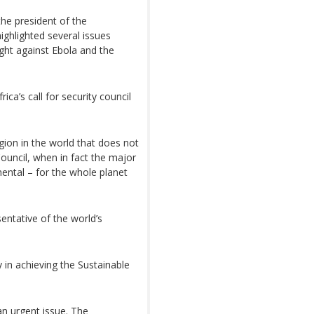
the president of the
ighlighted several issues
ight against Ebola and the
ica’s call for security council
egion in the world that does not
ouncil, when in fact the major
ental – for the whole planet
entative of the world’s
 in achieving the Sustainable
an urgent issue. The