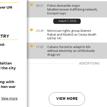
Police dismantle major
08:31
over UN
Mediterranean trafficking network,
Europol says
August 7, 2026
Moroccan rights group blames
20:49
Rabat and Madrid as Ceuta death
NTRY
toll hit 141
rd-
Cubans forced to adapt to life
17:05
without electricity as oil blockade
drags on
Haitian
ADVERTISING
 the city
ing with
 Iran war
View more
VIEW MORE