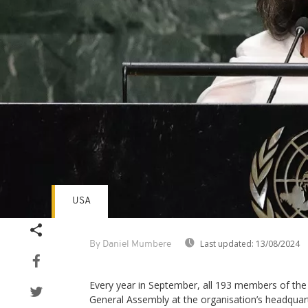
USA
Last updated:
13/08/2024
By Daniel Mumbere
Every year in September, all 193 members of the
General Assembly at the organisation’s headquar