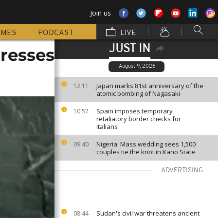
Join us
MMES
PODCAST
LIVE
JUST IN
dresses
August 9, 2026
Japan marks 81st anniversary of the
12:11
atomic bombing of Nagasaki
Spain imposes temporary
10:57
retaliatory border checks for
Italians
Nigeria: Mass wedding sees 1,500
09:40
couples tie the knot in Kano State
ADVERTISING
Sudan's civil war threatens ancient
08:44