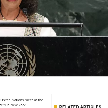
 United Nations meet at the
ters in New York.
RELATED ARTICLES