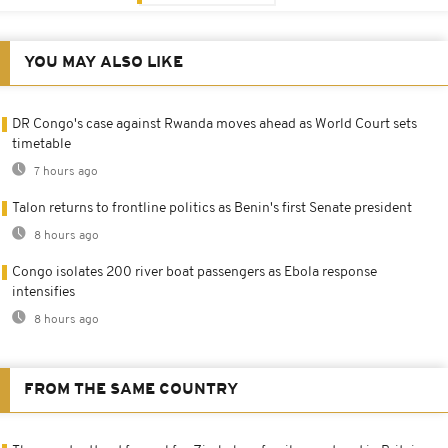
YOU MAY ALSO LIKE
DR Congo's case against Rwanda moves ahead as World Court sets
timetable
7 hours ago
Talon returns to frontline politics as Benin's first Senate president
8 hours ago
Congo isolates 200 river boat passengers as Ebola response
intensifies
8 hours ago
FROM THE SAME COUNTRY