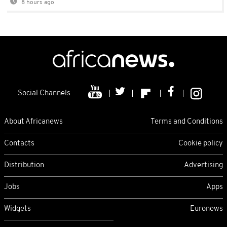
8 hours ago
Social Channels
About Africanews
Terms and Conditions
Contacts
Cookie policy
Distribution
Advertising
Jobs
Apps
Widgets
Euronews