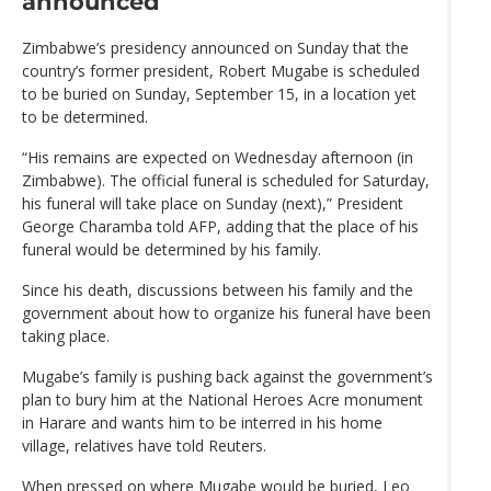
announced
Zimbabwe’s presidency announced on Sunday that the
country’s former president, Robert Mugabe is scheduled
to be buried on Sunday, September 15, in a location yet
to be determined.
“His remains are expected on Wednesday afternoon (in
Zimbabwe). The official funeral is scheduled for Saturday,
his funeral will take place on Sunday (next),” President
George Charamba told AFP, adding that the place of his
funeral would be determined by his family.
Since his death, discussions between his family and the
government about how to organize his funeral have been
taking place.
Mugabe’s family is pushing back against the government’s
plan to bury him at the National Heroes Acre monument
in Harare and wants him to be interred in his home
village, relatives have told Reuters.
When pressed on where Mugabe would be buried, Leo