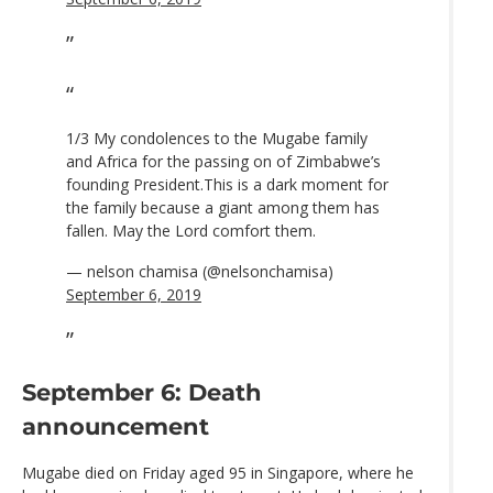
1/3 My condolences to the Mugabe family
and Africa for the passing on of Zimbabwe’s
founding President.This is a dark moment for
the family because a giant among them has
fallen. May the Lord comfort them.
— nelson chamisa (@nelsonchamisa)
September 6, 2019
September 6: Death
announcement
Mugabe died on Friday aged 95 in Singapore, where he