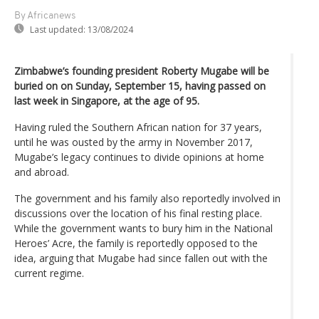
By Africanews
Last updated:
13/08/2024
Zimbabwe’s founding president Roberty Mugabe will be
buried on on Sunday, September 15, having passed on
last week in Singapore, at the age of 95.
Having ruled the Southern African nation for 37 years,
until he was ousted by the army in November 2017,
Mugabe’s legacy continues to divide opinions at home
and abroad.
The government and his family also reportedly involved in
discussions over the location of his final resting place.
While the government wants to bury him in the National
Heroes’ Acre, the family is reportedly opposed to the
idea, arguing that Mugabe had since fallen out with the
current regime.