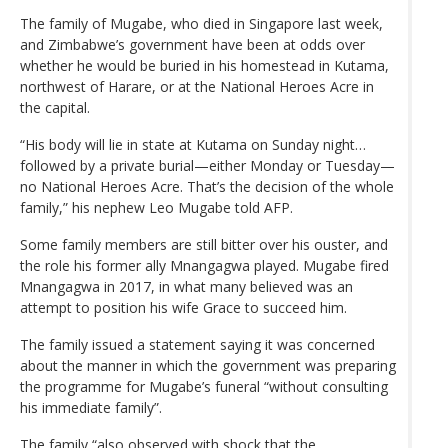
The family of Mugabe, who died in Singapore last week,
and Zimbabwe’s government have been at odds over
whether he would be buried in his homestead in Kutama,
northwest of Harare, or at the National Heroes Acre in
the capital.
“His body will lie in state at Kutama on Sunday night…
followed by a private burial—either Monday or Tuesday—
no National Heroes Acre. That’s the decision of the whole
family,” his nephew Leo Mugabe told AFP.
Some family members are still bitter over his ouster, and
the role his former ally Mnangagwa played. Mugabe fired
Mnangagwa in 2017, in what many believed was an
attempt to position his wife Grace to succeed him.
The family issued a statement saying it was concerned
about the manner in which the government was preparing
the programme for Mugabe’s funeral “without consulting
his immediate family”.
The family “also observed with shock that the