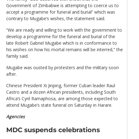
Government of Zimbabwe is attempting to coerce us to
accept a programme for funeral and burial” which was
contrary to Mugabe’s wishes, the statement said.
“We are ready and willing to work with the government to
develop a programme for the funeral and burial of the
late Robert Gabriel Mugabe which is in conformance to
his wishes on how his mortal remains will be interred,” the
family said.
Mugabe was ousted by protesters and the military soon
after.
Chinese President Xi Jinping, former Cuban leader Raul
Castro and a dozen African presidents, including South
Africa’s Cyril Ramaphosa, are among those expected to
attend Mugabe’s state funeral on Saturday in Harare.
Agencies
MDC suspends celebrations