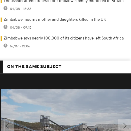
Thousands attend funeral for Zimbabwe family murdered in Britain
04/08 - 18:33
Zimbabwe mourns mother and daughters killed in the UK
04/08 - 09:15
Zimbabwe says nearly 100,000 of its citizens have left South Africa
16/07 - 13:06
ON THE SAME SUBJECT