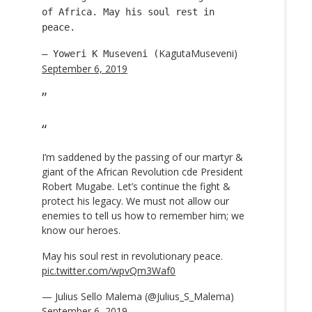
of Africa. May his soul rest in
peace.
KagutaMuseveni)
— Yoweri K Museveni (
September 6, 2019
I’m saddened by the passing of our martyr &
giant of the African Revolution cde President
Robert Mugabe. Let’s continue the fight &
protect his legacy. We must not allow our
enemies to tell us how to remember him; we
know our heroes.
May his soul rest in revolutionary peace.
pic.twitter.com/wpvQm3Waf0
— Julius Sello Malema (@Julius_S_Malema)
September 6, 2019