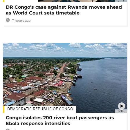
01:16
DR Congo's case against Rwanda moves ahead
as World Court sets timetable
7 hours ago
DEMOCRATIC REPUBLIC OF CONGO
02:06
Congo isolates 200 river boat passengers as
Ebola response intensifies