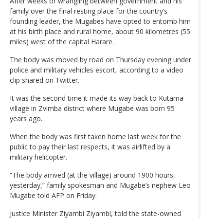
After weeks of wrangling between government and his
family over the final resting place for the country’s
founding leader, the Mugabes have opted to entomb him
at his birth place and rural home, about 90 kilometres (55
miles) west of the capital Harare.
The body was moved by road on Thursday evening under
police and military vehicles escort, according to a video
clip shared on Twitter.
It was the second time it made its way back to Kutama
village in Zvimba district where Mugabe was born 95
years ago.
When the body was first taken home last week for the
public to pay their last respects, it was airlifted by a
military helicopter.
“The body arrived (at the village) around 1900 hours,
yesterday,” family spokesman and Mugabe’s nephew Leo
Mugabe told AFP on Friday.
Justice Minister Ziyambi Ziyambi, told the state-owned