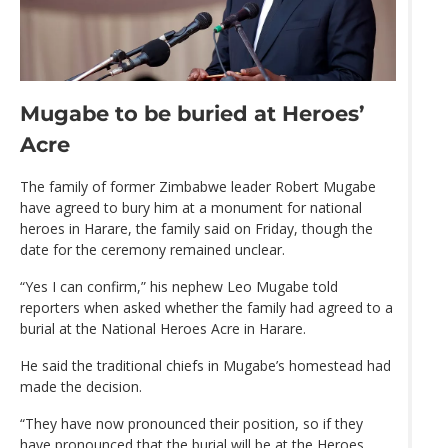
Mugabe to be buried at Heroes’
Acre
The family of former Zimbabwe leader Robert Mugabe
have agreed to bury him at a monument for national
heroes in Harare, the family said on Friday, though the
date for the ceremony remained unclear.
“Yes I can confirm,” his nephew Leo Mugabe told
reporters when asked whether the family had agreed to a
burial at the National Heroes Acre in Harare.
He said the traditional chiefs in Mugabe’s homestead had
made the decision.
“They have now pronounced their position, so if they
have pronounced that the burial will be at the Heroes