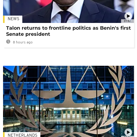
NEWS
01:02
Talon returns to frontline politics as Benin's first
Senate president
8 hours ago
NETHERLANDS