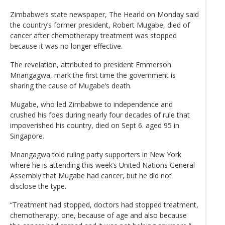
Zimbabwe’s state newspaper, The Hearld on Monday said
the country’s former president, Robert Mugabe, died of
cancer after chemotherapy treatment was stopped
because it was no longer effective.
The revelation, attributed to president Emmerson
Mnangagwa, mark the first time the government is
sharing the cause of Mugabe’s death.
Mugabe, who led Zimbabwe to independence and
crushed his foes during nearly four decades of rule that
impoverished his country, died on Sept 6. aged 95 in
Singapore.
Mnangagwa told ruling party supporters in New York
where he is attending this week’s United Nations General
Assembly that Mugabe had cancer, but he did not
disclose the type.
“Treatment had stopped, doctors had stopped treatment,
chemotherapy, one, because of age and also because