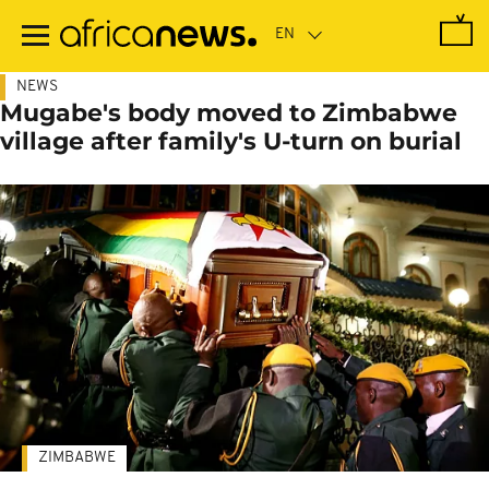
Skip
to
main
content
NEWS
Mugabe's body moved to Zimbabwe
village after family's U-turn on burial
ZIMBABWE