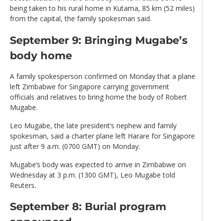
being taken to his rural home in Kutama, 85 km (52 miles)
from the capital, the family spokesman said.
September 9: Bringing Mugabe’s
body home
A family spokesperson confirmed on Monday that a plane
left Zimbabwe for Singapore carrying government
officials and relatives to bring home the body of Robert
Mugabe.
Leo Mugabe, the late president’s nephew and family
spokesman, said a charter plane left Harare for Singapore
just after 9 a.m. (0700 GMT) on Monday.
Mugabe’s body was expected to arrive in Zimbabwe on
Wednesday at 3 p.m. (1300 GMT), Leo Mugabe told
Reuters.
September 8: Burial program