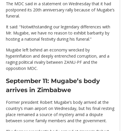
The MDC said in a statement on Wednesday that it had
postponed its 20th anniversary rally because of Mugabe’s
funeral.
It said: “Notwithstanding our legendary differences with
Mr. Mugabe, we have no reason to exhibit barbarity by
hosting a national festivity during his funeral.”
Mugabe left behind an economy wrecked by
hyperinflation and deeply entrenched corruption, and a
raging political rivalry between ZANU-PF and the
opposition MDC.
September 11: Mugabe’s body
arrives in Zimbabwe
Former president Robert Mugabe’s body arrived at the
country’s main airport on Wednesday, but his final resting
place remained a source of mystery amid a dispute
between some family members and the government.