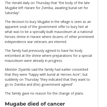
The Herald daily on Thursday that “the body of the late
Mugabe left Harare for Zvimba, awaiting burial set for
Saturday”.
The decision to bury Mugabe in the village is seen as an
apparent snub of the government offer to bury him at
what was to be a specially-built mausoleum at a national
heroes shrine in Harare where dozens of other prominent
independence war veterans are interred.
The family had previously agreed to have his body
entombed at the shrine where preparations for a special
mausoleum were already in progress.
Minister Ziyambi said the family had earlier consented
that they were “happy with burial at Heroes Acre”, but
suddenly on Thursday “they indicated that they want to
go to Zvimba and (the) government agreed”.
The family gave no reason for the change of plans.
Mugabe died of cancer