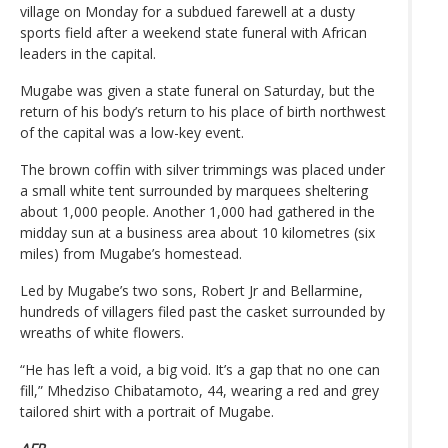
village on Monday for a subdued farewell at a dusty
sports field after a weekend state funeral with African
leaders in the capital.
Mugabe was given a state funeral on Saturday, but the
return of his body’s return to his place of birth northwest
of the capital was a low-key event.
The brown coffin with silver trimmings was placed under
a small white tent surrounded by marquees sheltering
about 1,000 people. Another 1,000 had gathered in the
midday sun at a business area about 10 kilometres (six
miles) from Mugabe’s homestead.
Led by Mugabe’s two sons, Robert Jr and Bellarmine,
hundreds of villagers filed past the casket surrounded by
wreaths of white flowers.
“He has left a void, a big void. It’s a gap that no one can
fill,” Mhedziso Chibatamoto, 44, wearing a red and grey
tailored shirt with a portrait of Mugabe.