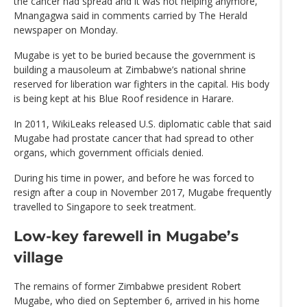
the cancer had spread and it was not helping anymore,”
Mnangagwa said in comments carried by The Herald
newspaper on Monday.
Mugabe is yet to be buried because the government is
building a mausoleum at Zimbabwe’s national shrine
reserved for liberation war fighters in the capital. His body
is being kept at his Blue Roof residence in Harare.
In 2011, WikiLeaks released U.S. diplomatic cable that said
Mugabe had prostate cancer that had spread to other
organs, which government officials denied.
During his time in power, and before he was forced to
resign after a coup in November 2017, Mugabe frequently
travelled to Singapore to seek treatment.
Low-key farewell in Mugabe’s
village
The remains of former Zimbabwe president Robert
Mugabe, who died on September 6, arrived in his home