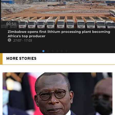
00:50
Zimbabwe opens first lithium processing plant becoming
Africa's top producer
27/07 - 17:03
MORE STORIES