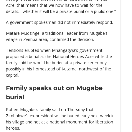
Acre, that means that we now have to wait for the
details… whether it will be a private burial or a public one.”
A government spokesman did not immediately respond.
Matare Mudzinge, a traditional leader from Mugabe’s
village in Zvimba area, confirmed the decision.
Tensions erupted when Mnangagwa’s government
proposed a burial at the National Heroes Acre while the
family said he would be buried at a private ceremony,
possibly in his homestead of Kutama, northwest of the
capital.
Family speaks out on Mugabe
burial
Robert Mugabe’s family said on Thursday that
Zimbabwe’s ex-president will be buried early next week in
his village and not at a national monument for liberation
heroes.