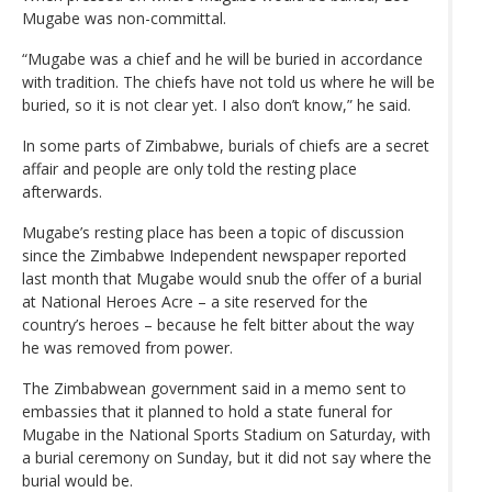
Mugabe was non-committal.
“Mugabe was a chief and he will be buried in accordance
with tradition. The chiefs have not told us where he will be
buried, so it is not clear yet. I also don’t know,” he said.
In some parts of Zimbabwe, burials of chiefs are a secret
affair and people are only told the resting place
afterwards.
Mugabe’s resting place has been a topic of discussion
since the Zimbabwe Independent newspaper reported
last month that Mugabe would snub the offer of a burial
at National Heroes Acre – a site reserved for the
country’s heroes – because he felt bitter about the way
he was removed from power.
The Zimbabwean government said in a memo sent to
embassies that it planned to hold a state funeral for
Mugabe in the National Sports Stadium on Saturday, with
a burial ceremony on Sunday, but it did not say where the
burial would be.