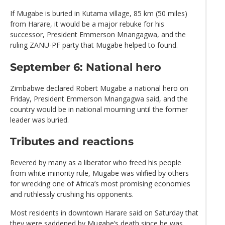
If Mugabe is buried in Kutama village, 85 km (50 miles)
from Harare, it would be a major rebuke for his
successor, President Emmerson Mnangagwa, and the
ruling ZANU-PF party that Mugabe helped to found.
September 6: National hero
Zimbabwe declared Robert Mugabe a national hero on
Friday, President Emmerson Mnangagwa said, and the
country would be in national mourning until the former
leader was buried.
Tributes and reactions
Revered by many as a liberator who freed his people
from white minority rule, Mugabe was vilified by others
for wrecking one of Africa’s most promising economies
and ruthlessly crushing his opponents.
Most residents in downtown Harare said on Saturday that
they were saddened by Mugabe’s death since he was