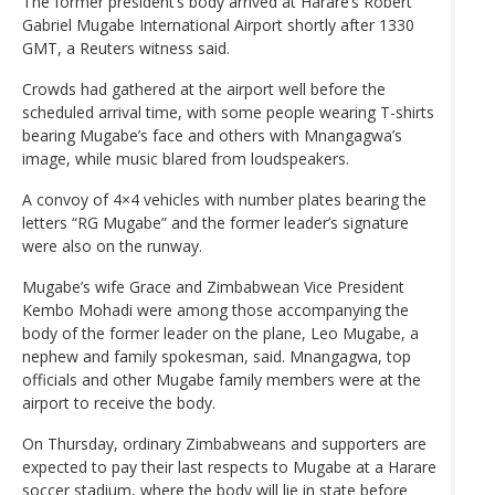
The former president’s body arrived at Harare’s Robert
Gabriel Mugabe International Airport shortly after 1330
GMT, a Reuters witness said.
Crowds had gathered at the airport well before the
scheduled arrival time, with some people wearing T-shirts
bearing Mugabe’s face and others with Mnangagwa’s
image, while music blared from loudspeakers.
A convoy of 4×4 vehicles with number plates bearing the
letters “RG Mugabe” and the former leader’s signature
were also on the runway.
Mugabe’s wife Grace and Zimbabwean Vice President
Kembo Mohadi were among those accompanying the
body of the former leader on the plane, Leo Mugabe, a
nephew and family spokesman, said. Mnangagwa, top
officials and other Mugabe family members were at the
airport to receive the body.
On Thursday, ordinary Zimbabweans and supporters are
expected to pay their last respects to Mugabe at a Harare
soccer stadium, where the body will lie in state before