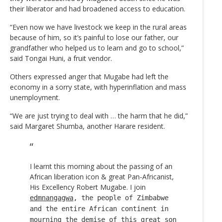
their liberator and had broadened access to education.
“Even now we have livestock we keep in the rural areas
because of him, so it’s painful to lose our father, our
grandfather who helped us to learn and go to school,”
said Tongai Huni, a fruit vendor.
Others expressed anger that Mugabe had left the
economy in a sorry state, with hyperinflation and mass
unemployment.
“We are just trying to deal with … the harm that he did,”
said Margaret Shumba, another Harare resident.
I learnt this morning about the passing of an
African liberation icon & great Pan-Africanist,
His Excellency Robert Mugabe. I join
edmnangagwa
, the people of Zimbabwe
and the entire African continent in
mourning the demise of this great son