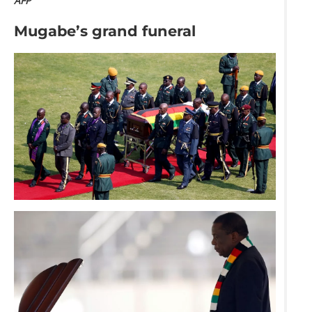
AFP
Mugabe’s grand funeral