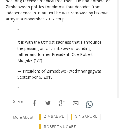
had long received medical treatment. He had dominated
Zimbabwean politics for almost four decades from
independence in 1980 until he was removed by his own
army in a November 2017 coup.
It is with the utmost sadness that I announce
the passing on of Zimbabwe’s founding
father and former President, Cde Robert
Mugabe (1/2)
— President of Zimbabwe (@edmnangagwa)
September 6, 2019
Share
ZIMBABWE
SINGAPORE
More About
ROBERT MUGABE