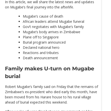
In this article, we will share the latest news and updates
on Mugabe’s final journey into the afterlife.
Mugabe’s cause of death
African leaders attend Mugabe funeral
Gov’t negotiates with Mugabe’s family
Mugabe’s body arrives in Zimbabwe
Plane off to Singapore
Burial program announced
Declared national hero
Reactions and tributes
Death announcement
Family makes U-turn on Mugabe
burial
Robert Mugabe’s family said on Friday that the remains of
Zimbabwe’s ex-president who died early this month, have
been moved from his Harare house to his rural village
ahead of burial expected this weekend.