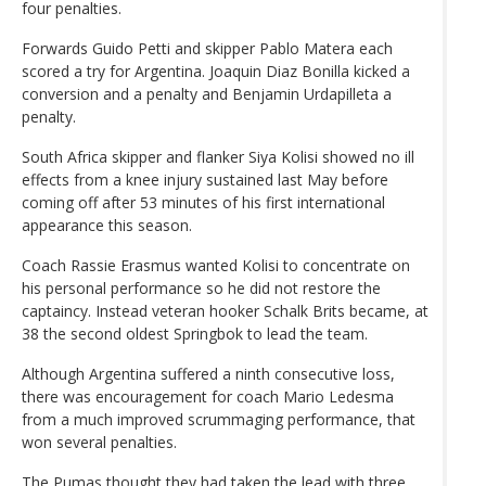
four penalties.
Forwards Guido Petti and skipper Pablo Matera each
scored a try for Argentina. Joaquin Diaz Bonilla kicked a
conversion and a penalty and Benjamin Urdapilleta a
penalty.
South Africa skipper and flanker Siya Kolisi showed no ill
effects from a knee injury sustained last May before
coming off after 53 minutes of his first international
appearance this season.
Coach Rassie Erasmus wanted Kolisi to concentrate on
his personal performance so he did not restore the
captaincy. Instead veteran hooker Schalk Brits became, at
38 the second oldest Springbok to lead the team.
Although Argentina suffered a ninth consecutive loss,
there was encouragement for coach Mario Ledesma
from a much improved scrummaging performance, that
won several penalties.
The Pumas thought they had taken the lead with three