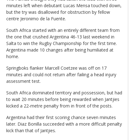
minutes left when debutant Lucas Mensa touched down,
but the try was disallowed for obstruction by fellow
centre Jeronimo de la Fuente.
South Africa started with an entirely different team from
the one that crushed Argentina 46-13 last weekend in
Salta to win the Rugby Championship for the first time.
Argentina made 10 changes after being humiliated at
home.
Springboks flanker Marcell Coetzee was off on 17
minutes and could not return after failing a head injury
assessment test.
South Africa dominated territory and possession, but had
to wait 20 minutes before being rewarded when Jantjies
kicked a 22-metre penalty from in front of the posts.
Argentina had their first scoring chance seven minutes
later. Diaz Bonilla succeeded with a more difficult penalty
kick than that of Jantjies.