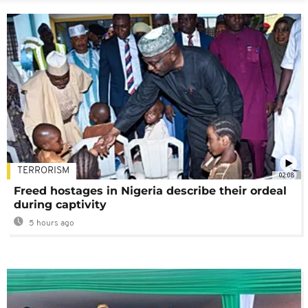
TERRORISM
02:08
Freed hostages in Nigeria describe their ordeal
during captivity
5 hours ago