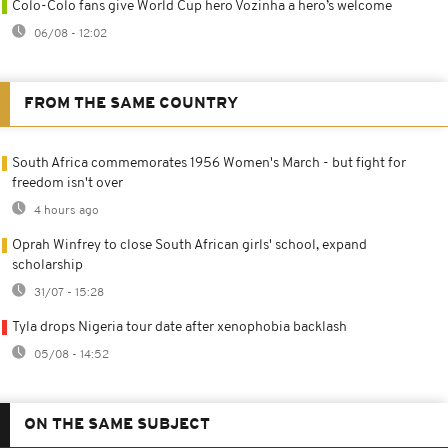
Colo-Colo fans give World Cup hero Vozinha a hero’s welcome
06/08 - 12:02
FROM THE SAME COUNTRY
South Africa commemorates 1956 Women's March - but fight for
freedom isn't over
4 hours ago
Oprah Winfrey to close South African girls' school, expand
scholarship
31/07 - 15:28
Tyla drops Nigeria tour date after xenophobia backlash
05/08 - 14:52
ON THE SAME SUBJECT