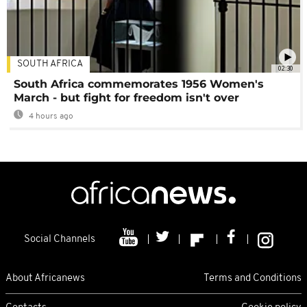
SOUTH AFRICA
02:30
South Africa commemorates 1956 Women's
March - but fight for freedom isn't over
4 hours ago
Social Channels
About Africanews
Terms and Conditions