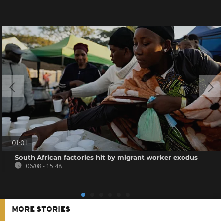
01:01
South African factories hit by migrant worker exodus
06/08 - 15:48
MORE STORIES