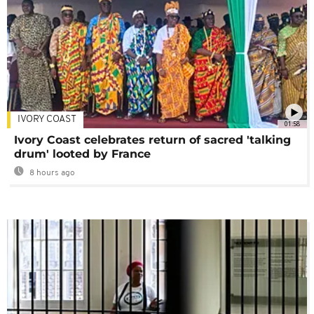
IVORY COAST
01:58
Ivory Coast celebrates return of sacred 'talking
drum' looted by France
8 hours ago