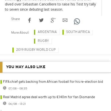
dived over Sebastian Cancelliere to raise his Test try tally
to seven since debuting last season.
Share
ARGENTINA
SOUTH AFRICA
More About
RUGBY
2019 RUGBY WORLD CUP
YOU MAY ALSO LIKE
FIFA chief gets backing from African fooball for his re-election bid
07/08 - 08:35
Real Madrid agree deal worth up to €140m for Yan Diomande
06/08 - 13:21