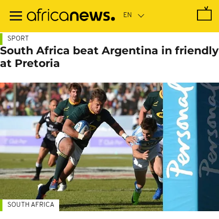
Skip
to
main
content
SPORT
South Africa beat Argentina in friendly
at Pretoria
SOUTH AFRICA