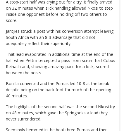
A stop-start half was crying out for a try. It finally arrived
on 32 minutes when slick handling allowed Nkosi to step
inside one opponent before holding off two others to
score.
Jantjies struck a post with his conversion attempt leaving
South Africa with an 8-3 advantage that did not
adequately reflect their superiority.
That lead evaporated in additional time at the end of the
half when Petti intercepted a pass from scrum-half Cobus
Reinach and, showing amazing pace for a lock, scored
between the posts.
Bonilla converted and the Pumas led 10-8 at the break
despite being on the back foot for much of the opening
40 minutes.
The highlight of the second half was the second Nkosi try
on 48 minutes, which gave the Springboks a lead they
never surrendered.
Seemingly hemmed in, he beat three Pumas and then