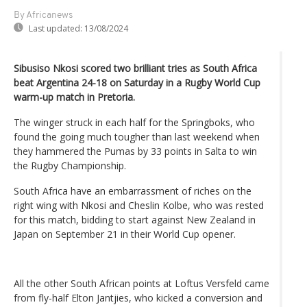
By Africanews
Last updated:
13/08/2024
Sibusiso Nkosi scored two brilliant tries as South Africa
beat Argentina 24-18 on Saturday in a Rugby World Cup
warm-up match in Pretoria.
The winger struck in each half for the Springboks, who
found the going much tougher than last weekend when
they hammered the Pumas by 33 points in Salta to win
the Rugby Championship.
South Africa have an embarrassment of riches on the
right wing with Nkosi and Cheslin Kolbe, who was rested
for this match, bidding to start against New Zealand in
Japan on September 21 in their World Cup opener.
All the other South African points at Loftus Versfeld came
from fly-half Elton Jantjies, who kicked a conversion and