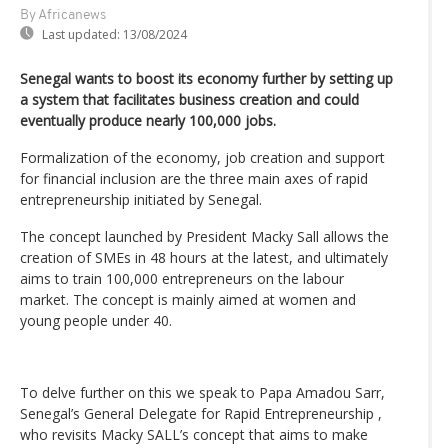
By Africanews
Last updated:
13/08/2024
Senegal wants to boost its economy further by setting up
a system that facilitates business creation and could
eventually produce nearly 100,000 jobs.
Formalization of the economy, job creation and support
for financial inclusion are the three main axes of rapid
entrepreneurship initiated by Senegal.
The concept launched by President Macky Sall allows the
creation of SMEs in 48 hours at the latest, and ultimately
aims to train 100,000 entrepreneurs on the labour
market. The concept is mainly aimed at women and
young people under 40.
To delve further on this we speak to Papa Amadou Sarr,
Senegal’s General Delegate for Rapid Entrepreneurship ,
who revisits Macky SALL’s concept that aims to make