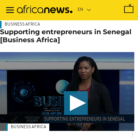
Skip
to
main
content
BUSINESS AFRICA
Supporting entrepreneurs in Senegal
[Business Africa]
BUSINESS AFRICA