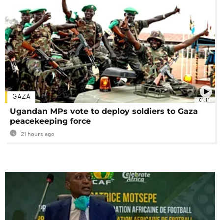
GAZA
01:11
Ugandan MPs vote to deploy soldiers to Gaza
peacekeeping force
21 hours ago