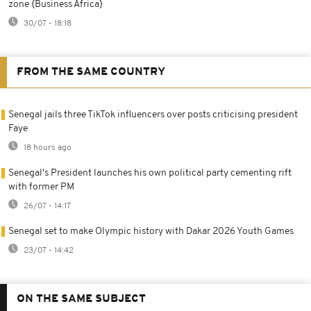
zone {Business Africa}
30/07 - 18:18
FROM THE SAME COUNTRY
Senegal jails three TikTok influencers over posts criticising president
Faye
18 hours ago
Senegal's President launches his own political party cementing rift
with former PM
26/07 - 14:17
Senegal set to make Olympic history with Dakar 2026 Youth Games
23/07 - 14:42
ON THE SAME SUBJECT