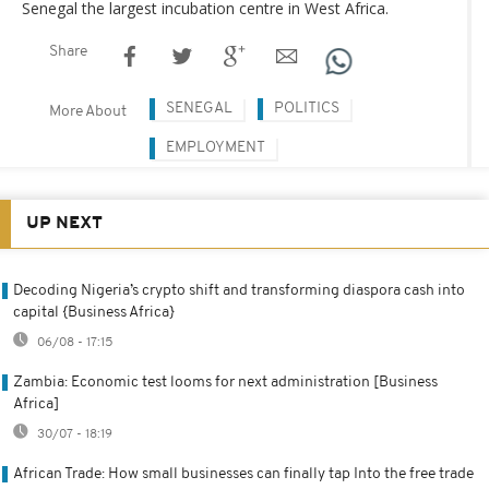
Senegal the largest incubation centre in West Africa.
Share
SENEGAL
POLITICS
More About
EMPLOYMENT
UP NEXT
Decoding Nigeria’s crypto shift and transforming diaspora cash into
capital {Business Africa}
06/08 - 17:15
Zambia: Economic test looms for next administration [Business
Africa]
30/07 - 18:19
African Trade: How small businesses can finally tap Into the free trade