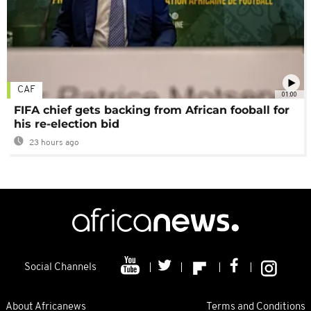
CAF
01:00
FIFA chief gets backing from African fooball for
his re-election bid
23 hours ago
Social Channels
About Africanews
Terms and Conditions