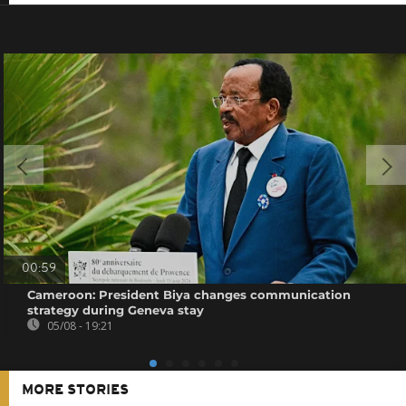
00:59
Cameroon: President Biya changes communication
strategy during Geneva stay
05/08 - 19:21
MORE STORIES