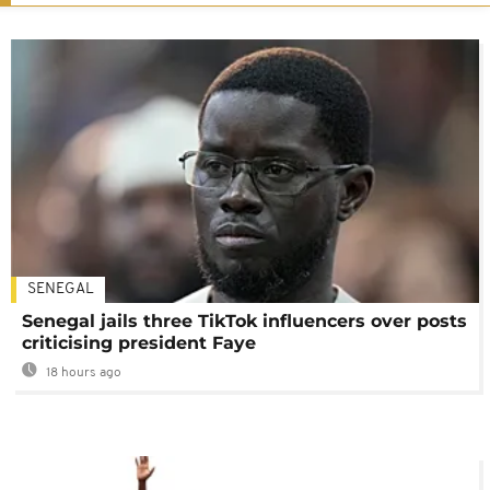
SENEGAL
Senegal jails three TikTok influencers over posts
criticising president Faye
18 hours ago